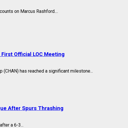
counts on Marcus Rashford....
irst Official LOC Meeting
 (CHAN) has reached a significant milestone...
gue After Spurs Thrashing
fter a 6-3...