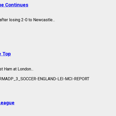
ue Continues
fter losing 2-0 to Newcastle...
e Top
t Ham at London...
League