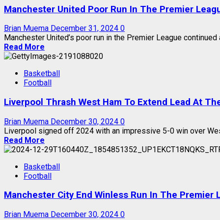
Manchester United Poor Run In The Premier Leag
Brian Muema
December 31, 2024
0
Manchester United’s poor run in the Premier League continued a
Read More
Basketball
Football
Liverpool Thrash West Ham To Extend Lead At Th
Brian Muema
December 30, 2024
0
Liverpool signed off 2024 with an impressive 5-0 win over Wes
Read More
Basketball
Football
Manchester City End Winless Run In The Premier 
Brian Muema
December 30, 2024
0