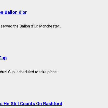
n Ballon d’or
eserved the Ballon d’Or. Manchester...
Cup
zi Cup, scheduled to take place...
He Still Counts On Rashford