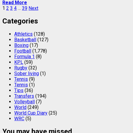
Read More
Posts
1
2
3
4
…
39
Next
pagination
Categories
Athletics
(128)
Basketball
(127)
Boxing
(17)
Football
(1,778)
Formula 1
(8)
KPL
(59)
Rugby
(32)
Sober living
(1)
Tennis
(9)
Tennis
(1)
Tips
(36)
Transfers
(194)
Volleyball
(7)
World
(249)
World Cup Diary
(25)
WRC
(5)
You may have missed