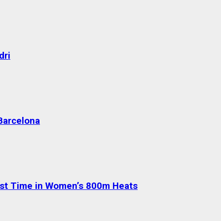
dri
 Barcelona
test Time in Women’s 800m Heats