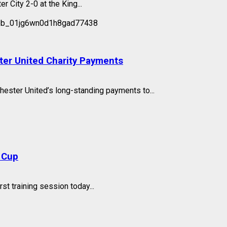
 City 2-0 at the King...
ter United Charity Payments
hester United’s long-standing payments to...
 Cup
st training session today...