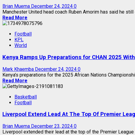
Brian Muema
December 24, 2024
0
Manchester United head coach Ruben Amorim has said he still 
Read More
Football
KPL
World
Kenya Ramps Up Preparations for CHAN 2025 With F
Mark Khaemba
December 24, 2024
0
Kenya’s preparations for the 2025 African Nations Championship
Read More
Basketball
Football
Liverpool Extend Lead At The Top Of Premier Lea
Brian Muema
December 23, 2024
0
Liverpool extended their lead at the top of the Premier League a