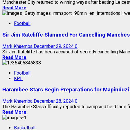
Manchester City returned to winning ways after beating Leicester
Read More
Football
Sir Jim Ratcliffe Slammed For Cancelling Manches
Mark Khaemba
December 29, 2024
0
Sir Jim Ratcliffe has been accused of secretly cancelling Manc
Read More
Football
KPL
Harambee Stars Begin Preparations for Mapinduzi
Mark Khaemba
December 28, 2024
0
The Harambee Stars officially reported to camp and held their fir
Read More
Basketball