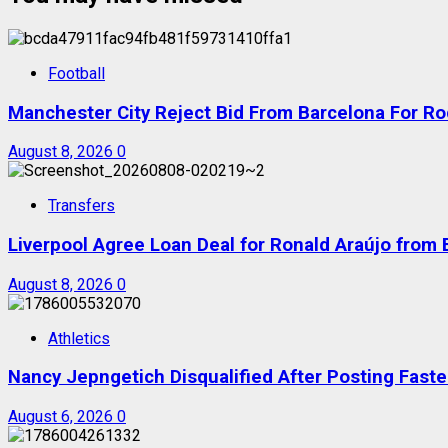
Football
Manchester City Reject Bid From Barcelona For Ro
August 8, 2026
0
Transfers
Liverpool Agree Loan Deal for Ronald Araújo from
August 8, 2026
0
Athletics
Nancy Jepngetich Disqualified After Posting Fas
August 6, 2026
0