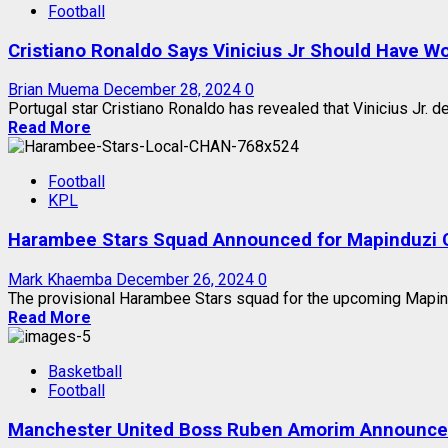
Football
Cristiano Ronaldo Says Vinicius Jr Should Have Wo
Brian Muema
December 28, 2024
0
Portugal star Cristiano Ronaldo has revealed that Vinicius Jr. d
Read More
Football
KPL
Harambee Stars Squad Announced for Mapinduzi 
Mark Khaemba
December 26, 2024
0
The provisional Harambee Stars squad for the upcoming Mapindu
Read More
Basketball
Football
Manchester United Boss Ruben Amorim Announces 