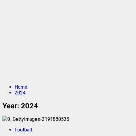
Home
2024
Year:
2024
Football