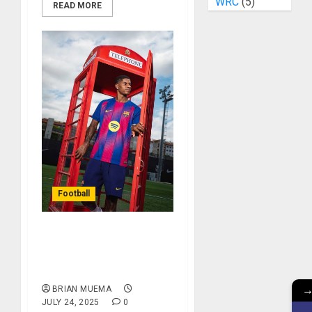
WRC
(5)
READ MORE
Football
Barcelona Unveil The
Signing Of Marcus
Rashford
BRIAN MUEMA
JULY 24, 2025
0