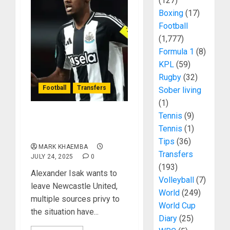
(127)
Boxing
(17)
Football
(1,777)
Formula 1
(8)
KPL
(59)
Rugby
(32)
Football
Transfers
Sober living
(1)
Tennis
(9)
Alexander Isak Ready To
Tennis
(1)
Quit Newcastle United
Tips
(36)
MARK KHAEMBA
Transfers
JULY 24, 2025
0
(193)
Alexander Isak wants to
Volleyball
(7)
leave Newcastle United,
World
(249)
multiple sources privy to
World Cup
the situation have...
Diary
(25)