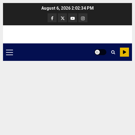
Skip
August 6, 2026
2:02:34 PM
to
Facebook
Twitter
Youtube
Instagram
content
Primary
Menu