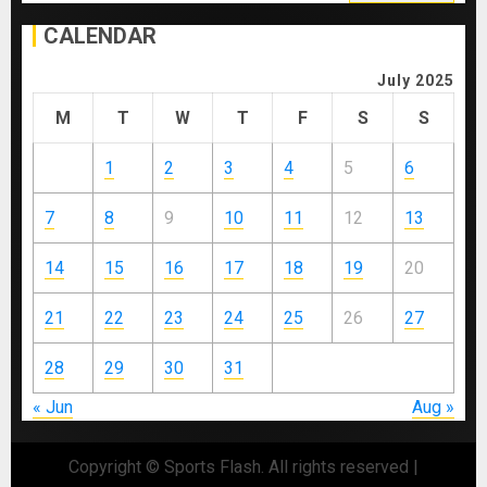
for:
CALENDAR
July 2025
M
T
W
T
F
S
S
1
2
3
4
5
6
7
8
9
10
11
12
13
14
15
16
17
18
19
20
21
22
23
24
25
26
27
28
29
30
31
« Jun
Aug »
Copyright © Sports Flash. All rights reserved
|