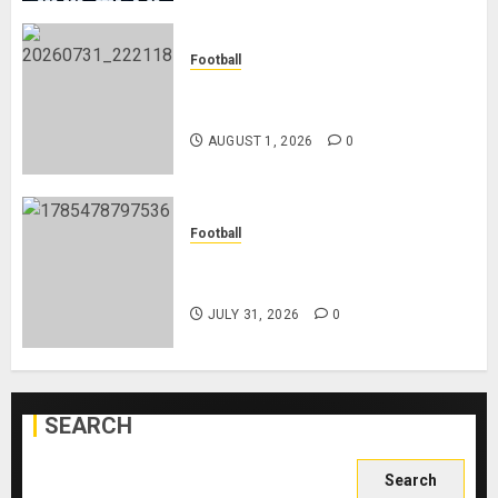
Football
Mykhailo Mudryk To Resume
Playing After Doping Ban Is Lifted
AUGUST 1, 2026
0
Football
AC Milan and Italy Legend Franco
Baresi Dies at 66
JULY 31, 2026
0
SEARCH
Search