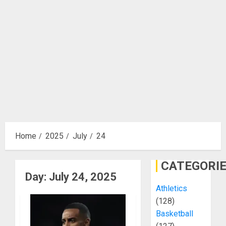
Home
2025
July
24
CATEGORI
Day:
July 24, 2025
Athletics
(128)
Basketball