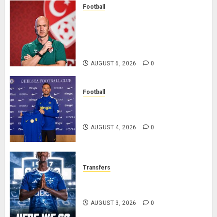
Football
Anthony Taylor Begins New
Chapter as Turkish Football
Federation’s Director of Elite
Refereeing
AUGUST 6, 2026
0
Football
Chelsea Confirm The Signing Of
Midfielder Jordan Henderson
AUGUST 4, 2026
0
Transfers
Como Agree Deal to Sign Trevoh
Chalobah from Chelsea
AUGUST 3, 2026
0