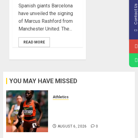
Spanish giants Barcelona
Contact U
have unveiled the signing
of Marcus Rashford from
Manchester United. The...
READ MORE
YOU MAY HAVE MISSED
Athletics
Nancy Jepngetich Disqualified
After Posting Fastest Time in
Women’s 800m Heats
AUGUST 6, 2026
0