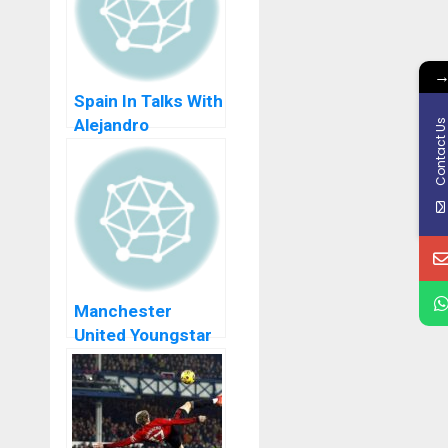
Spain In Talks With
Alejandro
Contact U
Garnacho In Order
To Switch
Nationality From
Argentina
Manchester
United Youngstar
Alejandro
Garnacho Trolls
Pedri After
Barcelona Win