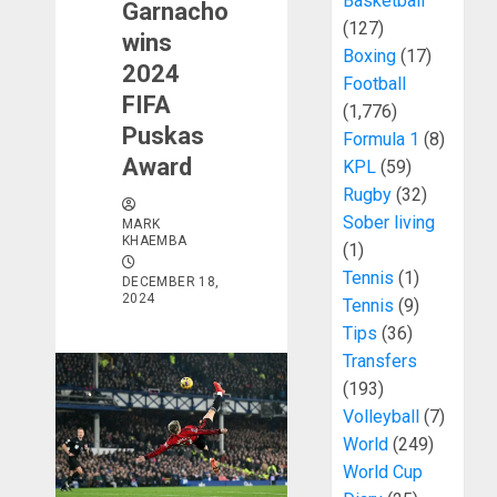
Basketball
Garnacho
(127)
wins
Boxing
(17)
2024
Football
FIFA
(1,776)
Puskas
Formula 1
(8)
Award
KPL
(59)
Rugby
(32)
Sober living
MARK
KHAEMBA
(1)
Tennis
(1)
DECEMBER 18,
2024
Tennis
(9)
Tips
(36)
Transfers
(193)
Volleyball
(7)
World
(249)
World Cup