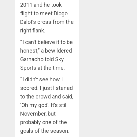
2011 and he took
flight to meet Diogo
Dalot’s cross from the
right flank.
“I can’t believe it to be
honest,” a bewildered
Garnacho told Sky
Sports at the time.
“I didn’t see how I
scored. I just listened
to the crowd and said,
‘Oh my god’. It’s still
November, but
probably one of the
goals of the season.