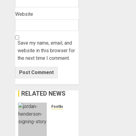
Website
Save my name, email, and
website in this browser for
the next time I comment.
RELATED NEWS
Football
Chelsea
Confirm
The
Signing