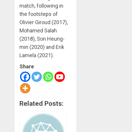
match, following in
the footsteps of
Olivier Giroud (2017),
Mohamed Salah
(2018), Son Heung-
min (2020) and Erik
Lamela (2021).
Share
Related Posts: