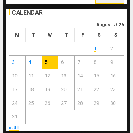
for:
CALENDAR
August 2026
M
T
W
T
F
S
S
1
2
3
4
5
6
7
8
9
10
11
12
13
14
15
16
17
18
19
20
21
22
23
24
25
26
27
28
29
30
31
« Jul