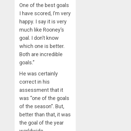
One of the best goals
I have scored, I’m very
happy. I say it is very
much like Rooney’s
goal. I don’t know
which one is better.
Both are incredible
goals.”
He was certainly
correct in his
assessment that it
was “one of the goals
of the season”. But,
better than that, it was
the goal of the year
worldwide.