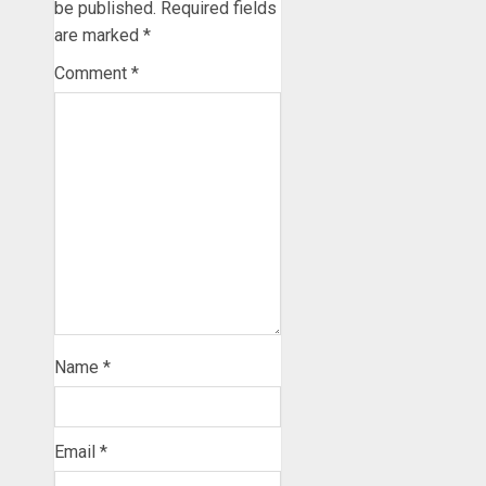
be published.
Required fields
are marked
*
Comment
*
Name
*
Email
*