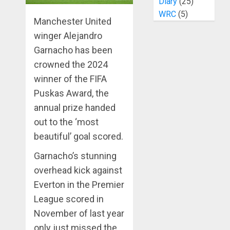
Diary
(25)
WRC
(5)
Manchester United
winger Alejandro
Garnacho has been
crowned the 2024
winner of the FIFA
Puskas Award, the
annual prize handed
out to the ‘most
beautiful’ goal scored.
Garnacho’s stunning
overhead kick against
Everton in the Premier
League scored in
November of last year
only just missed the