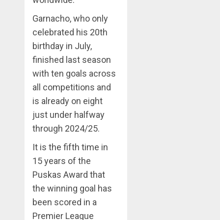
Garnacho, who only
celebrated his 20th
birthday in July,
finished last season
with ten goals across
all competitions and
is already on eight
just under halfway
through 2024/25.
It is the fifth time in
15 years of the
Puskas Award that
the winning goal has
been scored in a
Premier League