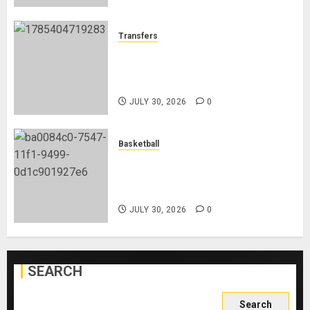
Transfers
Eddie Howe’s Newcastle Legacy:
From Relegation Fears to Trophy
Glory
JULY 30, 2026
0
Basketball
Lebron James Joins The
Philadelphia 76ers Ahead Of The
New NBA Season
JULY 30, 2026
0
SEARCH
Search