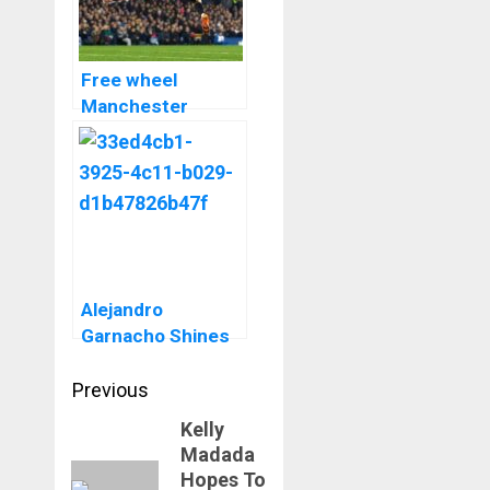
Free wheel
Manchester
United Cruise Past
Everton Thanks To
Alejandro
Garnacho Bicycle
Kick
Alejandro
Garnacho Shines
As Manchester
Post
United Beat West
Previous
Ham At Old
navigation
Kelly
Previous
Trafford
Madada
post:
Hopes To