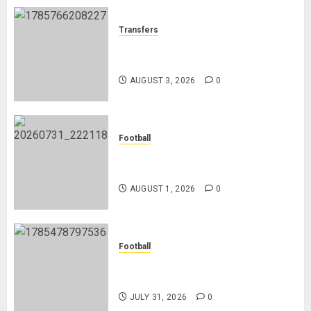
Transfers
Como Agree Deal to Sign Trevoh
Chalobah from Chelsea
AUGUST 3, 2026
0
Football
Mykhailo Mudryk To Resume
Playing After Doping Ban Is Lifted
AUGUST 1, 2026
0
Football
AC Milan and Italy Legend Franco
Baresi Dies at 66
JULY 31, 2026
0