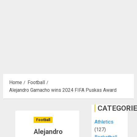
Home
Football
Alejandro Garnacho wins 2024 FIFA Puskas Award
CATEGORI
Football
Athletics
(127)
Alejandro