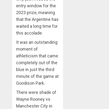
entry window for the
2023 prize, meaning
that the Argentine has
waited a long time for
this accolade.
It was an outstanding
moment of
athleticism that came
completely out of the
blue in just the third
minute of the game at
Goodison Park.
There were shade of
Wayne Rooney vs
Manchester City in