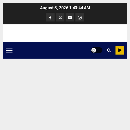
Skip
August 5, 2026
1:43:44 AM
to
Facebook
Twitter
Youtube
Instagram
content
Primary
Menu