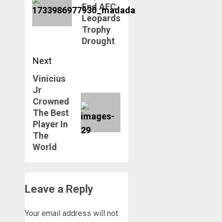
End AFC
Leopards
Trophy
Drought
Next
Vinicius
Next
Jr
post:
Crowned
The Best
Player In
The
World
Leave a Reply
Your email address will not