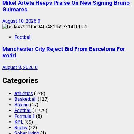
Mikel Arteta Heaps Praise On New Signing Bruno
Guimares
August 10, 2026
0
Football
Manchester City Reject Bid From Barcelona For
Rodri
August 8, 2026
0
Categories
Athletics
(128)
Basketball
(127)
Boxing
(17)
Football
(1,779)
Formula 1
(8)
KPL
(59)
Rugby
(32)
Sober living
(1)