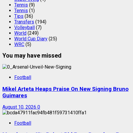
Tennis
(9)
Tennis
(1)
Tips
(36)
Transfers
(194)
Volleyball
(7)
World
(249)
World Cup Diary
(25)
WRC
(5)
You may have missed
Football
Mikel Arteta Heaps Praise On New Signing Bruno
Guimares
August 10, 2026
0
Football