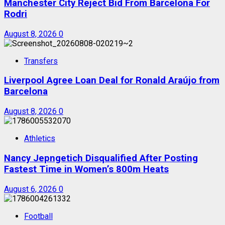
Manchester City Reject Bid From Barcelona For
Rodri
August 8, 2026
0
Transfers
Liverpool Agree Loan Deal for Ronald Araújo from
Barcelona
August 8, 2026
0
Athletics
Nancy Jepngetich Disqualified After Posting
Fastest Time in Women’s 800m Heats
August 6, 2026
0
Football