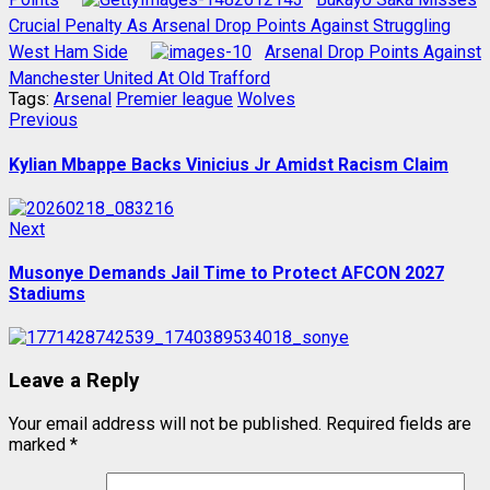
Crucial Penalty As Arsenal Drop Points Against Struggling
West Ham Side
Arsenal Drop Points Against
Manchester United At Old Trafford
Tags:
Arsenal
Premier league
Wolves
Post
Previous
Previous
post:
navigation
Kylian Mbappe Backs Vinicius Jr Amidst Racism Claim
Next
Next
post:
Musonye Demands Jail Time to Protect AFCON 2027
Stadiums
Leave a Reply
Your email address will not be published.
Required fields are
marked
*