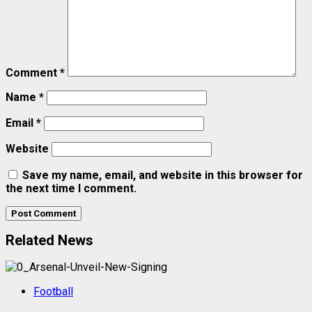
Comment
*
Name
*
Email
*
Website
Save my name, email, and website in this browser for
the next time I comment.
Related News
Football