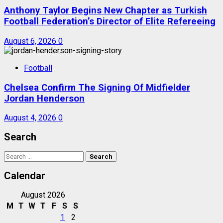
Anthony Taylor Begins New Chapter as Turkish
Football Federation’s Director of Elite Refereeing
August 6, 2026
0
Football
Chelsea Confirm The Signing Of Midfielder
Jordan Henderson
August 4, 2026
0
Search
Search
for:
Calendar
August 2026
M
T
W
T
F
S
S
1
2