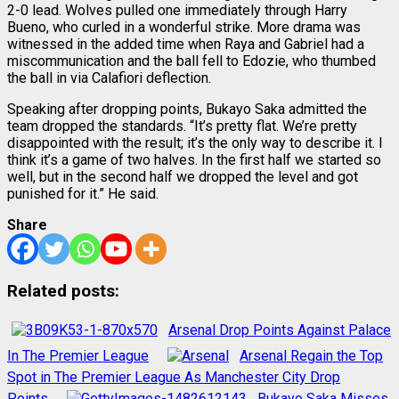
2-0 lead. Wolves pulled one immediately through Harry
Bueno, who curled in a wonderful strike. More drama was
witnessed in the added time when Raya and Gabriel had a
miscommunication and the ball fell to Edozie, who thumbed
the ball in via Calafiori deflection.
Speaking after dropping points, Bukayo Saka admitted the
team dropped the standards. “It’s pretty flat. We’re pretty
disappointed with the result; it’s the only way to describe it. I
think it’s a game of two halves. In the first half we started so
well, but in the second half we dropped the level and got
punished for it.” He said.
Share
Related posts:
Arsenal Drop Points Against Palace
In The Premier League
Arsenal Regain the Top
Spot in The Premier League As Manchester City Drop
Points
Bukayo Saka Misses