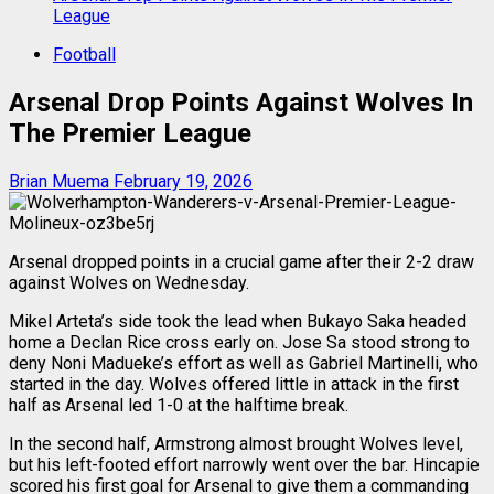
League
Football
Arsenal Drop Points Against Wolves In
The Premier League
Brian Muema
February 19, 2026
Arsenal dropped points in a crucial game after their 2-2 draw
against Wolves on Wednesday.
Mikel Arteta’s side took the lead when Bukayo Saka headed
home a Declan Rice cross early on. Jose Sa stood strong to
deny Noni Madueke’s effort as well as Gabriel Martinelli, who
started in the day. Wolves offered little in attack in the first
half as Arsenal led 1-0 at the halftime break.
In the second half, Armstrong almost brought Wolves level,
but his left-footed effort narrowly went over the bar. Hincapie
scored his first goal for Arsenal to give them a commanding