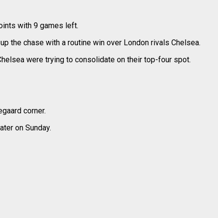
ints with 9 games left.
up the chase with a routine win over London rivals Chelsea.
Chelsea were trying to consolidate on their top-four spot.
egaard corner.
ater on Sunday.