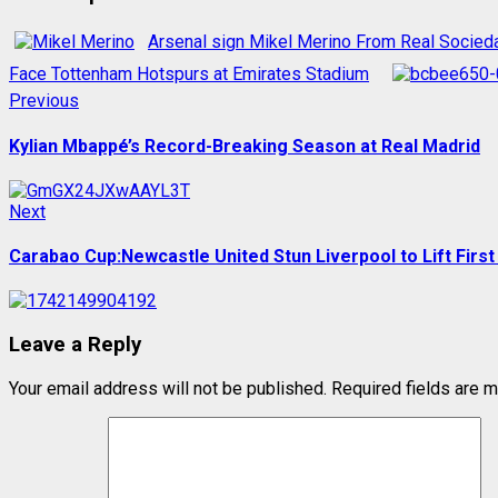
Arsenal sign Mikel Merino From Real Socied
Face Tottenham Hotspurs at Emirates Stadium
Post
Previous
Previous
post:
navigation
Kylian Mbappé’s Record-Breaking Season at Real Madrid
Next
Next
post:
Carabao Cup:Newcastle United Stun Liverpool to Lift First
Leave a Reply
Your email address will not be published.
Required fields are 