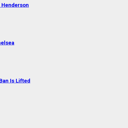
n Henderson
helsea
an Is Lifted