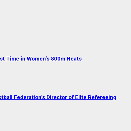
test Time in Women’s 800m Heats
ball Federation’s Director of Elite Refereeing