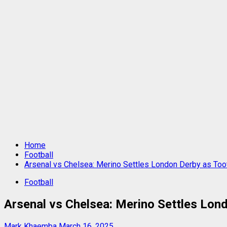
Home
Football
Arsenal vs Chelsea: Merino Settles London Derby as To
Football
Arsenal vs Chelsea: Merino Settles Lon
Mark Khaemba
March 16, 2025