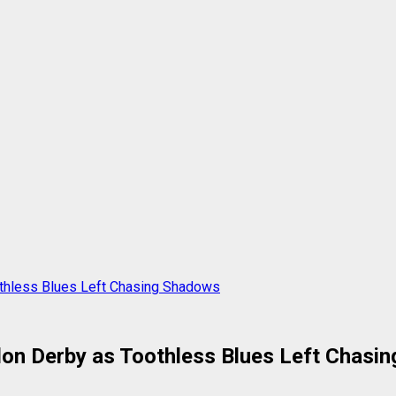
othless Blues Left Chasing Shadows
don Derby as Toothless Blues Left Chasi