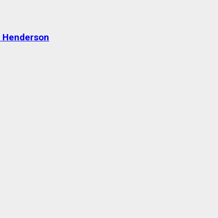
n Henderson