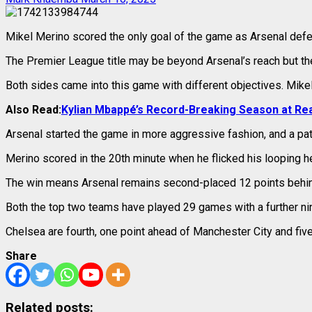
Mikel Merino scored the only goal of the game as Arsenal defea
The Premier League title may be beyond Arsenal’s reach but the
Both sides came into this game with different objectives. Mikel 
Also Read:
Kylian Mbappé’s Record-Breaking Season at Rea
Arsenal started the game in more aggressive fashion, and a p
Merino scored in the 20th minute when he flicked his looping h
The win means Arsenal remains second-placed 12 points behind
Both the top two teams have played 29 games with a further nin
Chelsea are fourth, one point ahead of Manchester City and fiv
Share
Related posts: