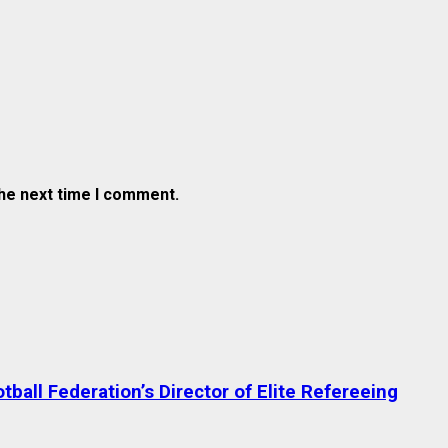
the next time I comment.
ball Federation’s Director of Elite Refereeing