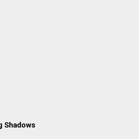
ng Shadows