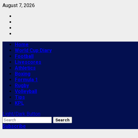
Skip
August 7, 2026
to
Facebook
content
Twitter
Youtube
Instagram
Primary
Home
Menu
World Cup Diary
Football
Livescores
Athletics
Boxing
Formula 1
Rugby
Volleyball
Tips
KPL
Light/Dark Button
Search
for:
Subscribe