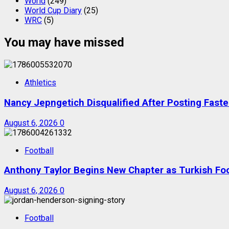
World
(249)
World Cup Diary
(25)
WRC
(5)
You may have missed
Athletics
Nancy Jepngetich Disqualified After Posting Fas
August 6, 2026
0
Football
Anthony Taylor Begins New Chapter as Turkish Foot
August 6, 2026
0
Football