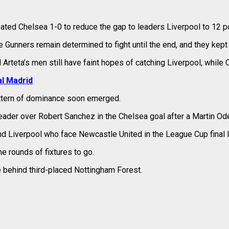
ted Chelsea 1-0 to reduce the gap to leaders Liverpool to 12 po
 Gunners remain determined to fight until the end, and they kept 
Arteta’s men still have faint hopes of catching Liverpool, while 
l Madrid
attern of dominance soon emerged.
eader over Robert Sanchez in the Chelsea goal after a Martin Od
 Liverpool who face Newcastle United in the League Cup final l
e rounds of fixtures to go.
e behind third-placed Nottingham Forest.