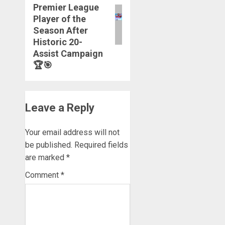
Premier League
Player of the
Season After
Historic 20-
Assist Campaign
🏆🎯
Leave a Reply
Your email address will not
be published.
Required fields
are marked
*
Comment
*