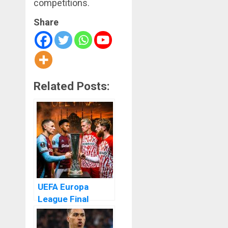
competitions.
Share
Related Posts:
UEFA Europa
League Final
Dream Alive as
Aston Villa Storm