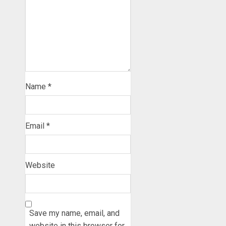
Name
*
Email
*
Website
Save my name, email, and
website in this browser for