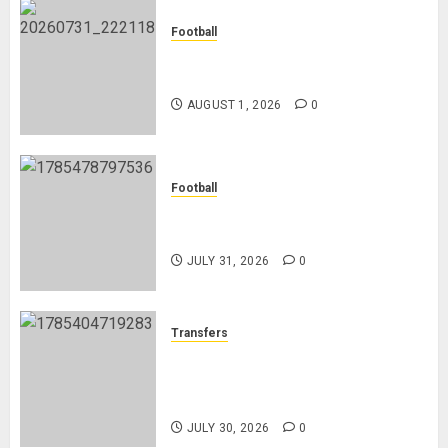
Football
Mykhailo Mudryk To Resume
Playing After Doping Ban Is Lifted
AUGUST 1, 2026
0
Football
AC Milan and Italy Legend Franco
Baresi Dies at 66
JULY 31, 2026
0
Transfers
Eddie Howe’s Newcastle Legacy:
From Relegation Fears to Trophy
Glory
JULY 30, 2026
0