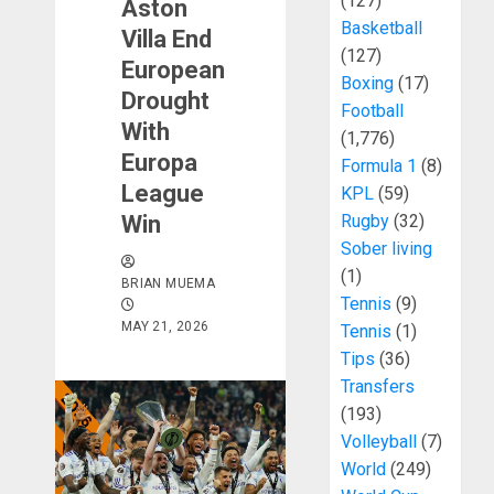
(127)
Aston
Basketball
Villa End
(127)
European
Boxing
(17)
Drought
Football
With
(1,776)
Europa
Formula 1
(8)
League
KPL
(59)
Win
Rugby
(32)
Sober living
(1)
BRIAN MUEMA
Tennis
(9)
MAY 21, 2026
Tennis
(1)
Tips
(36)
Transfers
(193)
Volleyball
(7)
World
(249)