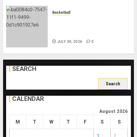
Basketball
Lebron James Joins The
Philadelphia 76ers Ahead Of The
New NBA Season
JULY 30, 2026
0
SEARCH
Search
for:
CALENDAR
August 2026
M
T
W
T
F
S
S
1
2