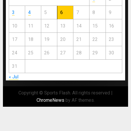
3
4
5
6
7
8
9
10
11
12
13
14
15
16
17
18
19
20
21
22
23
24
25
26
27
28
29
30
31
« Jul
Copyright © Sports Flash. All rights reserved
|
ChromeNews
by AF themes.