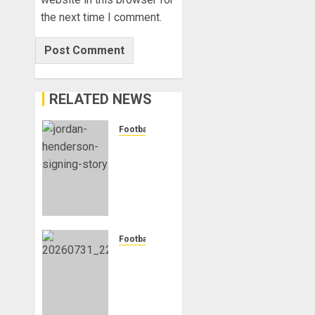
the next time I comment.
RELATED NEWS
Football
Chelsea
Confirm
The
Signing
Of
Midfielder
Jordan
Football
Henderson
Mykhailo
Mudryk
AUGUST
To
4, 2026
Resume
0