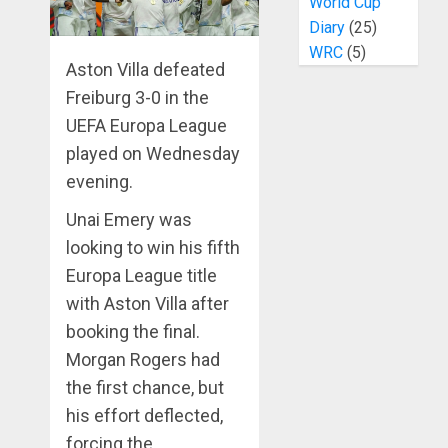
World Cup
Diary
(25)
WRC
(5)
Aston Villa defeated
Freiburg 3-0 in the
UEFA Europa League
played on Wednesday
evening.
Unai Emery was
looking to win his fifth
Europa League title
with Aston Villa after
booking the final.
Morgan Rogers had
the first chance, but
his effort deflected,
forcing the