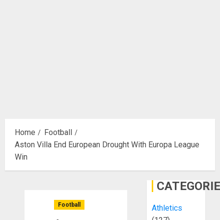
Home
Football
Aston Villa End European Drought With Europa League
Win
CATEGORI
Football
Athletics