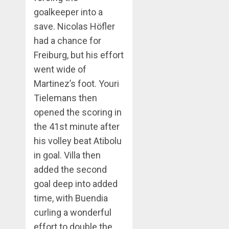
goalkeeper into a
save. Nicolas Höfler
had a chance for
Freiburg, but his effort
went wide of
Martinez’s foot. Youri
Tielemans then
opened the scoring in
the 41st minute after
his volley beat Atibolu
in goal. Villa then
added the second
goal deep into added
time, with Buendia
curling a wonderful
effort to double the