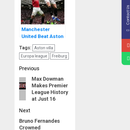
Contact U
Manchester
United Beat Aston
Villa To Keep Push
Tags:
Aston villa
For Champions
Europa league
Freiburg
League Football
Post
Previous
navigation
Max Dowman
Previous
Makes Premier
post:
League History
at Just 16
Next
Bruno Fernandes
Next
Crowned
post: