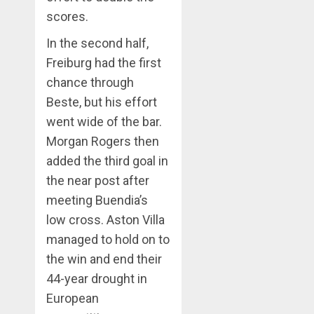
scores.
In the second half,
Freiburg had the first
chance through
Beste, but his effort
went wide of the bar.
Morgan Rogers then
added the third goal in
the near post after
meeting Buendia’s
low cross. Aston Villa
managed to hold on to
the win and end their
44-year drought in
European