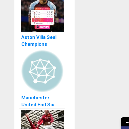
Into Istanbul Final
Aston Villa Seal
Champions
League Return
With Stunning Win
Over Liverpool FC
Manchester
United End Six
Year Drought With
Carabao Cup Win