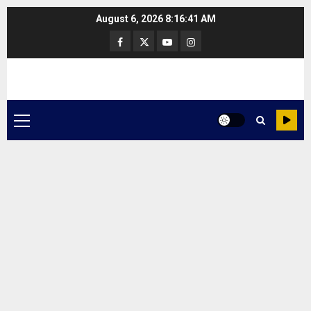
Skip
August 6, 2026
8:16:41 AM
to
Facebook
Twitter
Youtube
Instagram
content
Primary
Menu