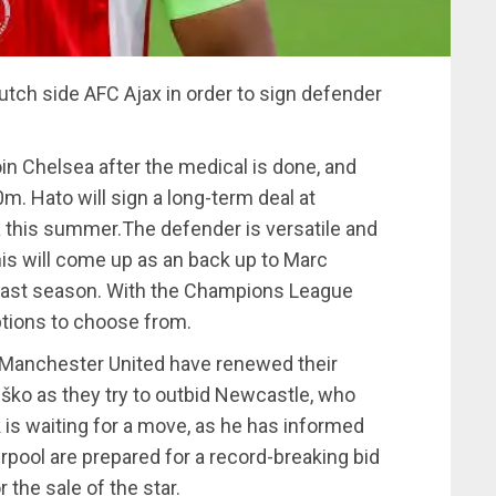
tch side AFC Ajax in order to sign defender
in Chelsea after the medical is done, and
m. Hato will sign a long-term deal at
a this summer.The defender is versatile and
his will come up as an back up to Marc
last season. With the Champions League
options to choose from.
 Manchester United have renewed their
eško as they try to outbid Newcastle, who
 is waiting for a move, as he has informed
rpool are prepared for a record-breaking bid
the sale of the star.