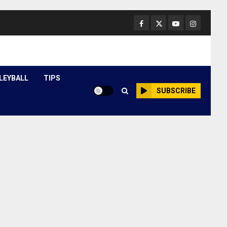
Facebook
Twitter
Youtube
Instagram
LEYBALL
TIPS
SUBSCRIBE