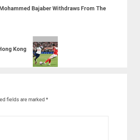
 Mohammed Bajaber Withdraws From The
 Hong Kong
ed fields are marked
*