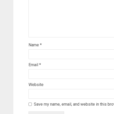
Name
*
Email
*
Website
Save my name, email, and website in this bro