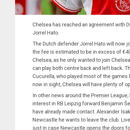
Chelsea has reached an agreement with Du
Jorrel Hato.
The Dutch defender Jorrel Hato will now jo
the fee is estimated to be in excess of €40
Chelsea, as he only wanted to join Chelse
can play both centre back and left back. T
Cucurella, who played most of the games 
now in sight, Chelsea will have plenty of 
In other news around the Premier League,
interest in RB Leipzig forward Benjamin Š
have already made contact. Alexander Isak
Newcastle he wants to leave the club. Live
just in case Newcastle opens the doors for 