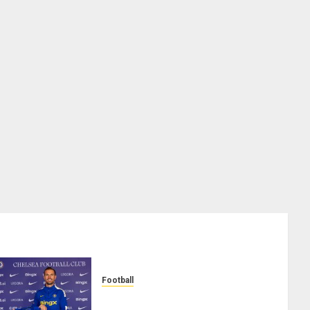
Football
Chelsea Confirm The Signing Of