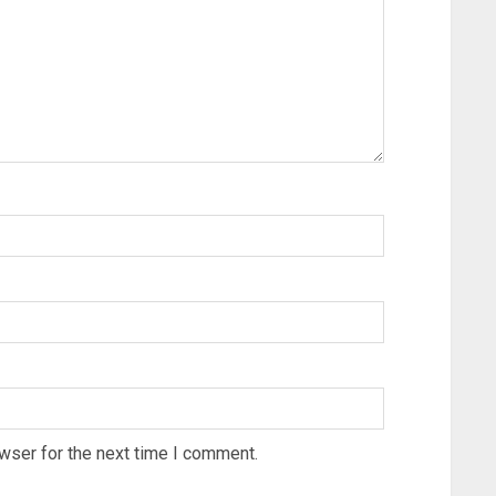
wser for the next time I comment.