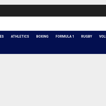
ES
ATHLETICS
BOXING
FORMULA 1
RUGBY
VOL