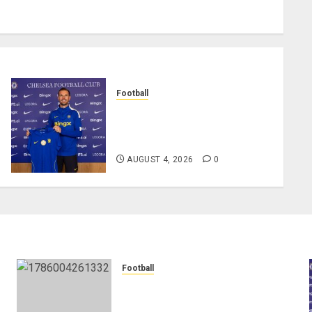
Football
Chelsea Confirm The Signing
Of Midfielder Jordan
Henderson
AUGUST 4, 2026
0
Football
Anthony Taylor Begins New
Chapter as Turkish Football