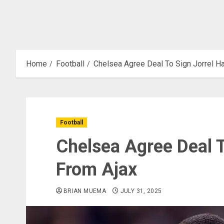
Home
Football
Chelsea Agree Deal To Sign Jorrel H
Football
Chelsea Agree Deal T
From Ajax
BRIAN MUEMA
JULY 31, 2025