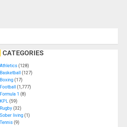
CATEGORIES
Athletics
(128)
Basketball
(127)
Boxing
(17)
Football
(1,777)
Formula 1
(8)
KPL
(59)
Rugby
(32)
Sober living
(1)
Tennis
(9)