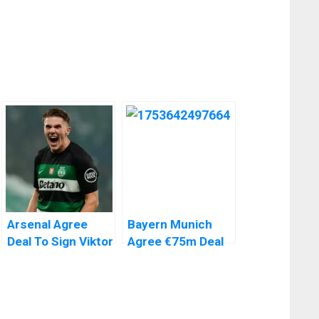
Arsenal Agree
Bayern Munich
Deal To Sign Viktor
Agree €75m Deal
Gyokeres From
To Sign Liverpool’s
Sporting Lisbon
Luis Diaz