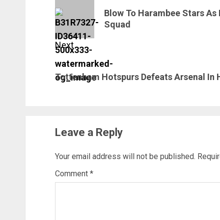
navigation
Previous
Blow To Harambee Stars As
post:
Squad
Next
Next
Tottenham Hotspurs Defeats Arsenal In
post:
Leave a Reply
Your email address will not be published.
Requir
Comment
*