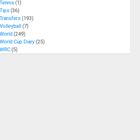
Tennis
(1)
Tips
(36)
Transfers
(193)
Volleyball
(7)
World
(249)
World Cup Diary
(25)
WRC
(5)