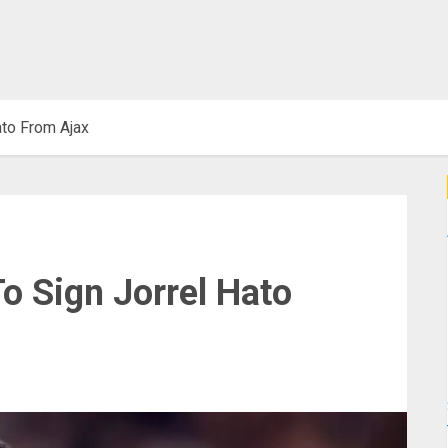
ato From Ajax
o Sign Jorrel Hato