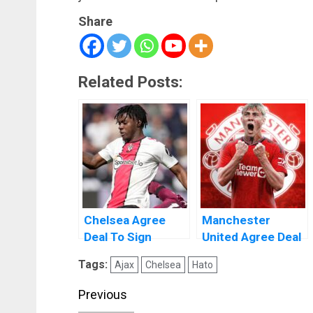
Share
Related Posts:
Chelsea Agree
Manchester
Deal To Sign
United Agree Deal
Romeo Lavia From
To Sign Rasmus
Tags:
Ajax
Chelsea
Hato
Southampton
Højlund
Post
Previous