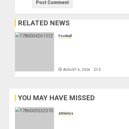
RELATED NEWS
Football
Anthony Taylor Begins New
Chapter as Turkish Football
Federation’s Director of Elite
Refereeing
AUGUST 6, 2026
0
YOU MAY HAVE MISSED
Athletics
Nancy Jepngetich Disqualified
After Posting Fastest Time in