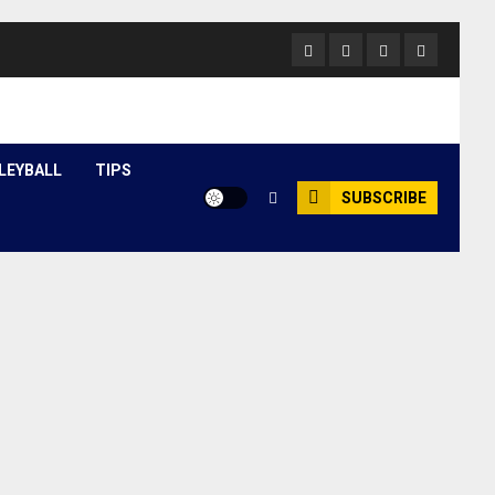
Facebook
Twitter
Youtube
Instagram
LEYBALL
TIPS
SUBSCRIBE