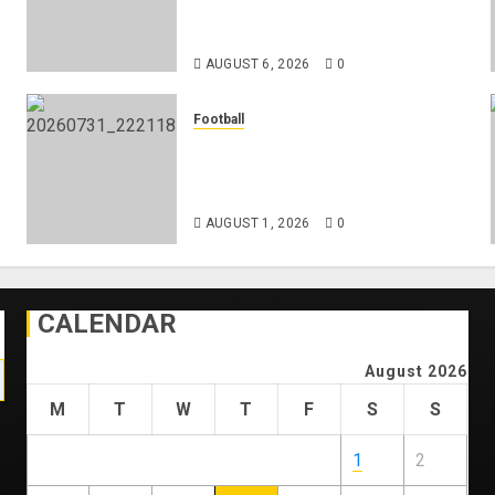
Federation’s Director of Elite
Refereeing
AUGUST 6, 2026
0
Football
Mykhailo Mudryk To Resume
Playing After Doping Ban Is
Lifted
AUGUST 1, 2026
0
CALENDAR
August 2026
M
T
W
T
F
S
S
1
2