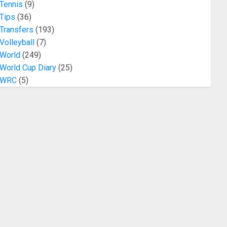
Tennis
(9)
Tips
(36)
Transfers
(193)
Volleyball
(7)
World
(249)
World Cup Diary
(25)
WRC
(5)