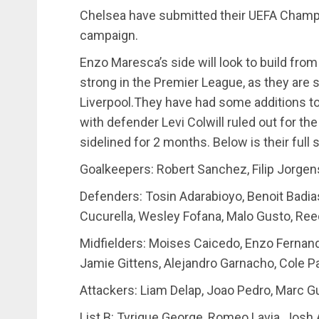
Chelsea have submitted their UEFA Champ
campaign.
Enzo Maresca’s side will look to build fro
strong in the Premier League, as they are 
Liverpool.They have had some additions to
with defender Levi Colwill ruled out for the
sidelined for 2 months. Below is their ful
Goalkeepers: Robert Sanchez, Filip Jorge
Defenders: Tosin Adarabioyo, Benoit Badias
Cucurella, Wesley Fofana, Malo Gusto, Ree
Midfielders: Moises Caicedo, Enzo Fernand
Jamie Gittens, Alejandro Garnacho, Cole P
Attackers: Liam Delap, Joao Pedro, Marc G
List B: Tyrique George, Romeo Lavia, Jos