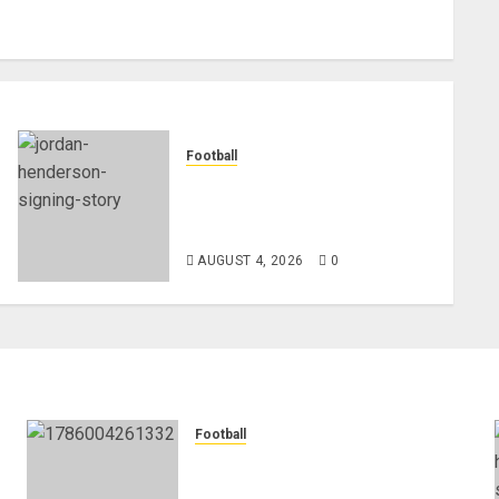
Football
Chelsea Confirm The Signing
Of Midfielder Jordan
Henderson
AUGUST 4, 2026
0
Football
Anthony Taylor Begins New
Chapter as Turkish Football