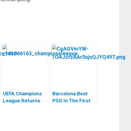
UEFA Champions
Barcelona Beat
League Returns
PSG In The First
This Week
Leg Of The UEFA
Champions
League