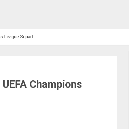
ns League Squad
ir UEFA Champions