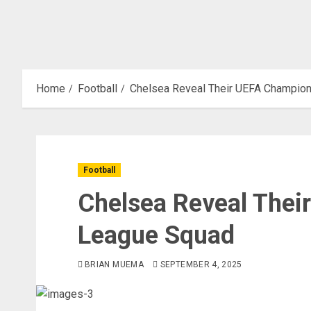
Home
Football
Chelsea Reveal Their UEFA Champio
Football
Chelsea Reveal The
League Squad
BRIAN MUEMA
SEPTEMBER 4, 2025