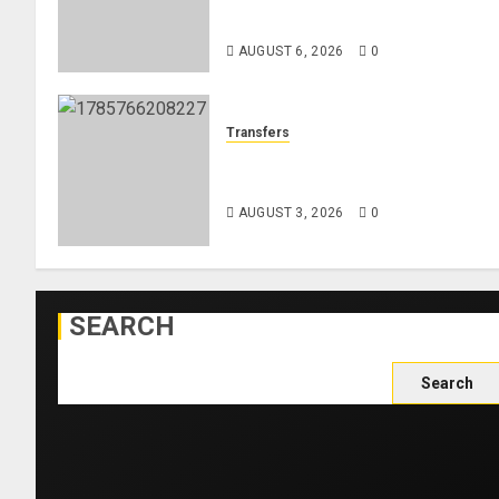
Women’s 800m Heats
AUGUST 6, 2026
0
Transfers
Como Agree Deal to Sign
Trevoh Chalobah from Chelsea
AUGUST 3, 2026
0
SEARCH
Search
for: