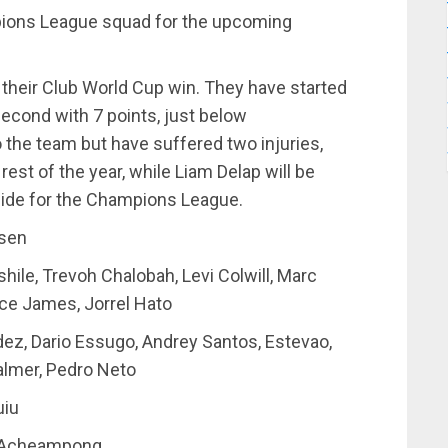
ions League squad for the upcoming
m their Club World Cup win. They have started
second with 7 points, just below
 the team but have suffered two injuries,
 rest of the year, while Liam Delap will be
l side for the Champions League.
nsen
hile, Trevoh Chalobah, Levi Colwill, Marc
ce James, Jorrel Hato
ez, Dario Essugo, Andrey Santos, Estevao,
almer, Pedro Neto
uiu
h Acheampong.