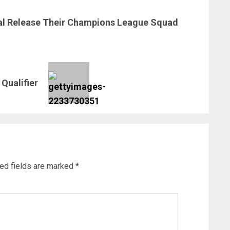
al Release Their Champions League Squad
Qualifier
ed fields are marked
*