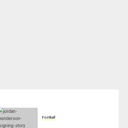
Football
Chelsea Confirm The Signing Of