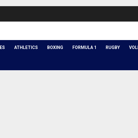
ES
ATHLETICS
BOXING
FORMULA 1
RUGBY
VOL