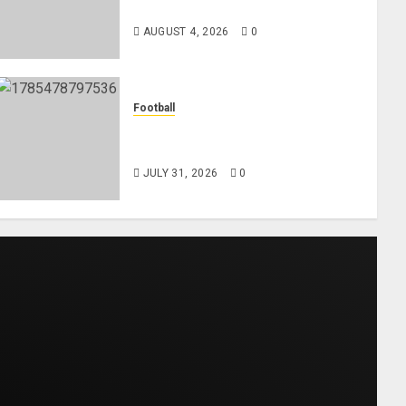
Midfielder Jordan Henderson
AUGUST 4, 2026
0
Football
AC Milan and Italy Legend
Franco Baresi Dies at 66
JULY 31, 2026
0