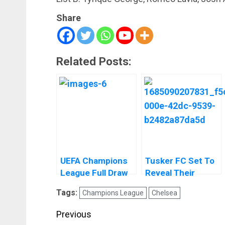
Share
Related Posts:
UEFA Champions
Tusker FC Set To
League Full Draw
Reveal Their
And Fixtures
Women’s Team
Tags:
Champions League
Chelsea
Before The End Of
The Season
Post
Previous