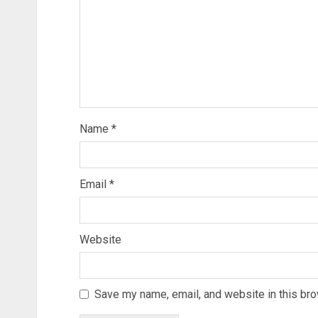
Name
*
Email
*
Website
Save my name, email, and website in this bro