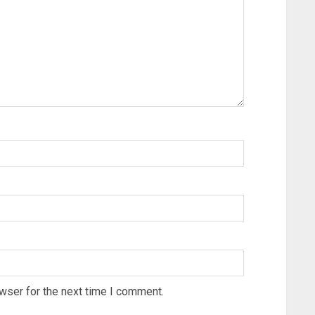
wser for the next time I comment.