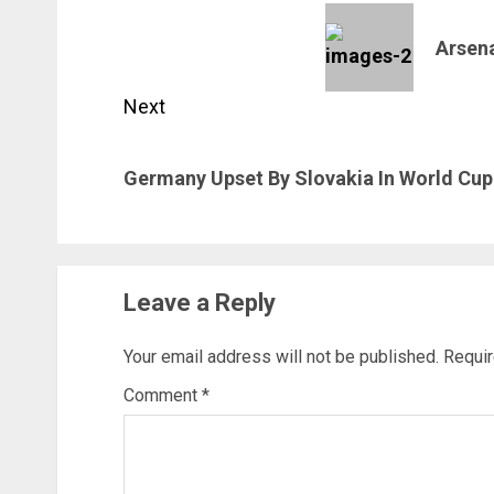
navigation
Previous
Arsen
post:
Next
Next
Germany Upset By Slovakia In World Cup 
post:
Leave a Reply
Your email address will not be published.
Requir
Comment
*