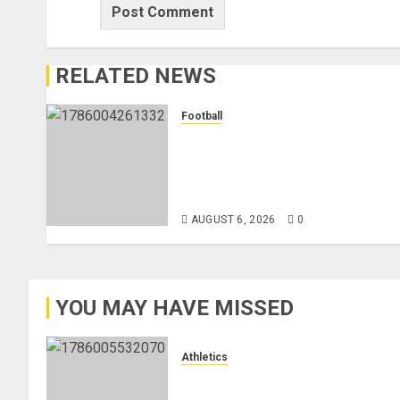
RELATED NEWS
Football
Anthony Taylor Begins New
Chapter as Turkish Football
Federation’s Director of Elite
Refereeing
AUGUST 6, 2026
0
YOU MAY HAVE MISSED
Athletics
Nancy Jepngetich Disqualified
After Posting Fastest Time in