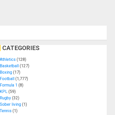
CATEGORIES
Athletics
(128)
Basketball
(127)
Boxing
(17)
Football
(1,777)
Formula 1
(8)
KPL
(59)
Rugby
(32)
Sober living
(1)
Tennis
(1)