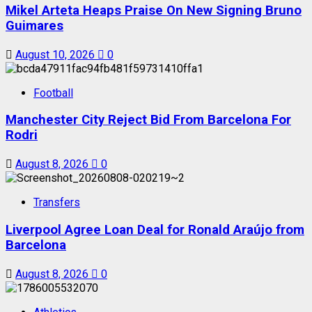
Mikel Arteta Heaps Praise On New Signing Bruno
Guimares
August 10, 2026
0
Football
Manchester City Reject Bid From Barcelona For
Rodri
August 8, 2026
0
Transfers
Liverpool Agree Loan Deal for Ronald Araújo from
Barcelona
August 8, 2026
0