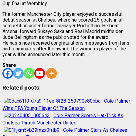
Cup final at Wembley.
The former Manchester City player enjoyed a successful
debut season at Chelsea, where he scored 25 goals in all
competition under former manager Pochettino. He beat
Arsenal forward Bukayo Saka and Real Madrid midfielder
Jude Bellingham as the public voted for the award.
He has since received congratulations messages from fans
and teammates after the award. The women’s player of the
year will be announced later this month.
Share
Related posts:
Cole Palmer
Wins PFA Young Player Of The Season
Cole Palmer Scores Hat-Trick As
Chelsea Thrash Manchester United
Cole Palmer Stars As Chelsea