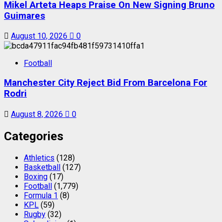
Mikel Arteta Heaps Praise On New Signing Bruno
Guimares
August 10, 2026
0
Football
Manchester City Reject Bid From Barcelona For
Rodri
August 8, 2026
0
Categories
Athletics
(128)
Basketball
(127)
Boxing
(17)
Football
(1,779)
Formula 1
(8)
KPL
(59)
Rugby
(32)