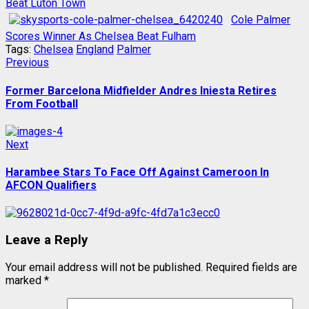
Beat Luton Town
Cole Palmer
Scores Winner As Chelsea Beat Fulham
Tags:
Chelsea
England
Palmer
Post
Previous
Previous
post:
navigation
Former Barcelona Midfielder Andres Iniesta Retires
From Football
Next
Next
post:
Harambee Stars To Face Off Against Cameroon In
AFCON Qualifiers
Leave a Reply
Your email address will not be published.
Required fields are
marked
*