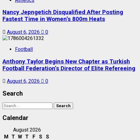
Athletics
Nancy Jepngetich Disqualified After Posting
Fastest Time in Women’s 800m Heats
August 6, 2026
0
Football
Anthony Taylor Begins New Chapter as Turkish
Football Federation’s Director of Elite Refereeing
August 6, 2026
0
Search
Search
for:
Calendar
August 2026
M
T
W
T
F
S
S