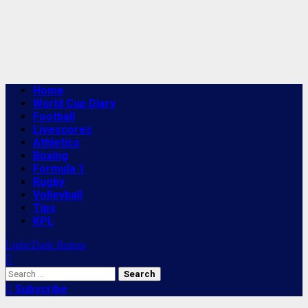
Primary
Home
Menu
World Cup Diary
Football
Livescores
Athletics
Boxing
Formula 1
Rugby
Volleyball
Tips
KPL
Light/Dark Button
Search
for:
Subscribe