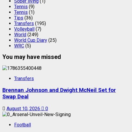
Sober living
(1)
Tennis
(9)
Tennis
(1)
Tips
(36)
Transfers
(195)
Volleyball
(7)
World
(249)
World Cup Diary
(25)
WRC
(5)
You may have missed
Transfers
Brennan Johnson and Dwight McNeil Set for
Swap Deal
August 10, 2026
0
Football