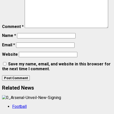
Comment
*
Name
*
Email
*
Website
Save my name, email, and website in this browser for
the next time I comment.
Related News
Football