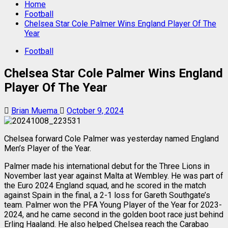
Home
Football
Chelsea Star Cole Palmer Wins England Player Of The
Year
Football
Chelsea Star Cole Palmer Wins England
Player Of The Year
Brian Muema
October 9, 2024
Chelsea forward Cole Palmer was yesterday named England
Men’s Player of the Year.
Palmer made his international debut for the Three Lions in
November last year against Malta at Wembley. He was part of
the Euro 2024 England squad, and he scored in the match
against Spain in the final, a 2-1 loss for Gareth Southgate’s
team. Palmer won the PFA Young Player of the Year for 2023-
2024, and he came second in the golden boot race just behind
Erling Haaland. He also helped Chelsea reach the Carabao