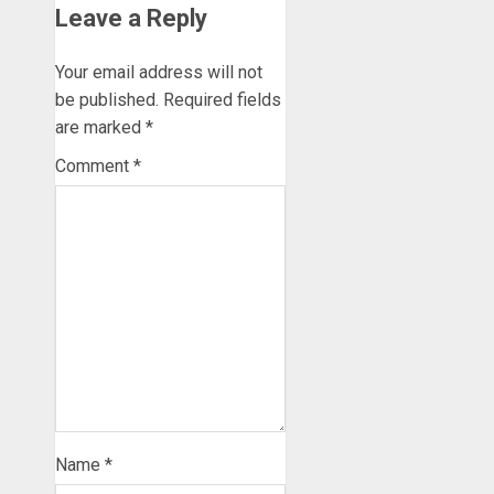
Leave a Reply
Your email address will not
be published.
Required fields
are marked
*
Comment
*
Name
*