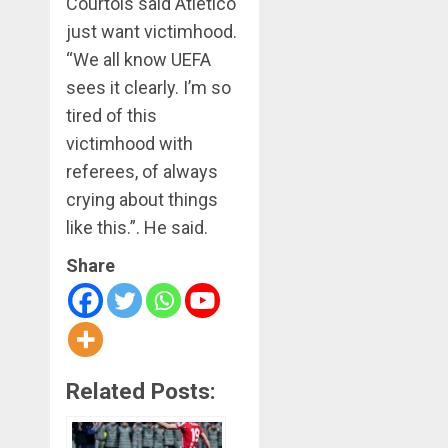
Courtois said Atletico
just want victimhood.
“We all know UEFA
sees it clearly. I’m so
tired of this
victimhood with
referees, of always
crying about things
like this.”. He said.
Share
Related Posts: