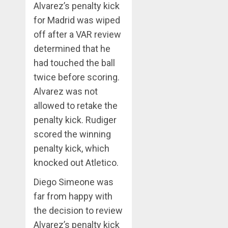
Alvarez’s penalty kick
for Madrid was wiped
off after a VAR review
determined that he
had touched the ball
twice before scoring.
Alvarez was not
allowed to retake the
penalty kick. Rudiger
scored the winning
penalty kick, which
knocked out Atletico.
Diego Simeone was
far from happy with
the decision to review
Alvarez’s penalty kick