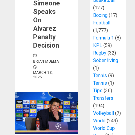
Basketball
Simeone
(127)
Speaks
Boxing
(17)
On
Football
Alvarez
(1,777)
Penalty
Formula 1
(8)
Decision
KPL
(59)
Rugby
(32)
Sober living
BRIAN MUEMA
(1)
MARCH 13,
Tennis
(9)
2025
Tennis
(1)
Tips
(36)
Transfers
(194)
Volleyball
(7)
World
(249)
World Cup