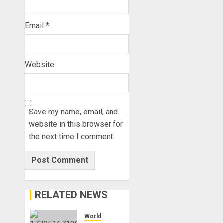
Email
*
Website
Save my name, email, and
website in this browser for
the next time I comment.
RELATED NEWS
World