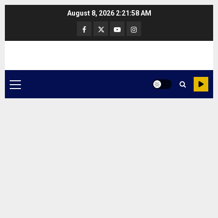
Skip
August 8, 2026
2:21:58 AM
to
Facebook
Twitter
Youtube
Instagram
content
Primary
Menu