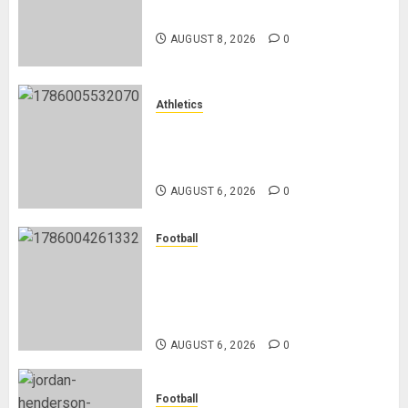
Hope
Ronald Araújo from Barcelona
AUGUST 8, 2026
0
MAY
2,
2026
0
Athletics
Nancy Jepngetich Disqualified
After Posting Fastest Time in
Women’s 800m Heats
AUGUST 6, 2026
0
Football
Anthony Taylor Begins New
Chapter as Turkish Football
Federation’s Director of Elite
Refereeing
AUGUST 6, 2026
0
Football