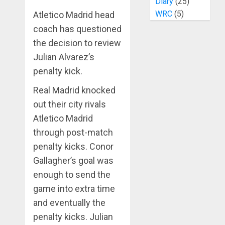
Diary
(25)
WRC
(5)
Atletico Madrid head
coach has questioned
the decision to review
Julian Alvarez’s
penalty kick.
Real Madrid knocked
out their city rivals
Atletico Madrid
through post-match
penalty kicks. Conor
Gallagher’s goal was
enough to send the
game into extra time
and eventually the
penalty kicks. Julian