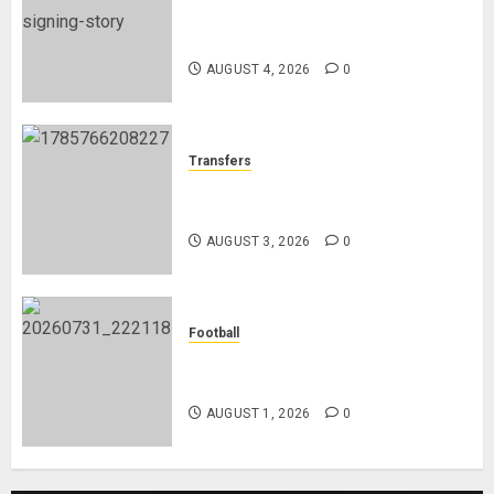
Chelsea Confirm The Signing Of
Midfielder Jordan Henderson
AUGUST 4, 2026
0
Transfers
Como Agree Deal to Sign Trevoh
Chalobah from Chelsea
AUGUST 3, 2026
0
Football
Mykhailo Mudryk To Resume
Playing After Doping Ban Is Lifted
AUGUST 1, 2026
0