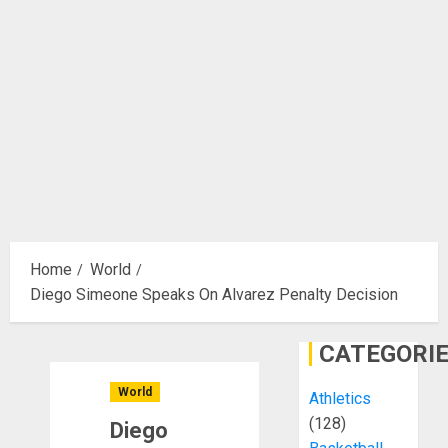
Home
World
Diego Simeone Speaks On Alvarez Penalty Decision
CATEGORI
World
Athletics
(128)
Diego