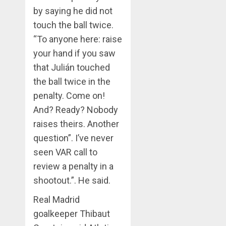
by saying he did not
touch the ball twice.
“To anyone here: raise
your hand if you saw
that Julián touched
the ball twice in the
penalty. Come on!
And? Ready? Nobody
raises theirs. Another
question”. I’ve never
seen VAR call to
review a penalty in a
shootout.”. He said.
Real Madrid
goalkeeper Thibaut