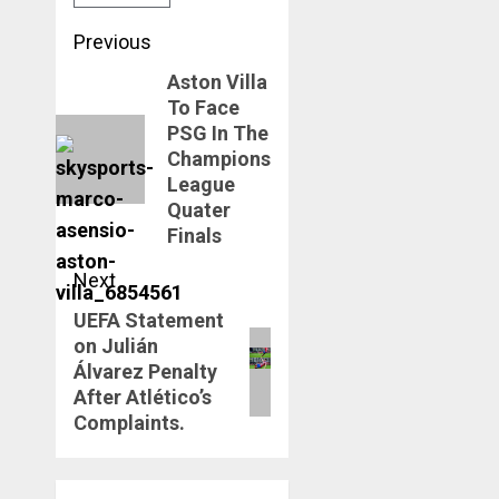
Post
Previous
navigation
Aston Villa
Previous
To Face
post:
PSG In The
Champions
League
Quater
Finals
Next
UEFA Statement
Next
on Julián
post:
Álvarez Penalty
After Atlético’s
Complaints.