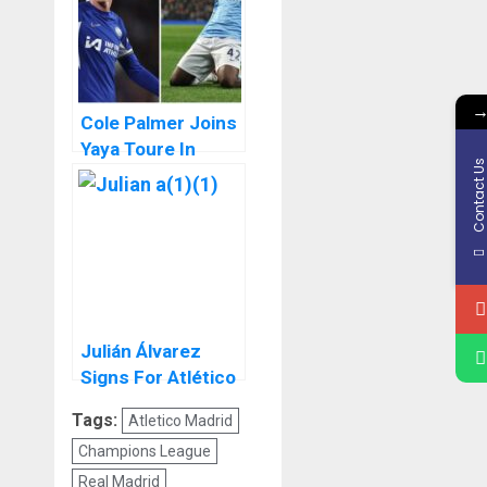
Cole Palmer Joins
Yaya Toure In
Contact U
Premier League
Penalty Kick Elites
Julián Álvarez
Signs For Atlético
Madrid
Tags:
Atletico Madrid
Champions League
Real Madrid