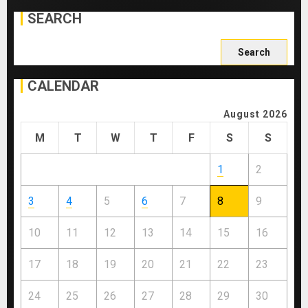
SEARCH
Search
for:
CALENDAR
August 2026
M
T
W
T
F
S
S
1
2
3
4
5
6
7
8
9
10
11
12
13
14
15
16
17
18
19
20
21
22
23
24
25
26
27
28
29
30