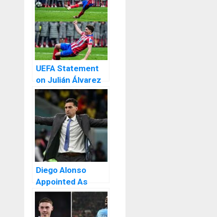
UEFA Statement
on Julián Álvarez
Penalty After
Atlético’s
Complaints.
Diego Alonso
Appointed As
Sevilla New Head
Coach