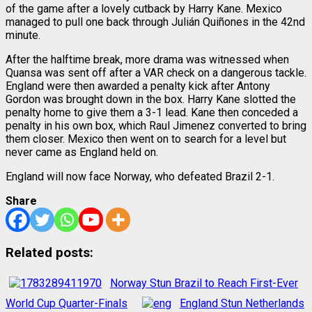
of the game after a lovely cutback by Harry Kane. Mexico
managed to pull one back through Julián Quiñones in the 42nd
minute.
After the halftime break, more drama was witnessed when
Quansa was sent off after a VAR check on a dangerous tackle.
England were then awarded a penalty kick after Antony
Gordon was brought down in the box. Harry Kane slotted the
penalty home to give them a 3-1 lead. Kane then conceded a
penalty in his own box, which Raul Jimenez converted to bring
them closer. Mexico then went on to search for a level but
never came as England held on.
England will now face Norway, who defeated Brazil 2-1.
Share
Related posts:
Norway Stun Brazil to Reach First-Ever
World Cup Quarter-Finals
England Stun Netherlands