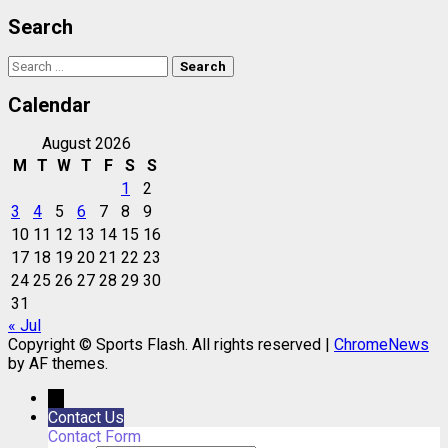
Search
Search
for:
Calendar
August 2026
M
T
W
T
F
S
S
1
2
3
4
5
6
7
8
9
10
11
12
13
14
15
16
17
18
19
20
21
22
23
24
25
26
27
28
29
30
31
« Jul
Copyright © Sports Flash. All rights reserved
|
ChromeNews
by AF themes.
→
Contact Us
Contact Form