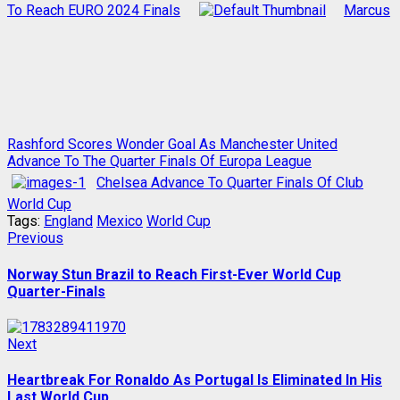
To Reach EURO 2024 Finals
Marcus
Rashford Scores Wonder Goal As Manchester United
Advance To The Quarter Finals Of Europa League
Chelsea Advance To Quarter Finals Of Club
World Cup
Tags:
England
Mexico
World Cup
Post
Previous
Previous
post:
navigation
Norway Stun Brazil to Reach First-Ever World Cup
Quarter-Finals
Next
Next
post:
Heartbreak For Ronaldo As Portugal Is Eliminated In His
Last World Cup