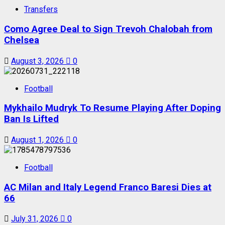
Transfers
Como Agree Deal to Sign Trevoh Chalobah from
Chelsea
August 3, 2026
0
Football
Mykhailo Mudryk To Resume Playing After Doping
Ban Is Lifted
August 1, 2026
0
Football
AC Milan and Italy Legend Franco Baresi Dies at
66
July 31, 2026
0