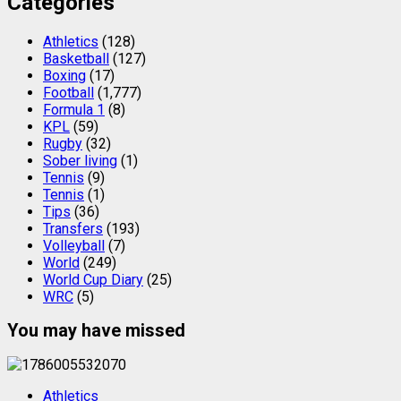
Categories
Athletics
(128)
Basketball
(127)
Boxing
(17)
Football
(1,777)
Formula 1
(8)
KPL
(59)
Rugby
(32)
Sober living
(1)
Tennis
(9)
Tennis
(1)
Tips
(36)
Transfers
(193)
Volleyball
(7)
World
(249)
World Cup Diary
(25)
WRC
(5)
You may have missed
Athletics