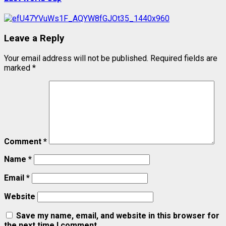
Leave a Reply
Your email address will not be published.
Required fields are
marked
*
Comment
*
Name
*
Email
*
Website
Save my name, email, and website in this browser for
the next time I comment.