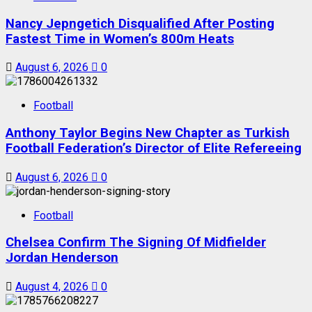
Nancy Jepngetich Disqualified After Posting
Fastest Time in Women’s 800m Heats
August 6, 2026
0
Football
Anthony Taylor Begins New Chapter as Turkish
Football Federation’s Director of Elite Refereeing
August 6, 2026
0
Football
Chelsea Confirm The Signing Of Midfielder
Jordan Henderson
August 4, 2026
0