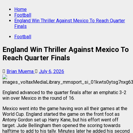
Home
Football
England Win Thriller Against Mexico To Reach Quarter
Finals
Football
England Win Thriller Against Mexico To
Reach Quarter Finals
Brian Muema
July 6, 2026
England advanced to the quarter finals after an emphatic 3-2
win over Mexico in the round of 16.
Mexico went into the game having won all their games at the
World Cup. England started the game on the front foot as
Antony Gordon set up Harry Kane, but his effort went off
target. Jude Bellingham then opened the scoring towards
halftime to add to his tally. Minutes later he added his second