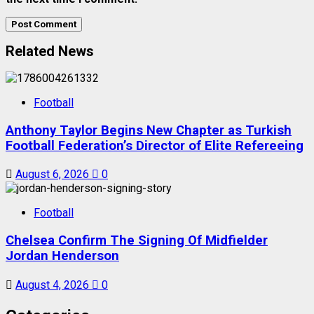
Related News
Football
Anthony Taylor Begins New Chapter as Turkish
Football Federation’s Director of Elite Refereeing
August 6, 2026
0
Football
Chelsea Confirm The Signing Of Midfielder
Jordan Henderson
August 4, 2026
0