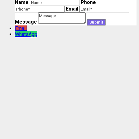
Name
Phone
Email
Message
Email
WhatsApp