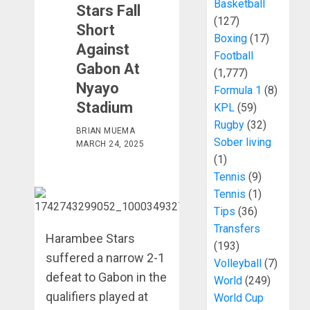
Basketball
Stars Fall
(127)
Short
Boxing
(17)
Against
Football
Gabon At
(1,777)
Nyayo
Formula 1
(8)
Stadium
KPL
(59)
Rugby
(32)
BRIAN MUEMA
Sober living
MARCH 24, 2025
(1)
Tennis
(9)
Tennis
(1)
Tips
(36)
Transfers
Harambee Stars
(193)
suffered a narrow 2-1
Volleyball
(7)
defeat to Gabon in the
World
(249)
qualifiers played at
World Cup