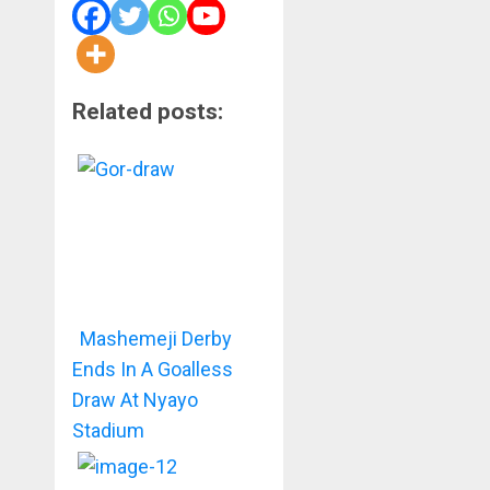
Related posts:
Mashemeji Derby
Ends In A Goalless
Draw At Nyayo
Stadium