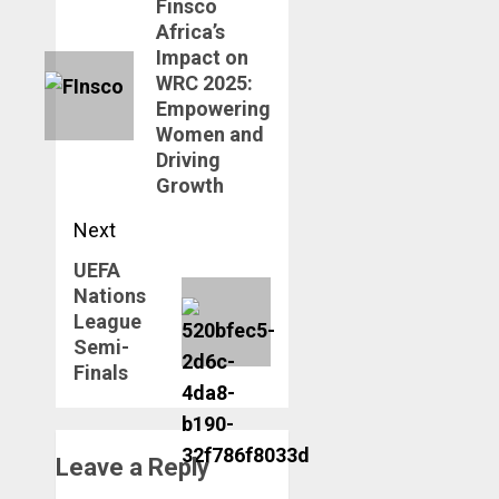
navigation
Finsco
Previous
Africa’s
post:
Impact on
WRC 2025:
Empowering
Women and
Driving
Growth
Next
UEFA
Next
Nations
post:
League
Semi-
Finals
Leave a Reply