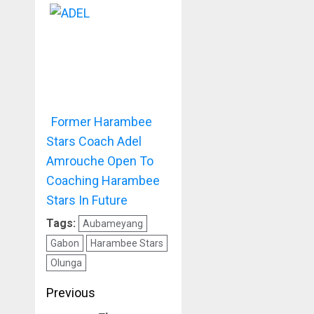
Former Harambee
Stars Coach Adel
Amrouche Open To
Coaching Harambee
Stars In Future
Tags:
Aubameyang
Gabon
Harambee Stars
Olunga
Post
Previous