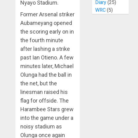
Nyayo Stadium.
Diary
(25)
WRC
(5)
Former Arsenal striker
Aubameyang opened
the scoring early on in
the fourth minute
after lashing a strike
past Ian Otieno. A few
minutes later, Michael
Olunga had the ball in
the net, but the
linesman raised his
flag for offside. The
Harambee Stars grew
into the game under a
noisy stadium as
Olunga once again