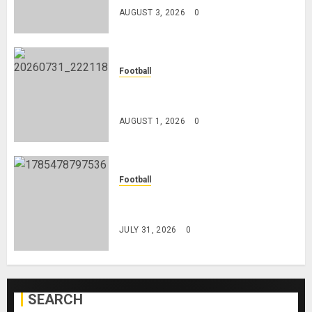
AUGUST 3, 2026
0
Football
Mykhailo Mudryk To Resume
Playing After Doping Ban Is Lifted
AUGUST 1, 2026
0
Football
AC Milan and Italy Legend Franco
Baresi Dies at 66
JULY 31, 2026
0
SEARCH