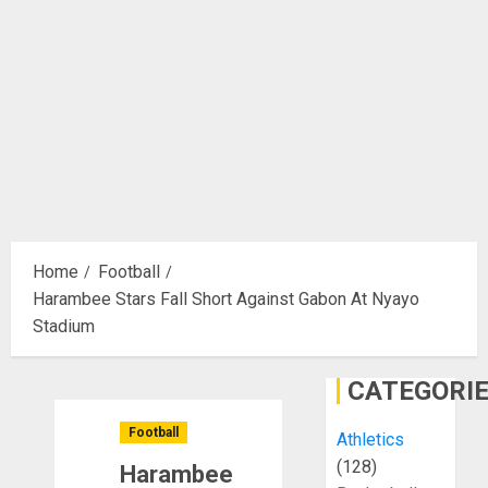
Home
Football
Harambee Stars Fall Short Against Gabon At Nyayo
Stadium
CATEGORI
Football
Athletics
(128)
Harambee