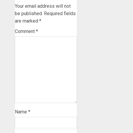
Your email address will not
be published.
Required fields
are marked
*
Comment
*
Name
*