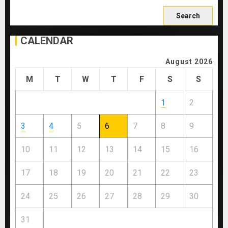
Search
for:
CALENDAR
August 2026
M
T
W
T
F
S
S
1
2
3
4
5
6
7
8
9
10
11
12
13
14
15
16
17
18
19
20
21
22
23
24
25
26
27
28
29
30
31