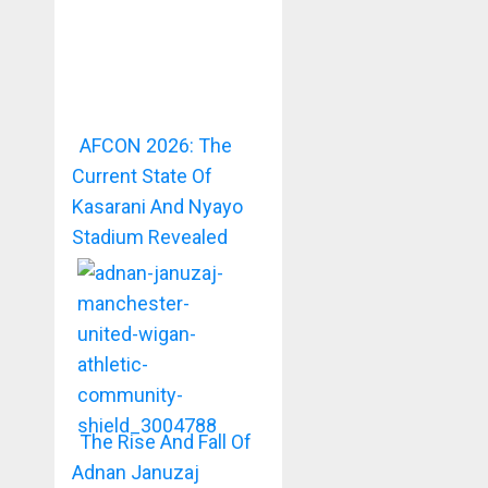
AFCON 2026: The
Current State Of
Kasarani And Nyayo
Stadium Revealed
The Rise And Fall Of
Adnan Januzaj