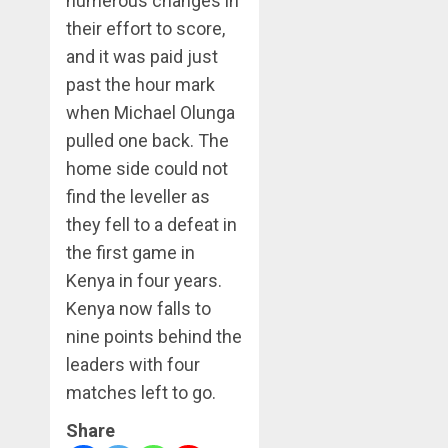
numerous changes in
their effort to score,
and it was paid just
past the hour mark
when Michael Olunga
pulled one back. The
home side could not
find the leveller as
they fell to a defeat in
the first game in
Kenya in four years.
Kenya now falls to
nine points behind the
leaders with four
matches left to go.
Share