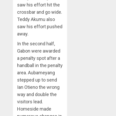
saw his effort hit the
crossbar and go wide.
Teddy Akumu also
saw his effort pushed
away.
In the second half,
Gabon were awarded
a penalty spot after a
handball in the penalty
area. Aubameyang
stepped up to send
Ian Otieno the wrong
way and double the
visitors lead.
Homeside made