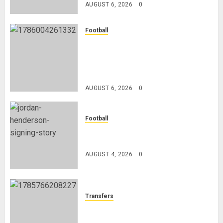
AUGUST 6, 2026
0
Football
Anthony Taylor Begins New
Chapter as Turkish Football
Federation’s Director of Elite
Refereeing
AUGUST 6, 2026
0
Football
Chelsea Confirm The Signing Of
Midfielder Jordan Henderson
AUGUST 4, 2026
0
Transfers
Como Agree Deal to Sign Trevoh
Chalobah from Chelsea