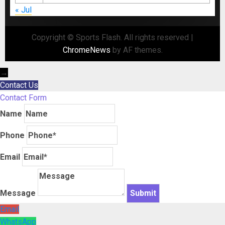
« Jul
Copyright © Sports Flash. All rights reserved
|
ChromeNews
by AF themes.
→
Contact Us
Contact Form
Name
Phone
Email
Message
Email
WhatsApp