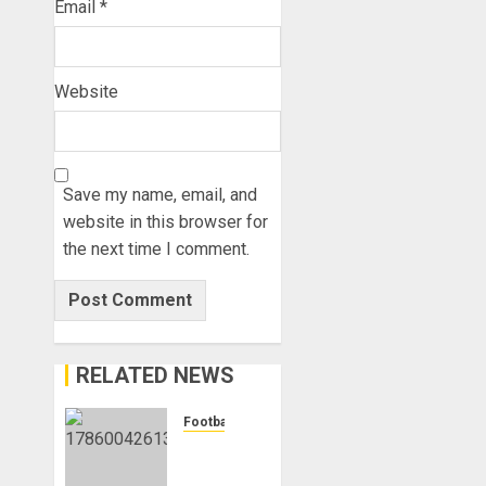
Email
*
Website
Save my name, email, and
website in this browser for
the next time I comment.
RELATED NEWS
Football
Anthony
Taylor