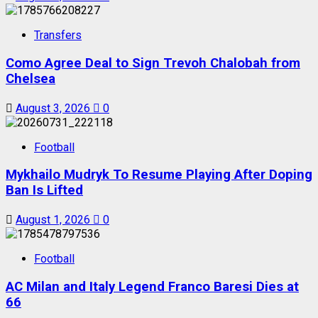
Transfers
Como Agree Deal to Sign Trevoh Chalobah from
Chelsea
August 3, 2026
0
Football
Mykhailo Mudryk To Resume Playing After Doping
Ban Is Lifted
August 1, 2026
0
Football
AC Milan and Italy Legend Franco Baresi Dies at
66