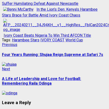
Suffer Humiliating Defeat Against Newcastle
In the Lion’s Den: Kenya’s Harambee
Stars Brace for Battle Amid Ivory Coast Chaos
Ivory Coast Beats Nigeria To Win Third AFCON Title
Tags:
Harambee Stars
IVORY COAST
World Cup
Post
Previous
Previous
post:
navigation
Four Years Running: Shujaa Reign Supreme at Safari 7s
Next
Next
post:
A Life of Leadership and Love for Football:
Remembering Raila Odinga
Leave a Reply