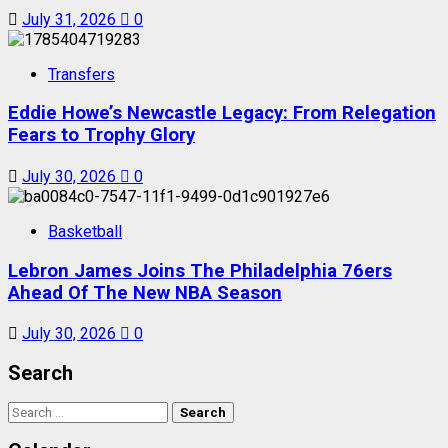
July 31, 2026
0
Transfers
Eddie Howe’s Newcastle Legacy: From Relegation
Fears to Trophy Glory
July 30, 2026
0
Basketball
Lebron James Joins The Philadelphia 76ers
Ahead Of The New NBA Season
July 30, 2026
0
Search
Search
for: