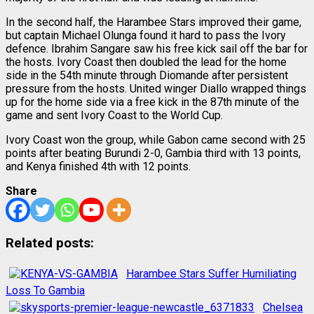
In the second half, the Harambee Stars improved their game,
but captain Michael Olunga found it hard to pass the Ivory
defence. Ibrahim Sangare saw his free kick sail off the bar for
the hosts. Ivory Coast then doubled the lead for the home
side in the 54th minute through Diomande after persistent
pressure from the hosts. United winger Diallo wrapped things
up for the home side via a free kick in the 87th minute of the
game and sent Ivory Coast to the World Cup.
Ivory Coast won the group, while Gabon came second with 25
points after beating Burundi 2-0, Gambia third with 13 points,
and Kenya finished 4th with 12 points.
Share
Related posts:
Harambee Stars Suffer Humiliating
Loss To Gambia
Chelsea