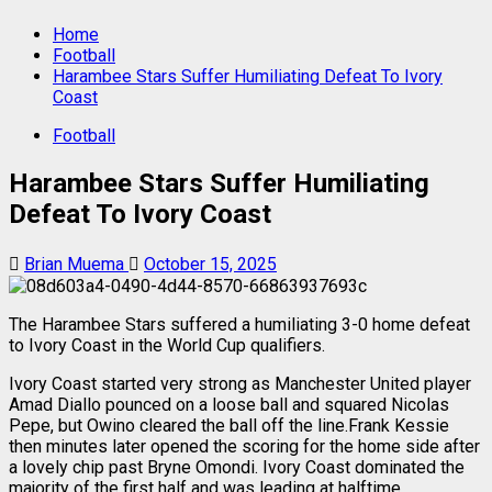
Home
Football
Harambee Stars Suffer Humiliating Defeat To Ivory
Coast
Football
Harambee Stars Suffer Humiliating
Defeat To Ivory Coast
Brian Muema
October 15, 2025
The Harambee Stars suffered a humiliating 3-0 home defeat
to Ivory Coast in the World Cup qualifiers.
Ivory Coast started very strong as Manchester United player
Amad Diallo pounced on a loose ball and squared Nicolas
Pepe, but Owino cleared the ball off the line.Frank Kessie
then minutes later opened the scoring for the home side after
a lovely chip past Bryne Omondi. Ivory Coast dominated the
majority of the first half and was leading at halftime.