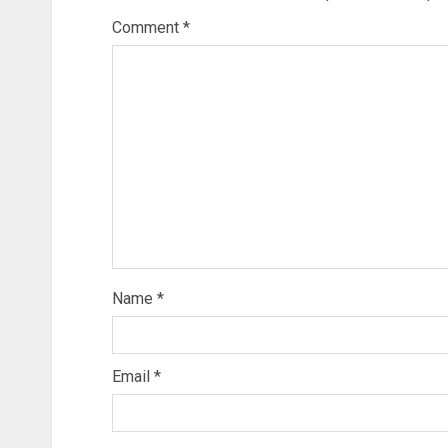
Comment
*
Name
*
Email
*