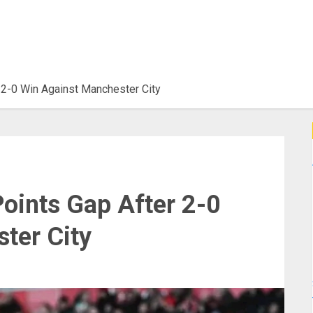
 2-0 Win Against Manchester City
oints Gap After 2-0
ter City