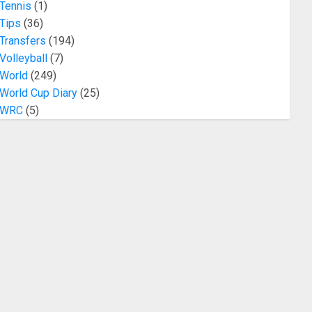
Tennis
(1)
Tips
(36)
Transfers
(194)
Volleyball
(7)
World
(249)
World Cup Diary
(25)
WRC
(5)