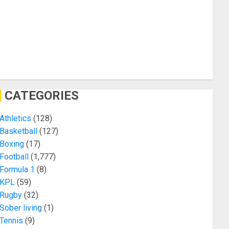
CATEGORIES
Athletics
(128)
Basketball
(127)
Boxing
(17)
Football
(1,777)
Formula 1
(8)
KPL
(59)
Rugby
(32)
Sober living
(1)
Tennis
(9)