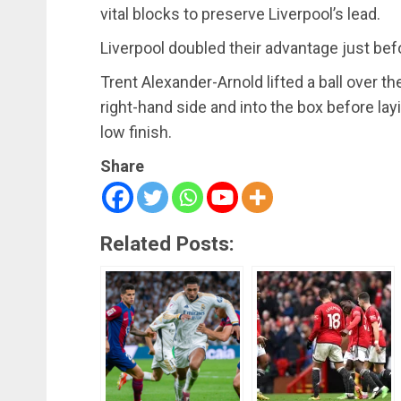
vital blocks to preserve Liverpool’s lead.
Liverpool doubled their advantage just bef
Trent Alexander-Arnold lifted a ball over 
right-hand side and into the box before lay
low finish.
Share
Related Posts: