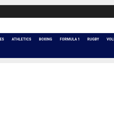
ES
ATHLETICS
BOXING
FORMULA 1
RUGBY
VOL