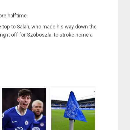
ore halftime.
the top to Salah, who made his way down the
ing it off for Szoboszlai to stroke home a