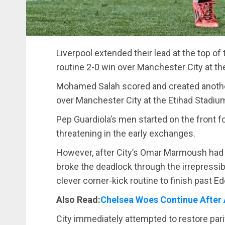
Liverpool extended their lead at the top of
routine 2-0 win over Manchester City at th
Mohamed Salah scored and created another 
over Manchester City at the Etihad Stadiu
Pep Guardiola’s men started on the front 
threatening in the early exchanges.
However, after City’s Omar Marmoush had a 
broke the deadlock through the irrepressi
clever corner-kick routine to finish past Ed
Also Read:
Chelsea Woes Continue After 
City immediately attempted to restore par