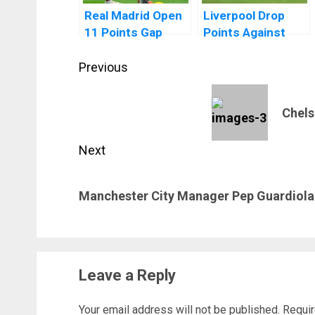
Real Madrid Open
Liverpool Drop
11 Points Gap
Points Against
After El Clasico
Manchester
Post
Win Over
United At Old
Previous
Barcelona
Trafford
navigation
Previous
Chels
post:
Next
Next
Manchester City Manager Pep Guardiola 
post:
Leave a Reply
Your email address will not be published.
Requir