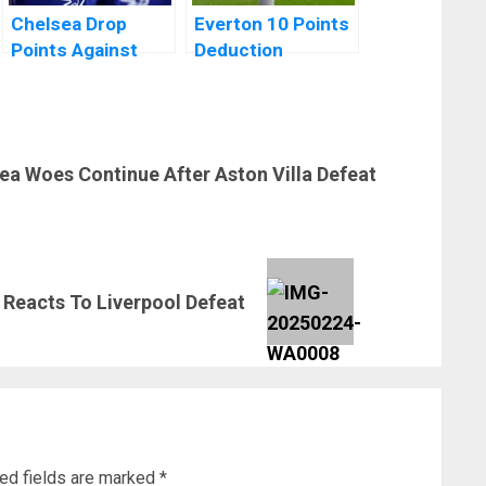
Chelsea Drop
Everton 10 Points
Points Against
Deduction
Struggling
Reduced To 6
Liverpool
Points After
Appeal
ea Woes Continue After Aston Villa Defeat
Reacts To Liverpool Defeat
ed fields are marked
*