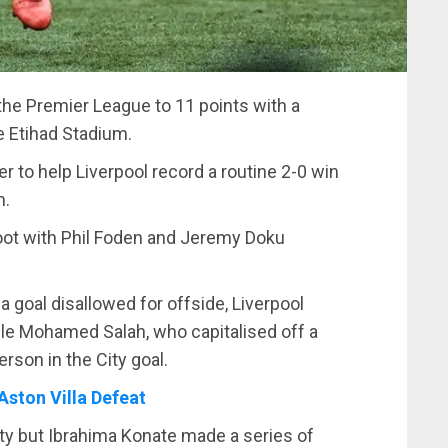
 the Premier League to 11 points with a
e Etihad Stadium.
to help Liverpool record a routine 2-0 win
m.
foot with Phil Foden and Jeremy Doku
goal disallowed for offside, Liverpool
ble Mohamed Salah, who capitalised off a
erson in the City goal.
Aston Villa Defeat
ity but Ibrahima Konate made a series of