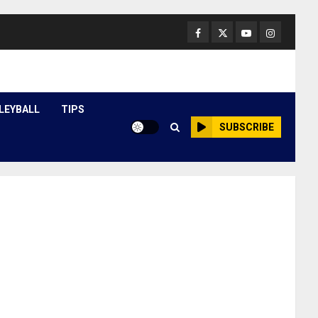
Facebook
Twitter
Youtube
Instagram
LEYBALL
TIPS
SUBSCRIBE