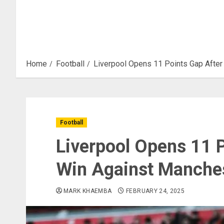
Home
Football
Liverpool Opens 11 Points Gap After
Football
Liverpool Opens 11 P
Win Against Manches
MARK KHAEMBA
FEBRUARY 24, 2025