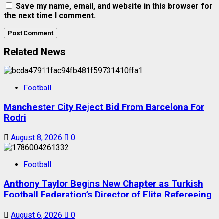
Save my name, email, and website in this browser for
the next time I comment.
Related News
Football
Manchester City Reject Bid From Barcelona For
Rodri
August 8, 2026
0
Football
Anthony Taylor Begins New Chapter as Turkish
Football Federation’s Director of Elite Refereeing
August 6, 2026
0