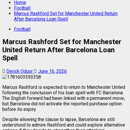
Home
Football
Marcus Rashford Set for Manchester United Return
After Barcelona Loan Spell
Football
Marcus Rashford Set for Manchester
United Return After Barcelona Loan
Spell
Derick Oduor
June 16, 2026
Marcus Rashford is expected to return to Manchester United
following the conclusion of his loan spell with FC Barcelona.
The English forward had been linked with a permanent move,
but Barcelona did not activate the reported purchase option
before its expiry.
Despite allowing the clause to lapse, Barcelona are still
understood to admire Rashford and could explore alternative