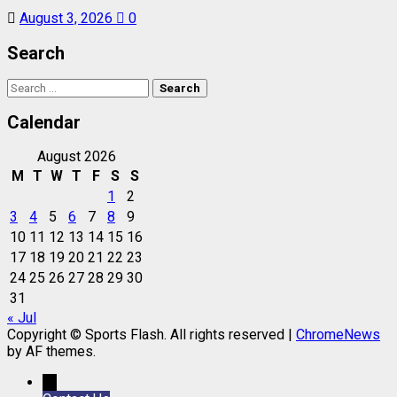
August 3, 2026
0
Search
Search
for:
Calendar
August 2026
M
T
W
T
F
S
S
1
2
3
4
5
6
7
8
9
10
11
12
13
14
15
16
17
18
19
20
21
22
23
24
25
26
27
28
29
30
31
« Jul
Copyright © Sports Flash. All rights reserved
|
ChromeNews
by AF themes.
→