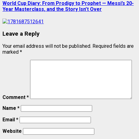
World Cup Diary: From Prodigy to Prophet — Messi’s 20-
Year Masterclass, and the Story Isn’t Over
Leave a Reply
Your email address will not be published.
Required fields are
marked
*
Comment
*
Name
*
Email
*
Website