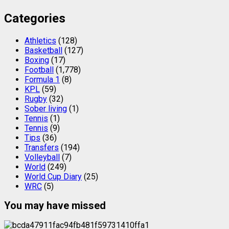
Categories
Athletics
(128)
Basketball
(127)
Boxing
(17)
Football
(1,778)
Formula 1
(8)
KPL
(59)
Rugby
(32)
Sober living
(1)
Tennis
(1)
Tennis
(9)
Tips
(36)
Transfers
(194)
Volleyball
(7)
World
(249)
World Cup Diary
(25)
WRC
(5)
You may have missed