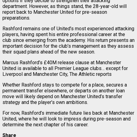
options if they decide to strengthen their attacking
department. However, as things stand, the 28-year-old will
report back to Manchester United for pre-season
preparations.
Rashford remains one of United’s most experienced attacking
players, having spent his entire professional career at the
club since emerging from the academy. His return presents an
important decision for the club’s management as they assess
their squad plans ahead of the new season.
Marcus Rashford’s £40M release clause at Manchester
United is available to all Premier League clubs… except for
Liverpool and Manchester City, The Athletic reports
Whether Rashford stays to compete for a place, secures a
permanent transfer elsewhere, or departs on another loan
move will likely depend on Manchester United’s transfer
strategy and the player’s own ambitions.
For now, Rashford’s immediate future lies back at Manchester
United, where he will look to impress during pre-season and
determine the next chapter of his career.
Share