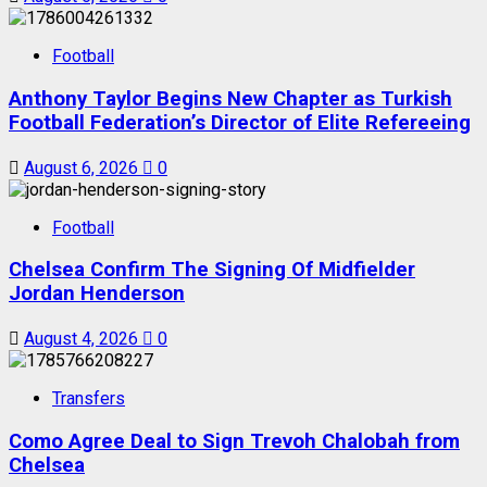
Football
Anthony Taylor Begins New Chapter as Turkish
Football Federation’s Director of Elite Refereeing
August 6, 2026
0
Football
Chelsea Confirm The Signing Of Midfielder
Jordan Henderson
August 4, 2026
0
Transfers
Como Agree Deal to Sign Trevoh Chalobah from
Chelsea