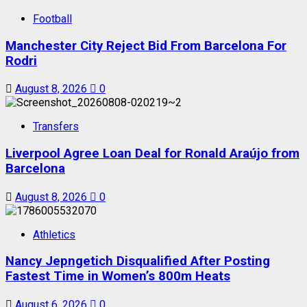
Football
Manchester City Reject Bid From Barcelona For
Rodri
August 8, 2026
0
Transfers
Liverpool Agree Loan Deal for Ronald Araújo from
Barcelona
August 8, 2026
0
Athletics
Nancy Jepngetich Disqualified After Posting
Fastest Time in Women’s 800m Heats
August 6, 2026
0