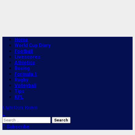
Primary
Home
Menu
World Cup Diary
Football
Livescores
Athletics
Boxing
Formula 1
Rugby
Volleyball
Tips
KPL
Light/Dark Button
Search
for:
Subscribe