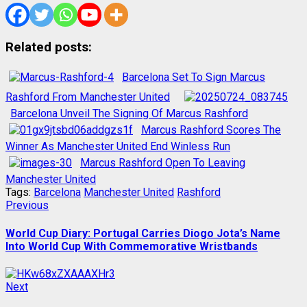
Related posts:
Barcelona Set To Sign Marcus
Rashford From Manchester United
Barcelona Unveil The Signing Of Marcus Rashford
Marcus Rashford Scores The
Winner As Manchester United End Winless Run
Marcus Rashford Open To Leaving
Manchester United
Tags:
Barcelona
Manchester United
Rashford
Post
Previous
Previous
post:
navigation
World Cup Diary: Portugal Carries Diogo Jota’s Name
Into World Cup With Commemorative Wristbands
Next
Next
post: