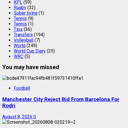
KPL
(59)
Rugby
(32)
Sober living
(1)
Tennis
(9)
Tennis
(1)
Tips
(36)
Transfers
(194)
Volleyball
(7)
World
(249)
World Cup Diary
(25)
WRC
(5)
You may have missed
Football
Manchester City Reject Bid From Barcelona For
Rodri
August 8, 2026
0