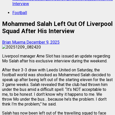
Interview
Football
Mohammed Salah Left Out Of Liverpool
Squad After His Interview
Brian Muema
December 9, 2025
Liverpool manager Arne Slot has issued an update regarding
Mo Salah after his exclusive interview during the weekend.
After their 3-3 draw with Leeds United on Saturday, the
football world was shocked as Mohammed Salah decided to
speak up after being left out of the starting eleven for the last
3 game weeks. Salah revealed that the club had thrown him
under the bus amid a difficult spell. “It’s NOT acceptable to
me, to be honest. I don’t know why it happens to me. We
throw Mo under the bus… because he’s the problem. I don’t
think I’m the problem,” he said.
Salah has now been left out of the travelling squad to face