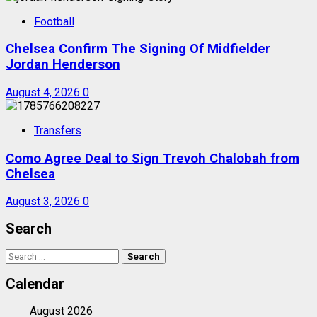
Football
Chelsea Confirm The Signing Of Midfielder
Jordan Henderson
August 4, 2026
0
Transfers
Como Agree Deal to Sign Trevoh Chalobah from
Chelsea
August 3, 2026
0
Search
Search
for:
Calendar
August 2026