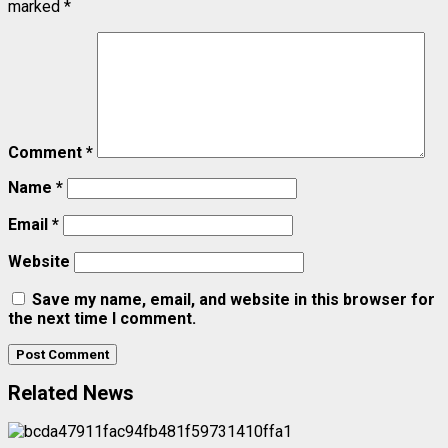
marked
*
Comment
*
Name
*
Email
*
Website
Save my name, email, and website in this browser for
the next time I comment.
Related News