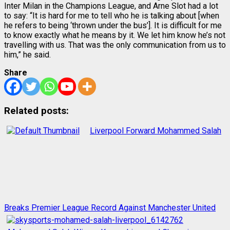
Inter Milan in the Champions League, and Arne Slot had a lot
to say: “It is hard for me to tell who he is talking about [when
he refers to being ‘thrown under the bus’]. It is difficult for me
to know exactly what he means by it. We let him know he’s not
travelling with us. That was the only communication from us to
him,” he said.
Share
Related posts:
Liverpool Forward Mohammed Salah
Breaks Premier League Record Against Manchester United