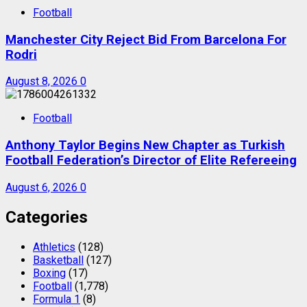
Football
Manchester City Reject Bid From Barcelona For
Rodri
August 8, 2026
0
Football
Anthony Taylor Begins New Chapter as Turkish
Football Federation’s Director of Elite Refereeing
August 6, 2026
0
Categories
Athletics
(128)
Basketball
(127)
Boxing
(17)
Football
(1,778)
Formula 1
(8)