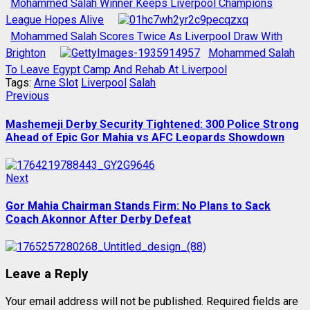
Mohammed Salah Winner Keeps Liverpool Champions
League Hopes Alive
Mohammed Salah Scores Twice As Liverpool Draw With
Brighton
Mohammed Salah
To Leave Egypt Camp And Rehab At Liverpool
Tags:
Arne Slot
Liverpool
Salah
Post
Previous
Previous
post:
navigation
Mashemeji Derby Security Tightened: 300 Police Strong
Ahead of Epic Gor Mahia vs AFC Leopards Showdown
Next
Next
post:
Gor Mahia Chairman Stands Firm: No Plans to Sack
Coach Akonnor After Derby Defeat
Leave a Reply
Your email address will not be published.
Required fields are