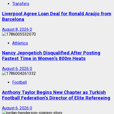
Transfers
Liverpool Agree Loan Deal for Ronald Araújo from
Barcelona
August 8, 2026
0
Athletics
Nancy Jepngetich Disqualified After Posting
Fastest Time in Women’s 800m Heats
August 6, 2026
0
Football
Anthony Taylor Begins New Chapter as Turkish
Football Federation’s Director of Elite Refereeing
August 6, 2026
0