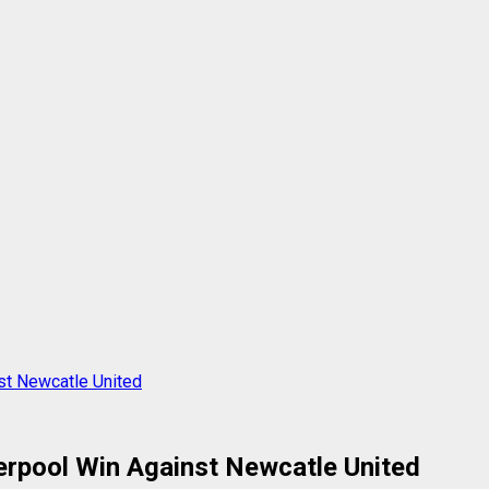
st Newcatle United
rpool Win Against Newcatle United