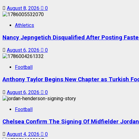
August 8, 2026
0
Athletics
Nancy Jepngetich Disqualified After Posting Fas
August 6, 2026
0
Football
Anthony Taylor Begins New Chapter as Turkish Foot
August 6, 2026
0
Football
Chelsea Confirm The Signing Of Midfielder Jorda
August 4, 2026
0