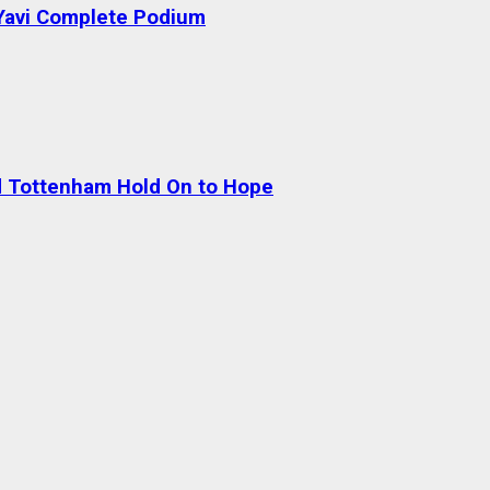
 Yavi Complete Podium
nd Tottenham Hold On to Hope