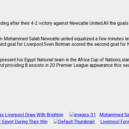
ding after their 4-2 victory against Newcatle United.All the go
.
from Mohammed Salah.Newcatle united equalized a few minutes la
hird goal for Liverpool.Sven Botman scored the second goal fo
resent his Egypt National team in the Africa Cup of Nations,sta
d providing 8 assists in 20 Premier League appearance this seaso
 Liverpool Draw With Brighton
Mohammed Sala
Egypt During Their Win
Liverpool Fo