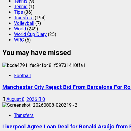
Tennis
(9)
Tennis
(1)
Tips
(36)
Transfers
(194)
Volleyball
(7)
World
(249)
World Cup Diary
(25)
WRC
(5)
You may have missed
Football
Manchester City Reject Bid From Barcelona For Ro
August 8, 2026
0
Transfers
Liverpool Agree Loan Deal for Ronald Araújo from