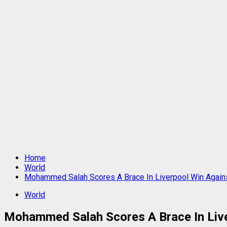
Home
World
Mohammed Salah Scores A Brace In Liverpool Win Again
World
Mohammed Salah Scores A Brace In Live