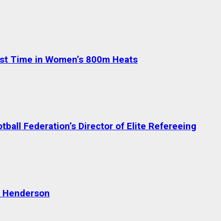
test Time in Women’s 800m Heats
ball Federation’s Director of Elite Refereeing
n Henderson