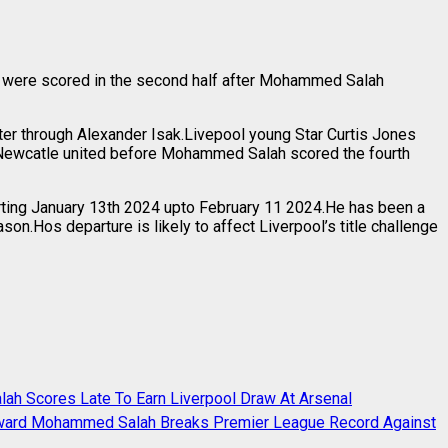
als were scored in the second half after Mohammed Salah
ter through Alexander Isak.Livepool young Star Curtis Jones
r Newcatle united before Mohammed Salah scored the fourth
rting January 13th 2024 upto February 11 2024.He has been a
n.Hos departure is likely to affect Liverpool’s title challenge
h Scores Late To Earn Liverpool Draw At Arsenal
rward Mohammed Salah Breaks Premier League Record Against