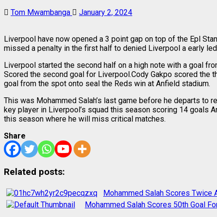
Tom Mwambanga
January 2, 2024
Liverpool have now opened a 3 point gap on top of the Epl Stan
missed a penalty in the first half to denied Liverpool a early led
Liverpool started the second half on a high note with a goal 
Scored the second goal for Liverpool.Cody Gakpo scored the t
goal from the spot onto seal the Reds win at Anfield stadium.
This was Mohammed Salah’s last game before he departs to rep
key player in Liverpool’s squad this season scoring 14 goals An
this season where he will miss critical matches.
Share
Related posts:
Mohammed Salah Scores Twice As
Mohammed Salah Scores 50th Goal For 