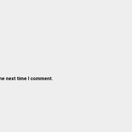
the next time I comment.