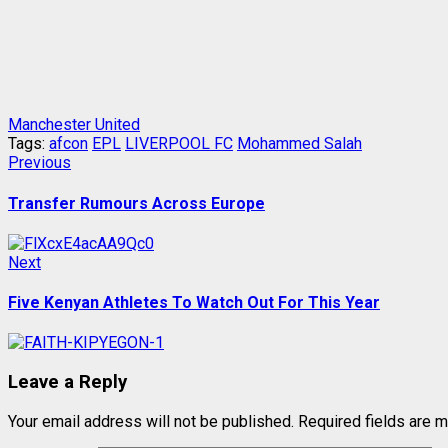
Manchester United
Tags:
afcon
EPL
LIVERPOOL FC
Mohammed Salah
Post
Previous
Previous
post:
navigation
Transfer Rumours Across Europe
Next
Next
post:
Five Kenyan Athletes To Watch Out For This Year
Leave a Reply
Your email address will not be published.
Required fields are 