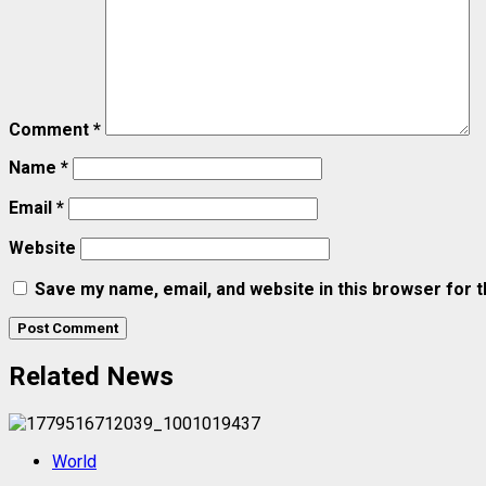
Comment
*
Name
*
Email
*
Website
Save my name, email, and website in this browser for 
Related News
World