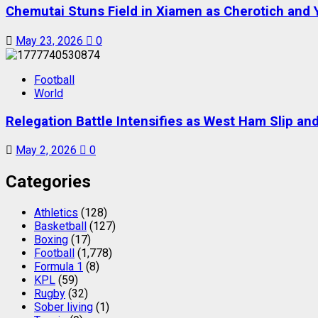
Chemutai Stuns Field in Xiamen as Cherotich and
May 23, 2026
0
Football
World
Relegation Battle Intensifies as West Ham Slip a
May 2, 2026
0
Categories
Athletics
(128)
Basketball
(127)
Boxing
(17)
Football
(1,778)
Formula 1
(8)
KPL
(59)
Rugby
(32)
Sober living
(1)