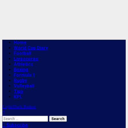
Primary
Home
Menu
World Cup Diary
Football
Livescores
Athletics
Boxing
Formula 1
Rugby
Volleyball
Tips
KPL
Light/Dark Button
Search
for:
Subscribe