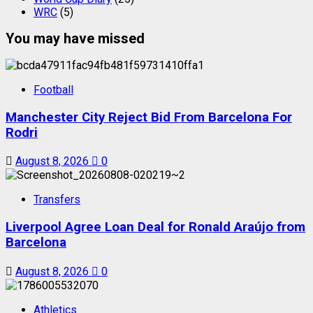
WRC
(5)
You may have missed
Football
Manchester City Reject Bid From Barcelona For
Rodri
August 8, 2026
0
Transfers
Liverpool Agree Loan Deal for Ronald Araújo from
Barcelona
August 8, 2026
0
Athletics