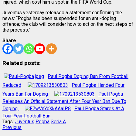
injured, which cost him a spot in the FIFA World Cup.
Juventus yesterday released a statement confirming the
news: “Pogba has been suspended for an anti-doping
offence; the club will consider how to act on the next steps of
the process.”
Share
Related posts:
Paul Pogba Doping Ban From Football
Reduced
Paul Pogba Handed Four
Years Ban For Doping
Paul Pogba
Releases An Official Statement After Four Year Ban Due To
Doping.
Paul Pogba Stares At A
Four-Year Football Ban
Tags:
Juventus
Pogba
Seria A
Post
Previous
Previous
post: