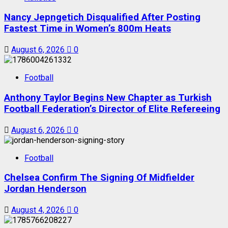
Nancy Jepngetich Disqualified After Posting
Fastest Time in Women’s 800m Heats
August 6, 2026
0
Football
Anthony Taylor Begins New Chapter as Turkish
Football Federation’s Director of Elite Refereeing
August 6, 2026
0
Football
Chelsea Confirm The Signing Of Midfielder
Jordan Henderson
August 4, 2026
0