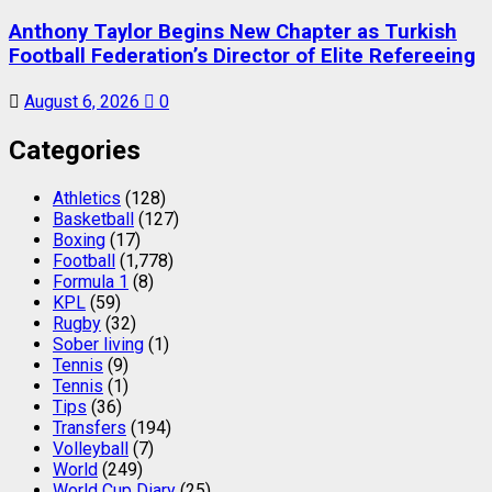
Anthony Taylor Begins New Chapter as Turkish
Football Federation’s Director of Elite Refereeing
August 6, 2026
0
Categories
Athletics
(128)
Basketball
(127)
Boxing
(17)
Football
(1,778)
Formula 1
(8)
KPL
(59)
Rugby
(32)
Sober living
(1)
Tennis
(9)
Tennis
(1)
Tips
(36)
Transfers
(194)
Volleyball
(7)
World
(249)
World Cup Diary
(25)