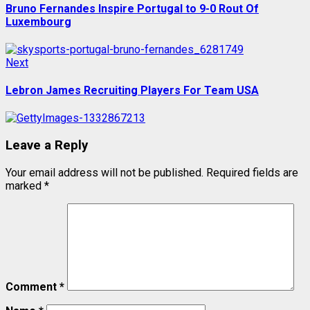
navigation
Bruno Fernandes Inspire Portugal to 9-0 Rout Of
Luxembourg
Next
Next
post:
Lebron James Recruiting Players For Team USA
Leave a Reply
Your email address will not be published.
Required fields are
marked
*
Comment
*