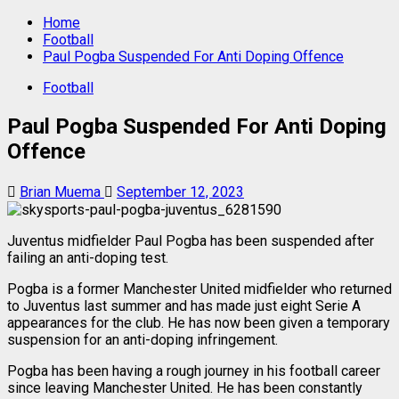
Home
Football
Paul Pogba Suspended For Anti Doping Offence
Football
Paul Pogba Suspended For Anti Doping
Offence
Brian Muema
September 12, 2023
Juventus midfielder Paul Pogba has been suspended after
failing an anti-doping test.
Pogba is a former Manchester United midfielder who returned
to Juventus last summer and has made just eight Serie A
appearances for the club. He has now been given a temporary
suspension for an anti-doping infringement.
Pogba has been having a rough journey in his football career
since leaving Manchester United. He has been constantly