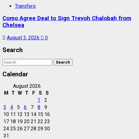
Transfers
Como Agree Deal to Sign Trevoh Chalobah from
Chelsea
August 3, 2026
0
Search
Search
for:
Calendar
August 2026
M
T
W
T
F
S
S
1
2
3
4
5
6
7
8
9
10
11
12
13
14
15
16
17
18
19
20
21
22
23
24
25
26
27
28
29
30
31