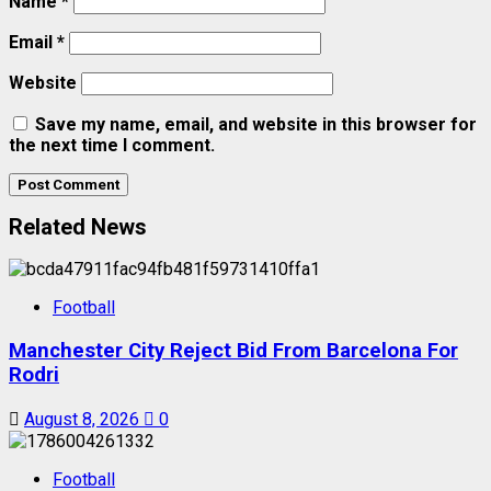
Name
*
Email
*
Website
Save my name, email, and website in this browser for
the next time I comment.
Related News
Football
Manchester City Reject Bid From Barcelona For
Rodri
August 8, 2026
0
Football