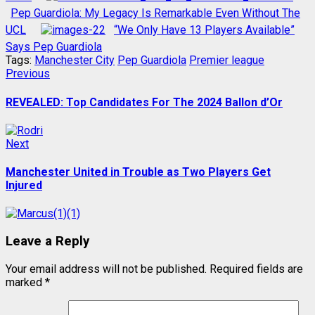
Pep Guardiola: My Legacy Is Remarkable Even Without The
UCL
“We Only Have 13 Players Available”
Says Pep Guardiola
Tags:
Manchester City
Pep Guardiola
Premier league
Post
Previous
Previous
post:
navigation
REVEALED: Top Candidates For The 2024 Ballon d’Or
Next
Next
post:
Manchester United in Trouble as Two Players Get
Injured
Leave a Reply
Your email address will not be published.
Required fields are
marked
*