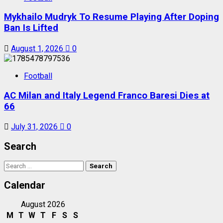
Mykhailo Mudryk To Resume Playing After Doping
Ban Is Lifted
August 1, 2026
0
Football
AC Milan and Italy Legend Franco Baresi Dies at
66
July 31, 2026
0
Search
Search
for:
Calendar
August 2026
M
T
W
T
F
S
S