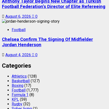
Anthony Taylor Begins New Chapter as Turkish
Football Federation’s Director of Elite Refereeing
August 6, 2026
0
Football
Chelsea Confirm The Signing Of Midfielder
Jordan Henderson
August 4, 2026
0
Categories
Athletics
(128)
Basketball
(127)
Boxing
(17)
Football
(1,777)
Formula 1
(8)
KPL
(59)
Rugby
(32)
Sober living
(1)