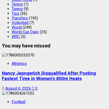
Tennis
(1)
Tennis
(9)
Tips
(36)
Transfers
(193)
Volleyball
(7)
World
(249)
World Cup Diary
(25)
WRC
(5)
You may have missed
Athletics
Nancy Jepngetich Disqualified After Posting
Fastest Time in Women’s 800m Heats
August 6, 2026
0
Football