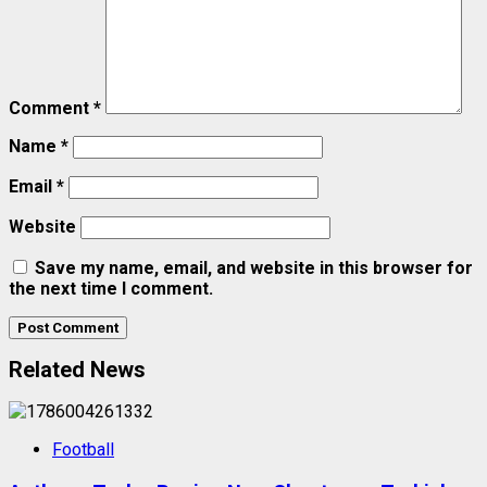
Comment
*
Name
*
Email
*
Website
Save my name, email, and website in this browser for
the next time I comment.
Related News
Football