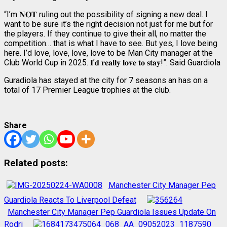
“I’m 𝐍𝐎𝐓 ruling out the possibility of signing a new deal. I
want to be sure it’s the right decision not just for me but for
the players. If they continue to give their all, no matter the
competition… that is what I have to see. But yes, I love being
here. I’d love, love, love, love to be Man City manager at the
Club World Cup in 2025. 𝐈’𝐝 𝐫𝐞𝐚𝐥𝐥𝐲 𝐥𝐨𝐯𝐞 𝐭𝐨 𝐬𝐭𝐚𝐲!”. Said Guardiola
Guradiola has stayed at the city for 7 seasons an has on a
total of 17 Premier League trophies at the club.
Share
Related posts:
Manchester City Manager Pep
Guardiola Reacts To Liverpool Defeat
Manchester City Manager Pep Guardiola Issues Update On
Rodri