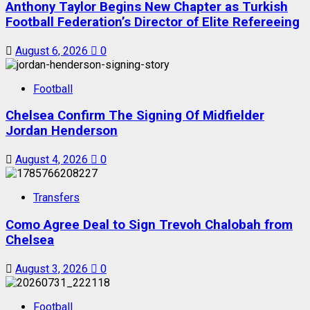
Anthony Taylor Begins New Chapter as Turkish
Football Federation’s Director of Elite Refereeing
August 6, 2026
0
Football
Chelsea Confirm The Signing Of Midfielder
Jordan Henderson
August 4, 2026
0
Transfers
Como Agree Deal to Sign Trevoh Chalobah from
Chelsea
August 3, 2026
0
Football