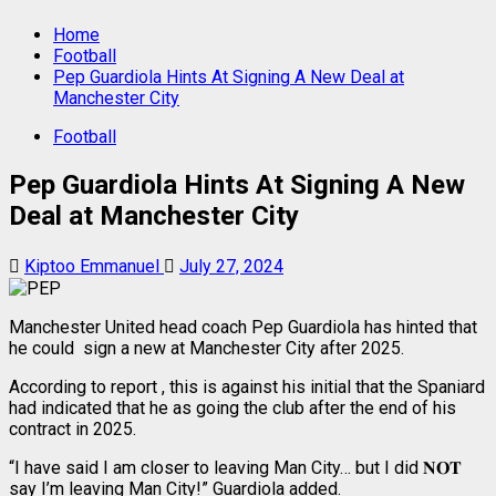
Home
Football
Pep Guardiola Hints At Signing A New Deal at
Manchester City
Football
Pep Guardiola Hints At Signing A New
Deal at Manchester City
Kiptoo Emmanuel
July 27, 2024
Manchester United head coach Pep Guardiola has hinted that
he could sign a new at Manchester City after 2025.
According to report , this is against his initial that the Spaniard
had indicated that he as going the club after the end of his
contract in 2025.
“I have said I am closer to leaving Man City… but I did 𝐍𝐎𝐓
say I’m leaving Man City!” Guardiola added.