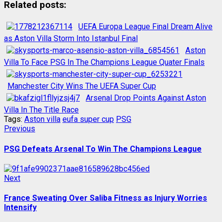
Related posts:
UEFA Europa League Final Dream Alive
as Aston Villa Storm Into Istanbul Final
Aston
Villa To Face PSG In The Champions League Quater Finals
Manchester City Wins The UEFA Super Cup
Arsenal Drop Points Against Aston
Villa In The Title Race
Tags:
Aston villa
eufa super cup
PSG
Post
Previous
Previous
post:
navigation
PSG Defeats Arsenal To Win The Champions League
Next
Next
post:
France Sweating Over Saliba Fitness as Injury Worries
Intensify