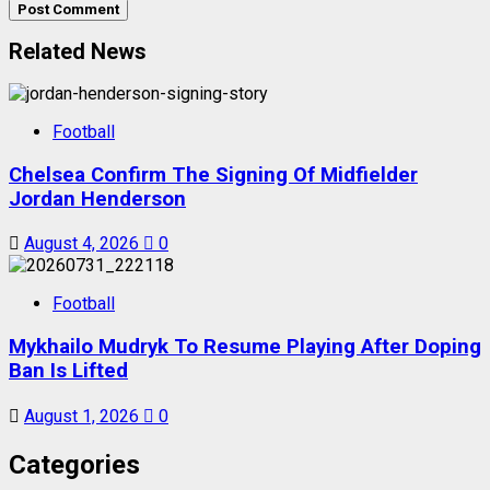
Related News
Football
Chelsea Confirm The Signing Of Midfielder
Jordan Henderson
August 4, 2026
0
Football
Mykhailo Mudryk To Resume Playing After Doping
Ban Is Lifted
August 1, 2026
0
Categories