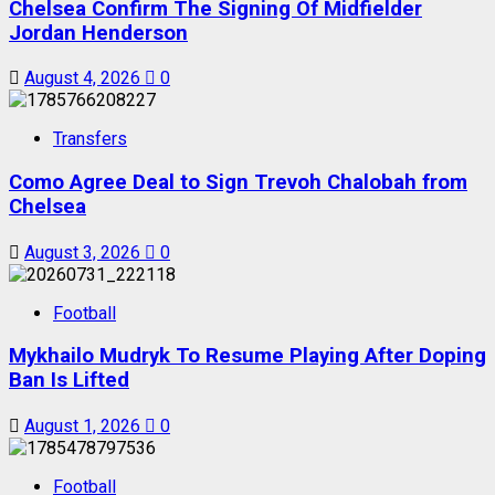
Chelsea Confirm The Signing Of Midfielder
Jordan Henderson
August 4, 2026
0
Transfers
Como Agree Deal to Sign Trevoh Chalobah from
Chelsea
August 3, 2026
0
Football
Mykhailo Mudryk To Resume Playing After Doping
Ban Is Lifted
August 1, 2026
0
Football