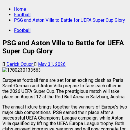
Home
Football
PSG and Aston Villa to Battle for UEFA Super Cup Glory
Football
PSG and Aston Villa to Battle for UEFA
Super Cup Glory
Derick Oduor
May 31, 2026
European football fans are set for an exciting clash as Paris
Saint-Germain and Aston Villa prepare to face each other in
the 2026 UEFA Super Cup. The prestigious match will take
place on August 12 at the Red Bull Arena in Salzburg, Austria.
The annual fixture brings together the winners of Europe’s two
major club competitions. PSG earned their place after a
successful UEFA Champions League campaign, while Aston
Villa qualified by lifting the UEFA Europa League trophy. Both
clubs enjoyed impressive seasons and will now compete for