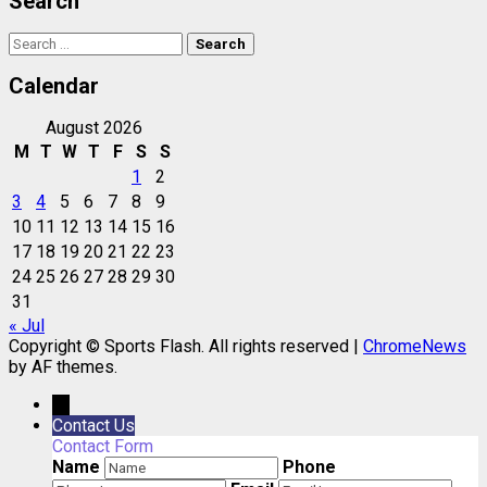
Search
Search
for:
Calendar
August 2026
M
T
W
T
F
S
S
1
2
3
4
5
6
7
8
9
10
11
12
13
14
15
16
17
18
19
20
21
22
23
24
25
26
27
28
29
30
31
« Jul
Copyright © Sports Flash. All rights reserved
|
ChromeNews
by AF themes.
→
Contact Us
Contact Form
Name
Phone