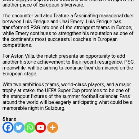
another piece of European silverware.
The encounter will also feature a fascinating managerial duel
between Luis Enrique and Unai Emery. Luis Enrique has
transformed PSG into one of the strongest teams in Europe,
while Emery continues to strengthen his reputation as one of
the continent’s most successful coaches in European
competitions.
For Aston Villa, the match presents an opportunity to add
another historic achievement to their recent resurgence. PSG,
meanwhile, will be aiming to continue their dominance on the
European stage.
With two ambitious teams, world-class players, and a major
trophy at stake, the UEFA Super Cup promises to be one of
the standout fixtures of the summer football calendar. Fans
around the world will be eagerly anticipating what could be a
memorable night in Salzburg.
Share