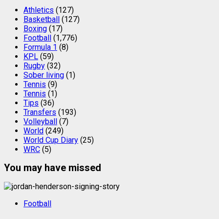
Athletics
(127)
Basketball
(127)
Boxing
(17)
Football
(1,776)
Formula 1
(8)
KPL
(59)
Rugby
(32)
Sober living
(1)
Tennis
(9)
Tennis
(1)
Tips
(36)
Transfers
(193)
Volleyball
(7)
World
(249)
World Cup Diary
(25)
WRC
(5)
You may have missed
Football