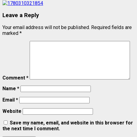
Leave a Reply
Your email address will not be published.
Required fields are
marked
*
Comment
*
Name
*
Email
*
Website
Save my name, email, and website in this browser for
the next time I comment.