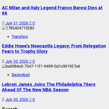
AC Milan and Italy Legend Franco Baresi Dies at
66
July 31, 2026
0
Transfers
Eddie Howe’s Newcastle Legacy: From Relegation
Fears to Trophy Glory
July 30, 2026
0
Basketball
Lebron James Joins The Philadelphia 76ers
Ahead Of The New NBA Season
July 30, 2026
0