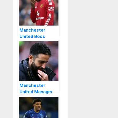
Manchester
United Boss
Ruben Amorim
Announces He
Still Counts On
Rashford
Manchester
United Manager
Ruben Amorim
Dismisses Europa
League Trophy