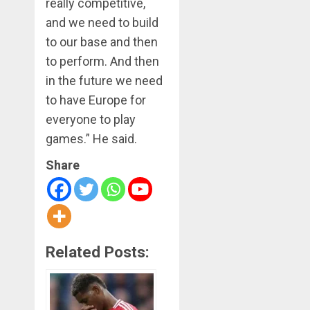
really competitive,
and we need to build
to our base and then
to perform. And then
in the future we need
to have Europe for
everyone to play
games.” He said.
Share
Related Posts: