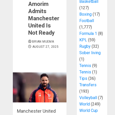
Basketball
Amorim
(127)
Admits
Boxing
(17)
Manchester
Football
United Is
(1,777)
Not Ready
Formula 1
(8)
KPL
(59)
BRIAN MUEMA
Rugby
(32)
AUGUST 27, 2025
Sober living
(1)
Tennis
(9)
Tennis
(1)
Tips
(36)
Transfers
(193)
Volleyball
(7)
World
(249)
World Cup
Manchester United