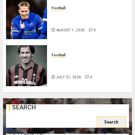
Football
Mykhailo Mudryk To Resume
Playing After Doping Ban Is Lifted
AUGUST 1, 2026
0
Football
AC Milan and Italy Legend Franco
Baresi Dies at 66
JULY 31, 2026
0
SEARCH
Search
for: