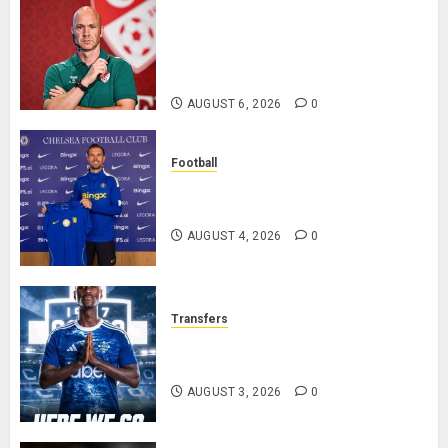
Anthony Taylor Begins New
Chapter as Turkish Football
Federation’s Director of Elite
Refereeing
AUGUST 6, 2026
0
Football
Chelsea Confirm The Signing Of
Midfielder Jordan Henderson
AUGUST 4, 2026
0
Transfers
Como Agree Deal to Sign Trevoh
Chalobah from Chelsea
AUGUST 3, 2026
0