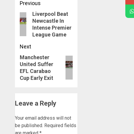
Post
Previous
navigation
Liverpool Beat
Previous
Newcastle In
post:
Intense Premier
League Game
Next
Manchester
Next
United Suffer
post:
EFL Carabao
Cup Early Exit
Leave a Reply
Your email address will not
be published.
Required fields
are marked
*