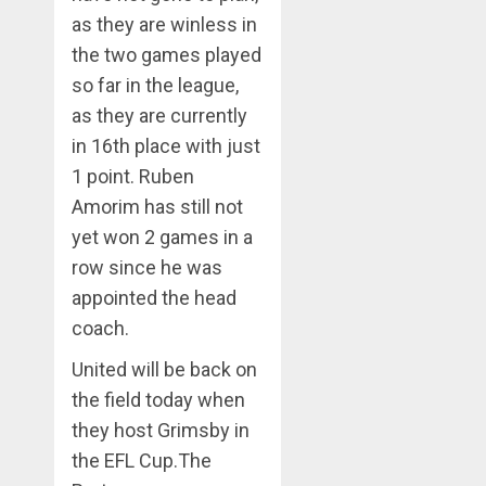
as they are winless in
the two games played
so far in the league,
as they are currently
in 16th place with just
1 point. Ruben
Amorim has still not
yet won 2 games in a
row since he was
appointed the head
coach.
United will be back on
the field today when
they host Grimsby in
the EFL Cup.The