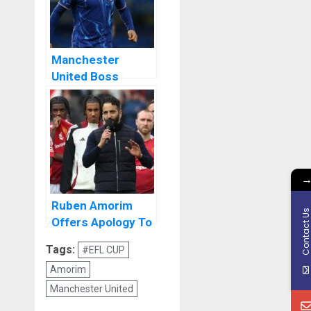
Manchester
United Boss
Ruben Amorim to
Make Call on
Jadon Sancho
Ruben Amorim
Contact U
Offers Apology To
Manchester
Tags:
#EFL CUP
United Fans
Amorim
Manchester United