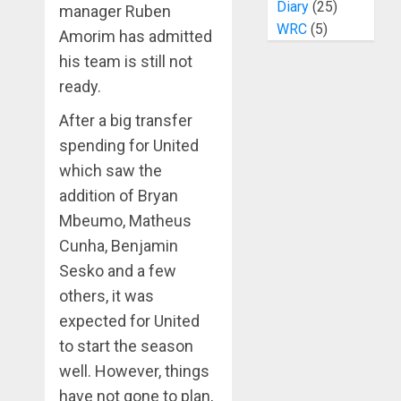
Diary
(25)
manager Ruben
WRC
(5)
Amorim has admitted
his team is still not
ready.
After a big transfer
spending for United
which saw the
addition of Bryan
Mbeumo, Matheus
Cunha, Benjamin
Sesko and a few
others, it was
expected for United
to start the season
well. However, things
have not gone to plan,