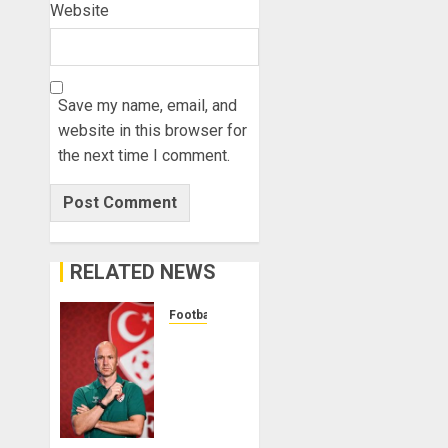
Website
Save my name, email, and
website in this browser for
the next time I comment.
RELATED NEWS
Football
Anthony
Taylor
Begins
New
Chapter