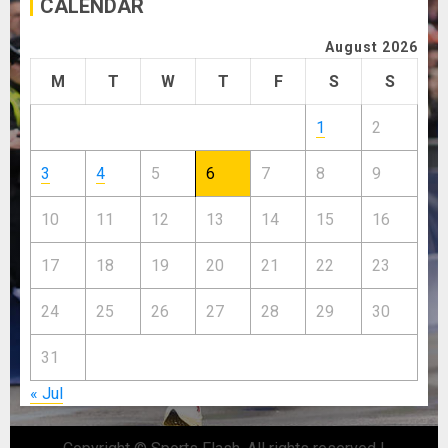
CALENDAR
August 2026
M
T
W
T
F
S
S
1
2
3
4
5
6
7
8
9
10
11
12
13
14
15
16
17
18
19
20
21
22
23
24
25
26
27
28
29
30
31
« Jul