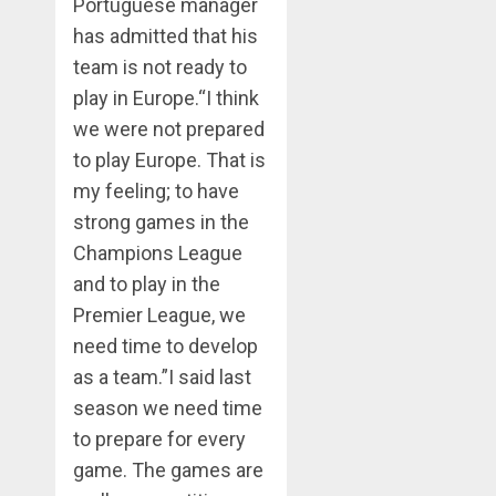
Portuguese manager
has admitted that his
team is not ready to
play in Europe.“I think
we were not prepared
to play Europe. That is
my feeling; to have
strong games in the
Champions League
and to play in the
Premier League, we
need time to develop
as a team.”I said last
season we need time
to prepare for every
game. The games are