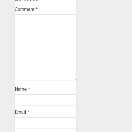
Comment
*
Name
*
Email
*