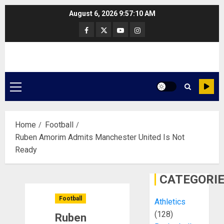
Skip
August 6, 2026
9:57:11 AM
to
Facebook
Twitter
Youtube
Instagram
content
Primary
Menu
Home
Football
Ruben Amorim Admits Manchester United Is Not
Ready
CATEGORI
Football
Athletics
(128)
Ruben