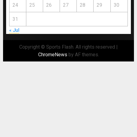
24
25
26
27
28
29
30
31
« Jul
Copyright © Sports Flash. All rights reserved
|
ChromeNews
by AF themes.