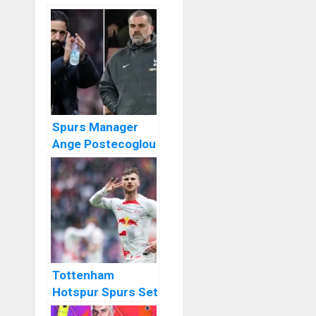
Spurs Manager
Ange Postecoglou
Not Sorry For
Ruben Amorim
Tottenham
Hotspur Spurs Set
To Sign Timo