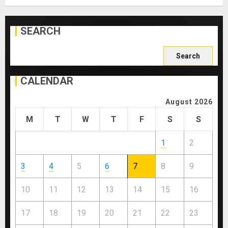
SEARCH
Search
for:
CALENDAR
August 2026
M
T
W
T
F
S
S
1
2
3
4
5
6
7
8
9
10
11
12
13
14
15
16
17
18
19
20
21
22
23