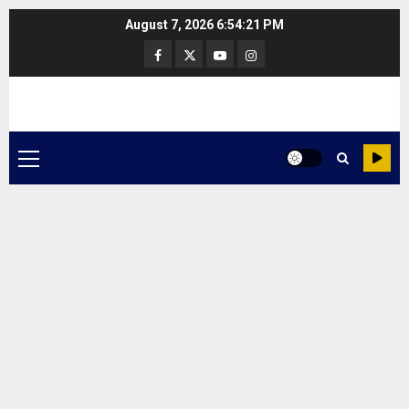
Skip
August 7, 2026
6:54:22 PM
to
Facebook
Twitter
Youtube
Instagram
content
Primary
Menu