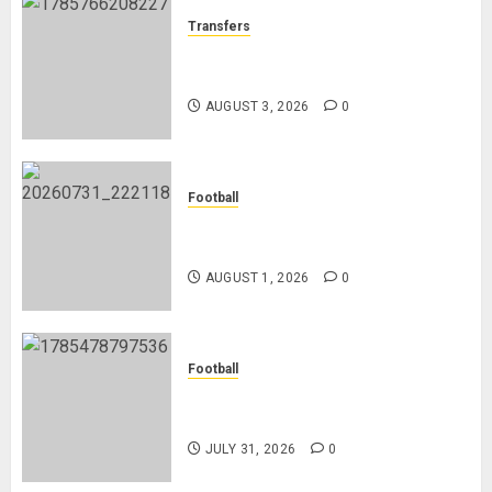
Transfers
Como Agree Deal to Sign Trevoh
Chalobah from Chelsea
AUGUST 3, 2026
0
Football
Mykhailo Mudryk To Resume
Playing After Doping Ban Is Lifted
AUGUST 1, 2026
0
Football
AC Milan and Italy Legend Franco
Baresi Dies at 66
JULY 31, 2026
0