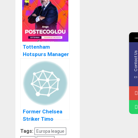
Werner On Loan
Tottenham
Contact U
Hotspurs Manager
Ange Postecoglou
Makes History
Former Chelsea
Striker Timo
Werner Blames
Tags:
Europa league
Thomas Tuchel