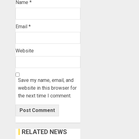
Name
*
Email
*
Website
Save my name, email, and
website in this browser for
the next time I comment.
RELATED NEWS