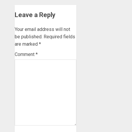
Leave a Reply
Your email address will not
be published.
Required fields
are marked
*
Comment
*