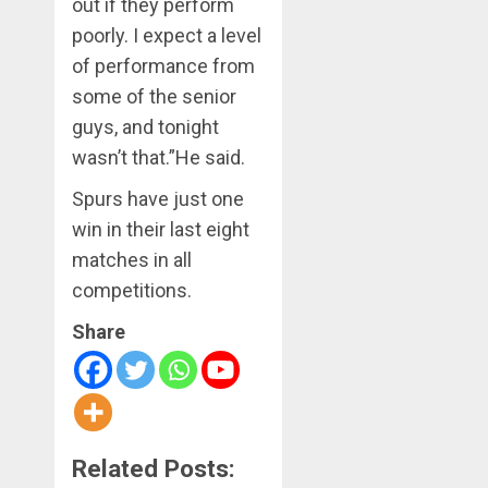
out if they perform
poorly. I expect a level
of performance from
some of the senior
guys, and tonight
wasn’t that.”He said.
Spurs have just one
win in their last eight
matches in all
competitions.
Share
Related Posts: