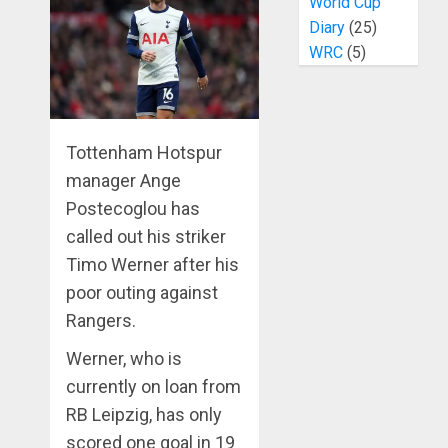
World Cup
Diary
(25)
WRC
(5)
Tottenham Hotspur
manager Ange
Postecoglou has
called out his striker
Timo Werner after his
poor outing against
Rangers.
Werner, who is
currently on loan from
RB Leipzig, has only
scored one goal in 19