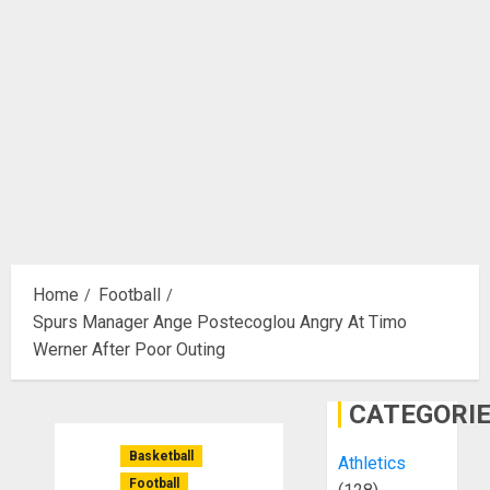
Home
Football
Spurs Manager Ange Postecoglou Angry At Timo
Werner After Poor Outing
CATEGORI
Basketball
Athletics
Football