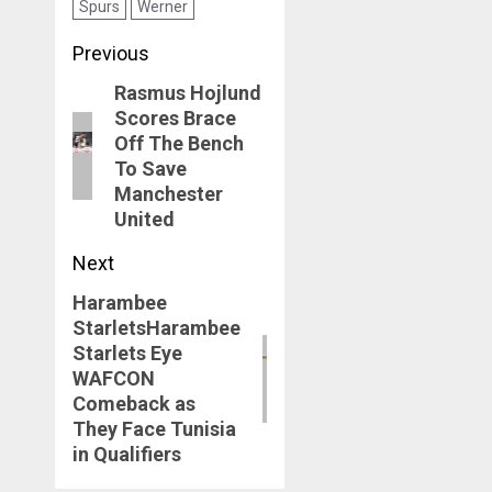
Spurs
Werner
For His Chelsea
Struggles
Post
Previous
navigation
Rasmus Hojlund
Previous
Scores Brace
post:
Off The Bench
To Save
Manchester
United
Next
Harambee
Next
StarletsHarambee
post:
Starlets Eye
WAFCON
Comeback as
They Face Tunisia
in Qualifiers