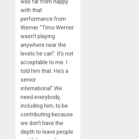
was far from happy
with that
performance from
Werner “Timo Werner
wasn’t playing
anywhere near the
levels he can”. It’s not
acceptable to me. I
told him that. He’s a
senior
international”.We
need everybody,
including him, to be
contributing because
we don’t have the
depth to leave people