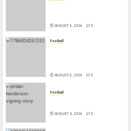
Nancy Jepngetich Disqualified
After Posting Fastest Time in
Women’s 800m Heats
AUGUST 6, 2026
0
Football
Anthony Taylor Begins New
Chapter as Turkish Football
Federation’s Director of Elite
Refereeing
AUGUST 6, 2026
0
Football
Chelsea Confirm The Signing Of
Midfielder Jordan Henderson
AUGUST 4, 2026
0