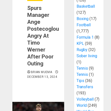
(128)
Basketball
Spurs
(127)
Manager
Boxing
(17)
Ange
Football
Postecoglou
(1,777)
Angry At
Formula 1
(8)
Timo
KPL
(59)
Werner
Rugby
(32)
After Poor
Sober living
(1)
Outing
Tennis
(9)
BRIAN MUEMA
Tennis
(1)
DECEMBER 13, 2024
Tips
(36)
Transfers
(193)
Volleyball
(7)
World
(249)