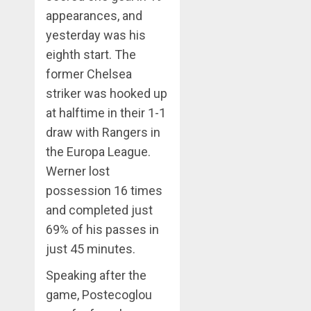
appearances, and
yesterday was his
eighth start. The
former Chelsea
striker was hooked up
at halftime in their 1-1
draw with Rangers in
the Europa League.
Werner lost
possession 16 times
and completed just
69% of his passes in
just 45 minutes.
Speaking after the
game, Postecoglou