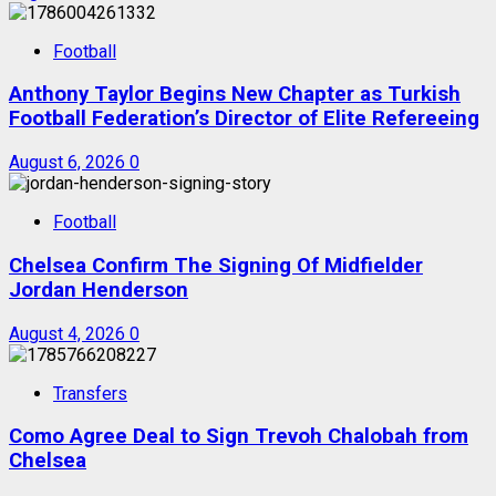
Football
Anthony Taylor Begins New Chapter as Turkish
Football Federation’s Director of Elite Refereeing
August 6, 2026
0
Football
Chelsea Confirm The Signing Of Midfielder
Jordan Henderson
August 4, 2026
0
Transfers
Como Agree Deal to Sign Trevoh Chalobah from
Chelsea