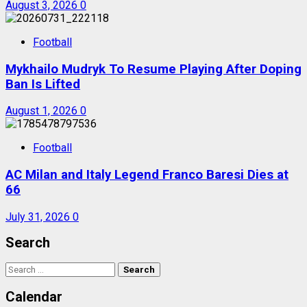
August 3, 2026
0
Football
Mykhailo Mudryk To Resume Playing After Doping
Ban Is Lifted
August 1, 2026
0
Football
AC Milan and Italy Legend Franco Baresi Dies at
66
July 31, 2026
0
Search
Search
for:
Calendar