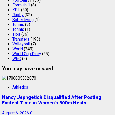
Football
(1,777)
Formula 1
(8)
KPL
(59)
Rugby
(32)
Sober living
(1)
Tennis
(9)
Tennis
(1)
Tips
(36)
Transfers
(193)
Volleyball
(7)
World
(249)
World Cup Diary
(25)
WRC
(5)
You may have missed
Athletics
Nancy Jepngetich Disqualified After Posting
Fastest Time in Women’s 800m Heats
August 6, 2026
0