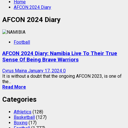
Home
AFCON 2024 Diary
AFCON 2024 Diary
Football
AFCON 2024 Diary: Namibia Live To Their True
Sense Of Being Brave Warriors
Cyrus Maina
January 17, 2024
0
It is without a doubt that the ongoing AFCON 2023, is one of
the...
Read More
Categories
Athletics
(128)
Basketball
(127)
Boxing
(17)