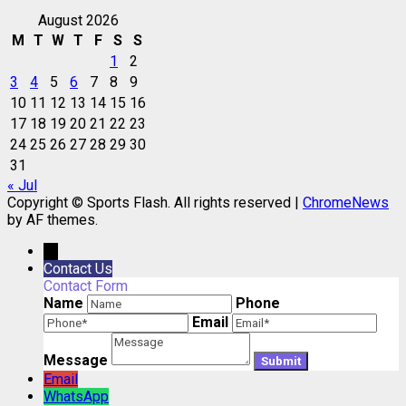
August 2026
M
T
W
T
F
S
S
1
2
3
4
5
6
7
8
9
10
11
12
13
14
15
16
17
18
19
20
21
22
23
24
25
26
27
28
29
30
31
« Jul
Copyright © Sports Flash. All rights reserved
|
ChromeNews
by AF themes.
→
Contact Us
Contact Form
Name
Phone
Email
Message
Email
WhatsApp