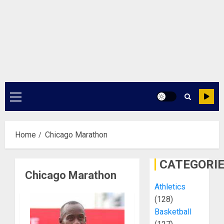
Primary
Menu
Home
Chicago Marathon
CATEGORI
Chicago Marathon
Athletics
(128)
Basketball