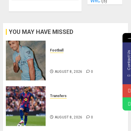
WRC
(5)
YOU MAY HAVE MISSED
Football
Contact U
Manchester City Reject Bid From
Barcelona For Rodri
AUGUST 8, 2026
0
Transfers
Liverpool Agree Loan Deal for
Ronald Araújo from Barcelona
AUGUST 8, 2026
0