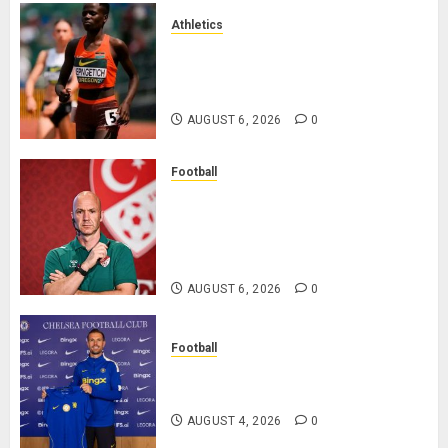
Athletics
Nancy Jepngetich Disqualified
After Posting Fastest Time in
Women’s 800m Heats
AUGUST 6, 2026
0
Football
Anthony Taylor Begins New
Chapter as Turkish Football
Federation’s Director of Elite
Refereeing
AUGUST 6, 2026
0
Football
Chelsea Confirm The Signing Of
Midfielder Jordan Henderson
AUGUST 4, 2026
0