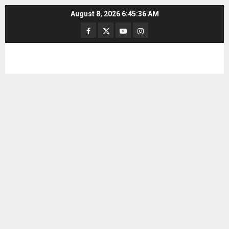
Skip
August 8, 2026
6:45:36 AM
to
Facebook
Twitter
Youtube
Instagram
content