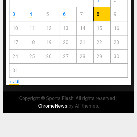
1
2
3
4
5
6
7
8
9
10
11
12
13
14
15
16
17
18
19
20
21
22
23
24
25
26
27
28
29
30
31
« Jul
Copyright © Sports Flash. All rights reserved
|
ChromeNews
by AF themes.