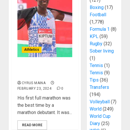
(127)
Boxing
(17)
Football
(1,778)
Formula 1
(8)
KPL
(59)
Rugby
(32)
Athletics
Sober living
(1)
Tennis
(1)
In Pictures: Fare Thee
Tennis
(9)
Well Kelvin Kiptum
Tips
(36)
CYRUS MAINA
Transfers
FEBRUARY 23, 2024
0
(194)
His first full marathon was
Volleyball
(7)
the best time by a
World
(249)
marathon debutant. It was...
World Cup
Diary
(25)
READ MORE