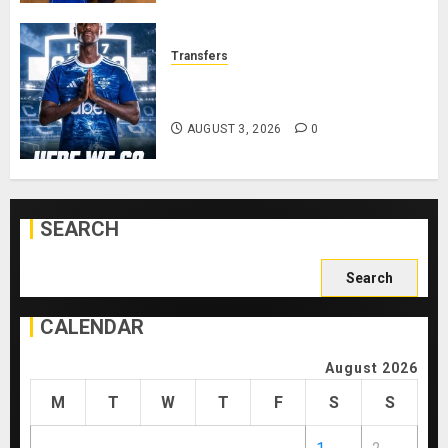
Transfers
Como Agree Deal to Sign Trevoh
Chalobah from Chelsea
AUGUST 3, 2026
0
SEARCH
Search
for:
CALENDAR
August 2026
M
T
W
T
F
S
S