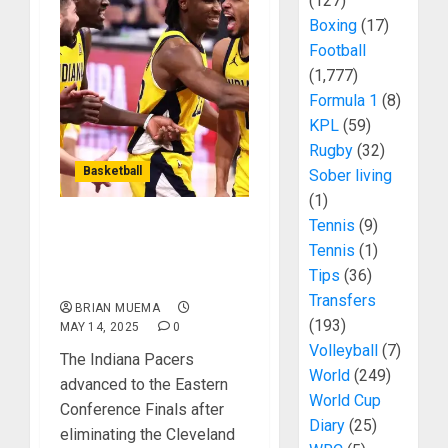
(127)
Boxing
(17)
Football
(1,777)
Formula 1
(8)
KPL
(59)
Rugby
(32)
Basketball
Sober living
(1)
Tennis
(9)
Indiana Pacers Eliminate
Tennis
(1)
The Cavs To Reach
Tips
(36)
Conference Finals
Transfers
BRIAN MUEMA
(193)
MAY 14, 2025
0
Volleyball
(7)
The Indiana Pacers
World
(249)
advanced to the Eastern
World Cup
Conference Finals after
Diary
(25)
eliminating the Cleveland