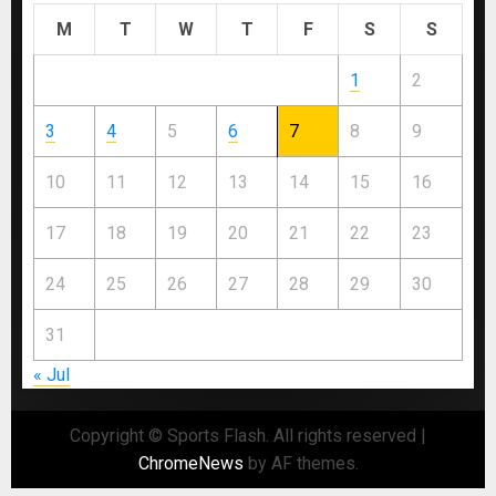
M
T
W
T
F
S
S
1
2
3
4
5
6
7
8
9
10
11
12
13
14
15
16
17
18
19
20
21
22
23
24
25
26
27
28
29
30
31
« Jul
Copyright © Sports Flash. All rights reserved
|
ChromeNews
by AF themes.