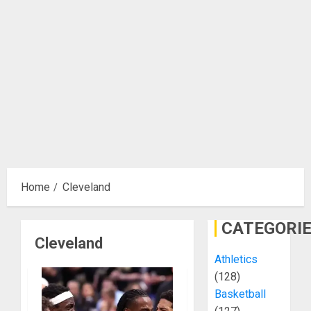
Home
Cleveland
CATEGORI
Cleveland
Athletics
(128)
Basketball