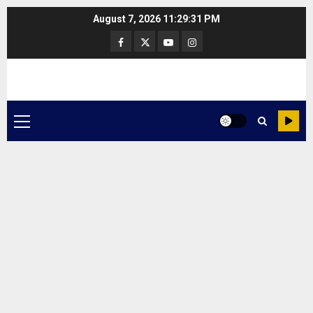
Skip
August 7, 2026
11:29:31 PM
to
Facebook
Twitter
Youtube
Instagram
content
Primary
Menu