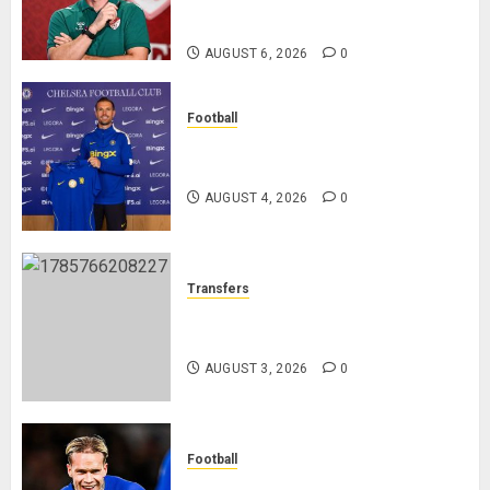
Federation’s Director of Elite
Refereeing
AUGUST 6, 2026
0
Football
Chelsea Confirm The Signing Of
Midfielder Jordan Henderson
AUGUST 4, 2026
0
Transfers
Como Agree Deal to Sign Trevoh
Chalobah from Chelsea
AUGUST 3, 2026
0
Football
Mykhailo Mudryk To Resume