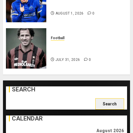
Playing After Doping Ban Is Lifted
AUGUST 1, 2026
0
Football
AC Milan and Italy Legend Franco
Baresi Dies at 66
JULY 31, 2026
0
SEARCH
Search
for:
CALENDAR
August 2026