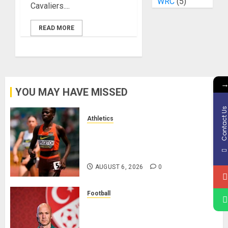
WRC
(5)
Cavaliers....
READ MORE
YOU MAY HAVE MISSED
Contact U
Athletics
Nancy Jepngetich Disqualified
After Posting Fastest Time in
Women’s 800m Heats
AUGUST 6, 2026
0
Football
Anthony Taylor Begins New
Chapter as Turkish Football