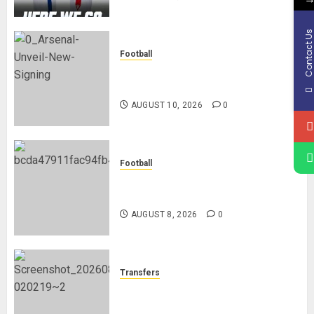
Contact U
Football
Mikel Arteta Heaps Praise On
New Signing Bruno Guimares
AUGUST 10, 2026
0
Football
Manchester City Reject Bid From
Barcelona For Rodri
AUGUST 8, 2026
0
Transfers
Liverpool Agree Loan Deal for
Ronald Araújo from Barcelona