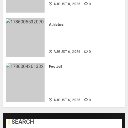
AUGUST 8, 2026
0
Athletics
Nancy Jepngetich Disqualified
After Posting Fastest Time in
Women’s 800m Heats
AUGUST 6, 2026
0
Football
Anthony Taylor Begins New
Chapter as Turkish Football
Federation’s Director of Elite
Refereeing
AUGUST 6, 2026
0
SEARCH