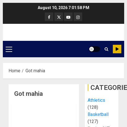
Skip
August 10, 2026
7:01:58 PM
to
Facebook
Twitter
Youtube
Instagram
content
Primary
Menu
Home
Got mahia
CATEGORI
Got mahia
Athletics
(128)
Basketball
(127)