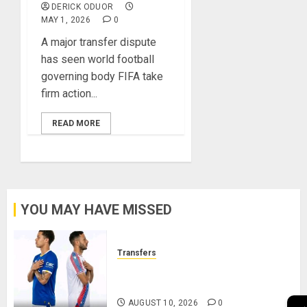
DERICK ODUOR
MAY 1, 2026
0
A major transfer dispute
has seen world football
governing body FIFA take
firm action...
READ MORE
YOU MAY HAVE MISSED
Transfers
Brennan Johnson and Dwight
McNeil Set for Swap Deal
AUGUST 10, 2026
0