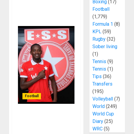
Boxing
(17)
Football
(1,779)
Formula 1
(8)
KPL
(59)
Rugby
(32)
Sober living
(1)
Tennis
(9)
Tennis
(1)
Tips
(36)
Transfers
(195)
Football
Volleyball
(7)
World
(249)
World Cup
FIFA Sanctions Tunisian
Diary
(25)
Giants Over Gor Mahia
WRC
(5)
Transfer Dispute