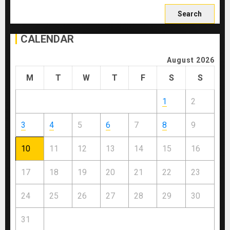
Search
for:
CALENDAR
August 2026
M
T
W
T
F
S
S
1
2
3
4
5
6
7
8
9
10
11
12
13
14
15
16
17
18
19
20
21
22
23
24
25
26
27
28
29
30
31