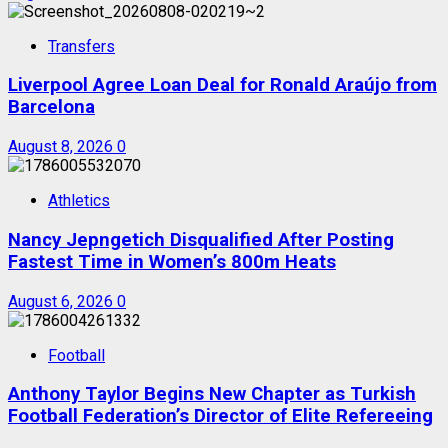
Transfers
Liverpool Agree Loan Deal for Ronald Araújo from
Barcelona
August 8, 2026
0
Athletics
Nancy Jepngetich Disqualified After Posting
Fastest Time in Women’s 800m Heats
August 6, 2026
0
Football
Anthony Taylor Begins New Chapter as Turkish
Football Federation’s Director of Elite Refereeing