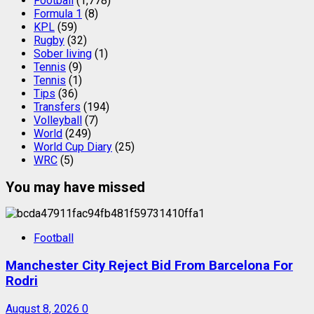
Football
(1,778)
Formula 1
(8)
KPL
(59)
Rugby
(32)
Sober living
(1)
Tennis
(9)
Tennis
(1)
Tips
(36)
Transfers
(194)
Volleyball
(7)
World
(249)
World Cup Diary
(25)
WRC
(5)
You may have missed
Football
Manchester City Reject Bid From Barcelona For
Rodri
August 8, 2026
0