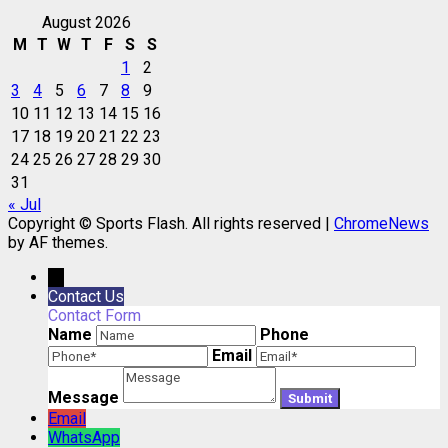
August 2026
M
T
W
T
F
S
S
1
2
3
4
5
6
7
8
9
10
11
12
13
14
15
16
17
18
19
20
21
22
23
24
25
26
27
28
29
30
31
« Jul
Copyright © Sports Flash. All rights reserved
|
ChromeNews
by AF themes.
→
Contact Us
Contact Form
Name
Phone
Email
Message
Email
WhatsApp