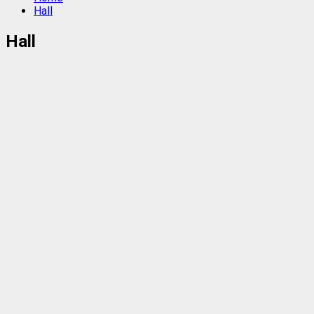
Hall
Hall