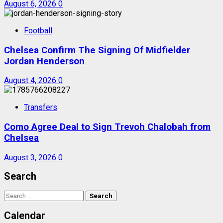
August 6, 2026
0
Football
Chelsea Confirm The Signing Of Midfielder
Jordan Henderson
August 4, 2026
0
Transfers
Como Agree Deal to Sign Trevoh Chalobah from
Chelsea
August 3, 2026
0
Search
Search
for:
Calendar