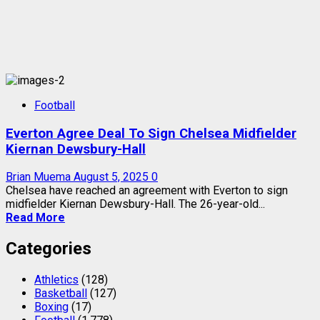
Football
Everton Agree Deal To Sign Chelsea Midfielder
Kiernan Dewsbury-Hall
Brian Muema
August 5, 2025
0
Chelsea have reached an agreement with Everton to sign
midfielder Kiernan Dewsbury-Hall. The 26-year-old...
Read More
Categories
Athletics
(128)
Basketball
(127)
Boxing
(17)