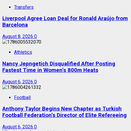
Transfers
Liverpool Agree Loan Deal for Ronald Araújo from
Barcelona
August 8, 2026
0
Athletics
Nancy Jepngetich Disqualified After Posting
Fastest Time in Women’s 800m Heats
August 6, 2026
0
Football
Anthony Taylor Begins New Chapter as Turkish
Football Federation’s Director of Elite Refereeing
August 6, 2026
0