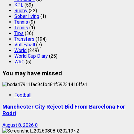
KPL
(59)
Rugby
(32)
Sober living
(1)
Tennis
(9)
Tennis
(1)
Tips
(36)
Transfers
(194)
Volleyball
(7)
World
(249)
World Cup Diary
(25)
WRC
(5)
You may have missed
Football
Manchester City Reject Bid From Barcelona For
Rodri
August 8, 2026
0