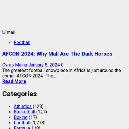
Football
AFCON 2024: Why Mali Are The Dark Horses
Cyrus Maina
January 8, 2024
0
The greatest football showpiece in Africa is just around the
corner. AFCON 2024- The...
Read More
Categories
Athletics
(128)
Basketball
(127)
Boxing
(17)
Football
(1,778)
Formula 1
(8)