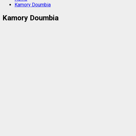
Kamory Doumbia
Kamory Doumbia