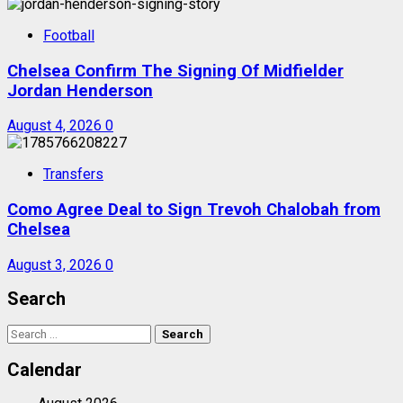
Football
Chelsea Confirm The Signing Of Midfielder
Jordan Henderson
August 4, 2026
0
Transfers
Como Agree Deal to Sign Trevoh Chalobah from
Chelsea
August 3, 2026
0
Search
Search
for:
Calendar