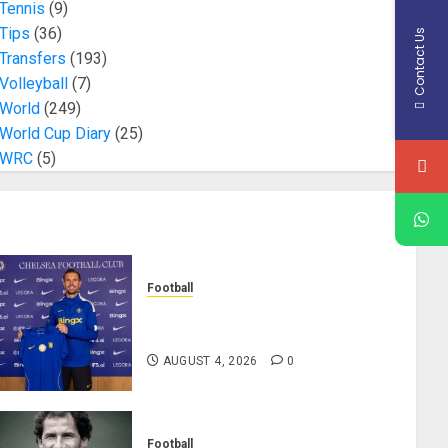
Tennis
(9)
Tips
(36)
Contact Us
Transfers
(193)
Volleyball
(7)
World
(249)
World Cup Diary
(25)
WRC
(5)
Football
Chelsea Confirm The Signing Of
Midfielder Jordan Henderson
AUGUST 4, 2026
0
Football