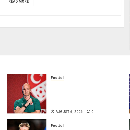
READ MORE
Football
Anthony Taylor Begins New
Chapter as Turkish Football
Federation’s Director of Elite
Refereeing
AUGUST 6, 2026
0
Football