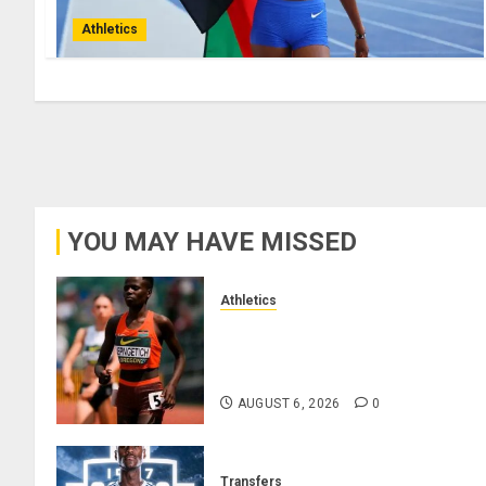
Athletics
YOU MAY HAVE MISSED
Athletics
Nancy Jepngetich Disqualified
After Posting Fastest Time in
Women’s 800m Heats
AUGUST 6, 2026
0
Transfers