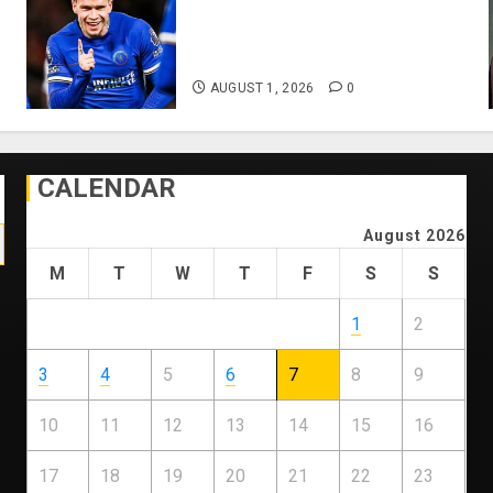
Mykhailo Mudryk To Resume
Playing After Doping Ban Is
Lifted
AUGUST 1, 2026
0
CALENDAR
August 2026
M
T
W
T
F
S
S
1
2
3
4
5
6
7
8
9
10
11
12
13
14
15
16
17
18
19
20
21
22
23