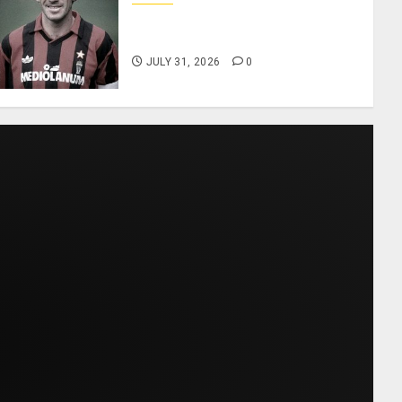
AC Milan and Italy Legend
Franco Baresi Dies at 66
JULY 31, 2026
0