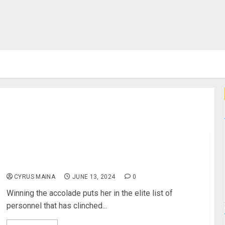
Record Breaking Beatrice Chebet Wins Her Third
LG/SJAK Sports Personality Of May Award
CYRUS MAINA
JUNE 13, 2024
0
Winning the accolade puts her in the elite list of
personnel that has clinched...