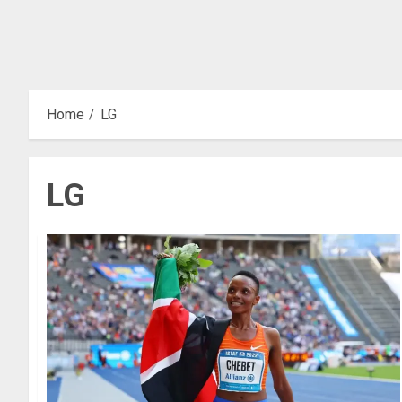
Home
LG
LG