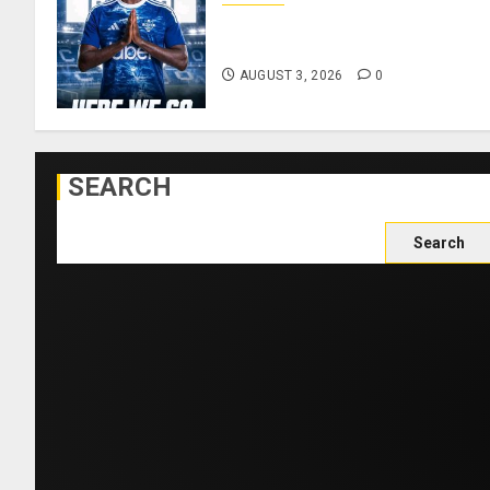
Como Agree Deal to Sign
Trevoh Chalobah from Chelsea
AUGUST 3, 2026
0
SEARCH
Search
for: