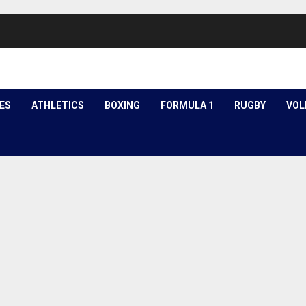
ES
ATHLETICS
BOXING
FORMULA 1
RUGBY
VOL