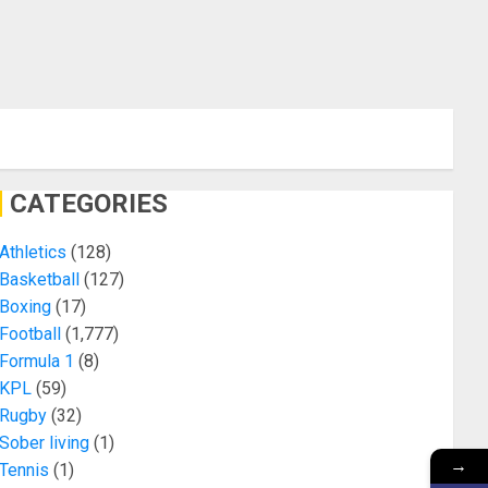
CATEGORIES
Athletics
(128)
Basketball
(127)
Boxing
(17)
Football
(1,777)
Formula 1
(8)
KPL
(59)
Rugby
(32)
Sober living
(1)
→
Tennis
(1)