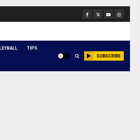
Facebook
Twitter
Youtube
Instagram
LEYBALL
TIPS
SUBSCRIBE