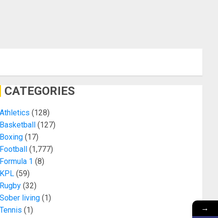
CATEGORIES
Athletics
(128)
Basketball
(127)
Boxing
(17)
Football
(1,777)
Formula 1
(8)
KPL
(59)
Rugby
(32)
Sober living
(1)
→
Tennis
(1)