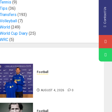
Tennis
(9)
Tips
(36)
Contact Us
Transfers
(193)
Volleyball
(7)
World
(249)
World Cup Diary
(25)
WRC
(5)
Football
Chelsea Confirm The Signing Of
Midfielder Jordan Henderson
AUGUST 4, 2026
0
Football