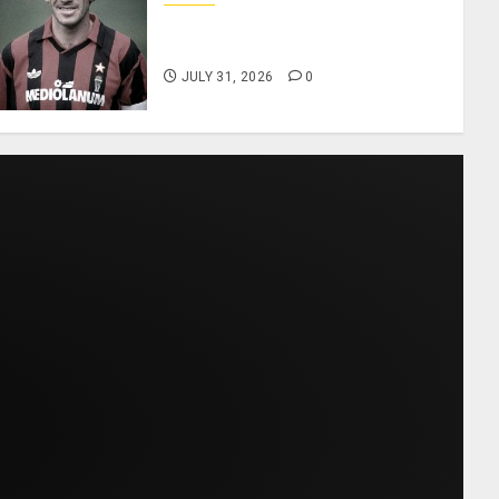
AC Milan and Italy Legend
Franco Baresi Dies at 66
JULY 31, 2026
0