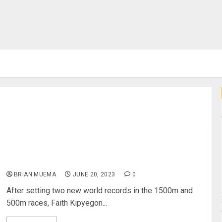
Record Holder Faith Kipyegon Awarded 2 Million By
Safaricom
BRIAN MUEMA
JUNE 20, 2023
0
After setting two new world records in the 1500m and
500m races, Faith Kipyegon...