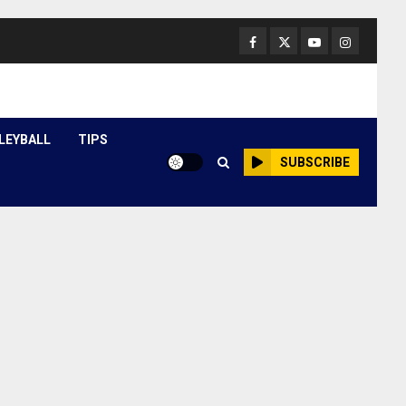
Facebook
Twitter
Youtube
Instagram
LEYBALL
TIPS
SUBSCRIBE