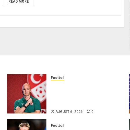
READ MORE
Football
Anthony Taylor Begins New
Chapter as Turkish Football
Federation’s Director of Elite
Refereeing
AUGUST 6, 2026
0
Football