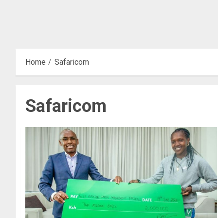
Home
Safaricom
Safaricom