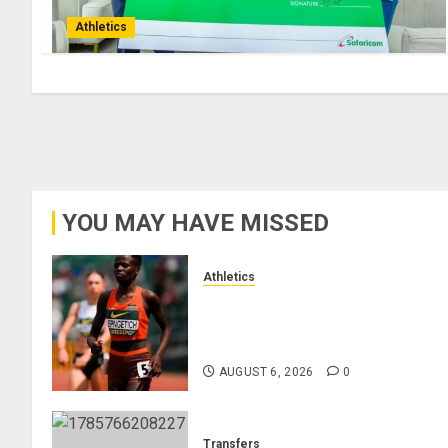
Athletics
YOU MAY HAVE MISSED
Athletics
Nancy Jepngetich Disqualified
After Posting Fastest Time in
Women’s 800m Heats
AUGUST 6, 2026
0
Transfers