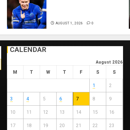
Mykhailo Mudryk To Resume
Playing After Doping Ban Is
Lifted
AUGUST 1, 2026
0
CALENDAR
August 2026
M
T
W
T
F
S
S
1
2
3
4
5
6
7
8
9
10
11
12
13
14
15
16
17
18
19
20
21
22
23