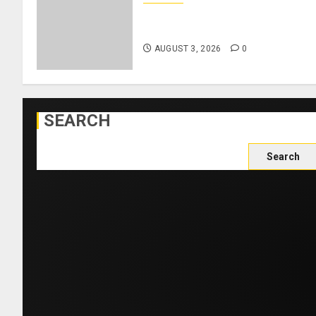
Como Agree Deal to Sign
Trevoh Chalobah from Chelsea
AUGUST 3, 2026
0
SEARCH
Search
for: