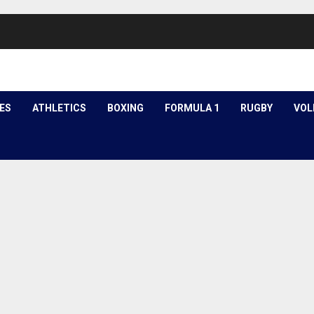
ES
ATHLETICS
BOXING
FORMULA 1
RUGBY
VOL