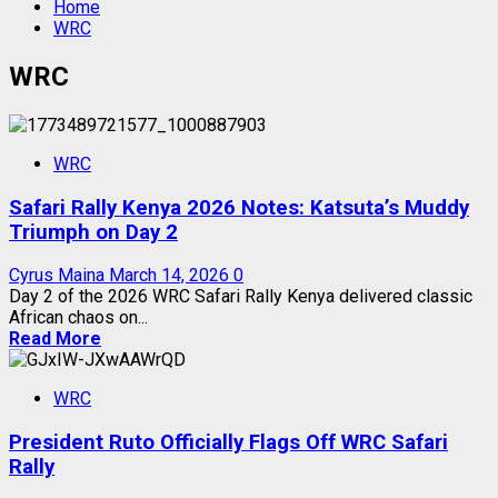
Home
WRC
WRC
WRC
Safari Rally Kenya 2026 Notes: Katsuta’s Muddy
Triumph on Day 2
Cyrus Maina
March 14, 2026
0
Day 2 of the 2026 WRC Safari Rally Kenya delivered classic
African chaos on...
Read More
WRC
President Ruto Officially Flags Off WRC Safari
Rally