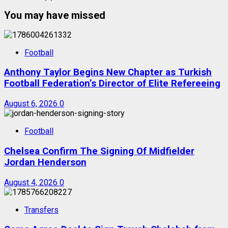
You may have missed
Football
Anthony Taylor Begins New Chapter as Turkish
Football Federation’s Director of Elite Refereeing
August 6, 2026
0
Football
Chelsea Confirm The Signing Of Midfielder
Jordan Henderson
August 4, 2026
0
Transfers