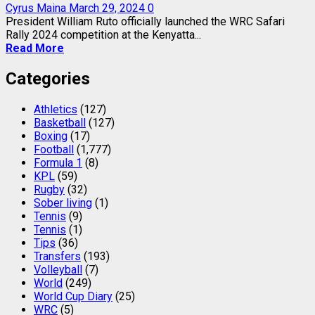
Cyrus Maina
March 29, 2024
0
President William Ruto officially launched the WRC Safari
Rally 2024 competition at the Kenyatta...
Read More
Categories
Athletics
(127)
Basketball
(127)
Boxing
(17)
Football
(1,777)
Formula 1
(8)
KPL
(59)
Rugby
(32)
Sober living
(1)
Tennis
(9)
Tennis
(1)
Tips
(36)
Transfers
(193)
Volleyball
(7)
World
(249)
World Cup Diary
(25)
WRC
(5)