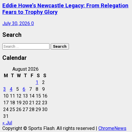
Eddie Howe’s Newcastle Legacy: From Relegation
Fears to Trophy Glory
July 30, 2026
0
Search
Search
for:
Calendar
August 2026
M
T
W
T
F
S
S
1
2
3
4
5
6
7
8
9
10
11
12
13
14
15
16
17
18
19
20
21
22
23
24
25
26
27
28
29
30
31
« Jul
Copyright © Sports Flash. All rights reserved
|
ChromeNews