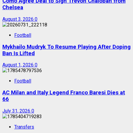
Como Agree Deal to Sign Trevoh Chalobah from
Chelsea
August 3, 2026
0
Football
Mykhailo Mudryk To Resume Playing After Doping
Ban Is Lifted
August 1, 2026
0
Football
AC Milan and Italy Legend Franco Baresi Dies at
66
July 31, 2026
0
Transfers