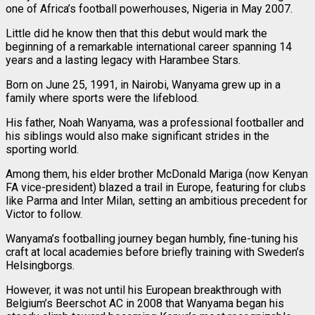
one of Africa’s football powerhouses, Nigeria in May 2007.
Little did he know then that this debut would mark the
beginning of a remarkable international career spanning 14
years and a lasting legacy with Harambee Stars.
Born on June 25, 1991, in Nairobi, Wanyama grew up in a
family where sports were the lifeblood.
His father, Noah Wanyama, was a professional footballer and
his siblings would also make significant strides in the
sporting world.
Among them, his elder brother McDonald Mariga (now Kenyan
FA vice-president) blazed a trail in Europe, featuring for clubs
like Parma and Inter Milan, setting an ambitious precedent for
Victor to follow.
Wanyama’s footballing journey began humbly, fine-tuning his
craft at local academies before briefly training with Sweden’s
Helsingborgs.
However, it was not until his European breakthrough with
Belgium’s Beerschot AC in 2008 that Wanyama began his