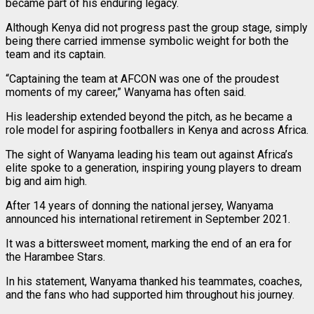
became part of his enduring legacy.
Although Kenya did not progress past the group stage, simply
being there carried immense symbolic weight for both the
team and its captain.
“Captaining the team at AFCON was one of the proudest
moments of my career,” Wanyama has often said.
His leadership extended beyond the pitch, as he became a
role model for aspiring footballers in Kenya and across Africa.
The sight of Wanyama leading his team out against Africa’s
elite spoke to a generation, inspiring young players to dream
big and aim high.
After 14 years of donning the national jersey, Wanyama
announced his international retirement in September 2021.
It was a bittersweet moment, marking the end of an era for
the Harambee Stars.
In his statement, Wanyama thanked his teammates, coaches,
and the fans who had supported him throughout his journey.