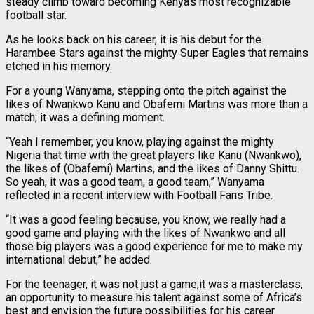
steady climb toward becoming Kenya’s most recognizable
football star.
As he looks back on his career, it is his debut for the
Harambee Stars against the mighty Super Eagles that remains
etched in his memory.
For a young Wanyama, stepping onto the pitch against the
likes of Nwankwo Kanu and Obafemi Martins was more than a
match; it was a defining moment.
“Yeah I remember, you know, playing against the mighty
Nigeria that time with the great players like Kanu (Nwankwo),
the likes of (Obafemi) Martins, and the likes of Danny Shittu.
So yeah, it was a good team, a good team,” Wanyama
reflected in a recent interview with Football Fans Tribe.
“It was a good feeling because, you know, we really had a
good game and playing with the likes of Nwankwo and all
those big players was a good experience for me to make my
international debut,” he added.
For the teenager, it was not just a game,it was a masterclass,
an opportunity to measure his talent against some of Africa’s
best and envision the future possibilities for his career.