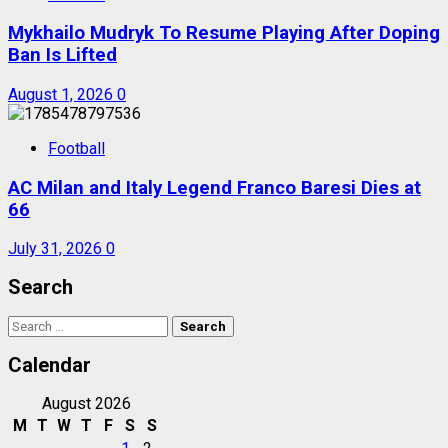
Mykhailo Mudryk To Resume Playing After Doping
Ban Is Lifted
August 1, 2026
0
Football
AC Milan and Italy Legend Franco Baresi Dies at
66
July 31, 2026
0
Search
Search
for:
Calendar
August 2026
M
T
W
T
F
S
S