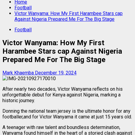
Home
Football
Victor Wanyama: How My First Harambee Stars cap
Against Nigeria Prepared Me For The Big Stage
Football
Victor Wanyama: How My First
Harambee Stars cap Against Nigeria
Prepared Me For The Big Stage
Mark Khaemba
December 19, 2024
After nearly two decades, Victor Wanyama reflects on his
unforgettable debut for Kenya against Nigeria, marking a
historic journey.
Donning the national team jersey is the ultimate honor for any
footballer,and for Victor Wanyama it came at just 15 years old.
A teenager with raw talent and boundless determination,
Wanyama found himself in the heart of a storied clash against