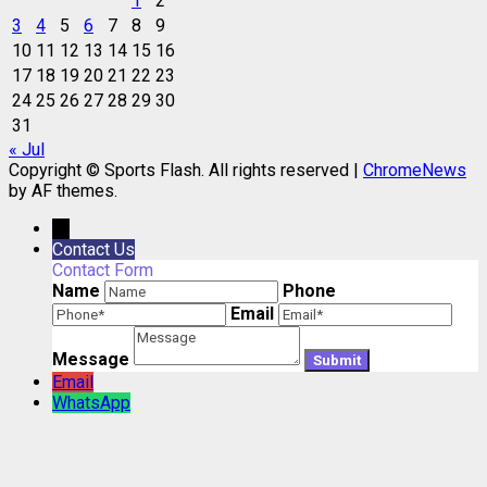
1
2
3
4
5
6
7
8
9
10
11
12
13
14
15
16
17
18
19
20
21
22
23
24
25
26
27
28
29
30
31
« Jul
Copyright © Sports Flash. All rights reserved
|
ChromeNews
by AF themes.
→
Contact Us
Contact Form
Name
Phone
Email
Message
Email
WhatsApp