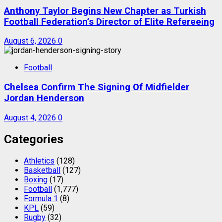
Anthony Taylor Begins New Chapter as Turkish
Football Federation’s Director of Elite Refereeing
August 6, 2026
0
Football
Chelsea Confirm The Signing Of Midfielder
Jordan Henderson
August 4, 2026
0
Categories
Athletics
(128)
Basketball
(127)
Boxing
(17)
Football
(1,777)
Formula 1
(8)
KPL
(59)
Rugby
(32)