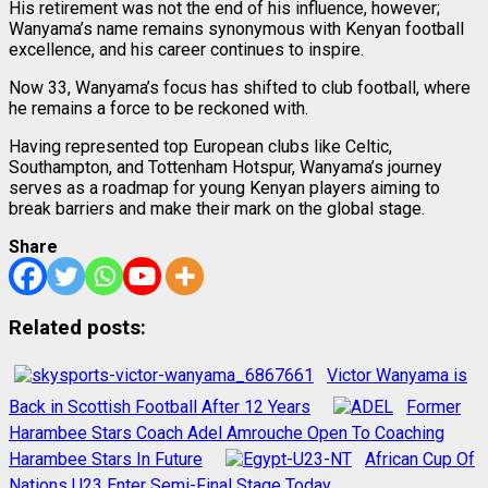
His retirement was not the end of his influence, however;
Wanyama’s name remains synonymous with Kenyan football
excellence, and his career continues to inspire.
Now 33, Wanyama’s focus has shifted to club football, where
he remains a force to be reckoned with.
Having represented top European clubs like Celtic,
Southampton, and Tottenham Hotspur, Wanyama’s journey
serves as a roadmap for young Kenyan players aiming to
break barriers and make their mark on the global stage.
Share
Related posts:
Victor Wanyama is
Back in Scottish Football After 12 Years
Former
Harambee Stars Coach Adel Amrouche Open To Coaching
Harambee Stars In Future
African Cup Of
Nations U23 Enter Semi-Final Stage Today.