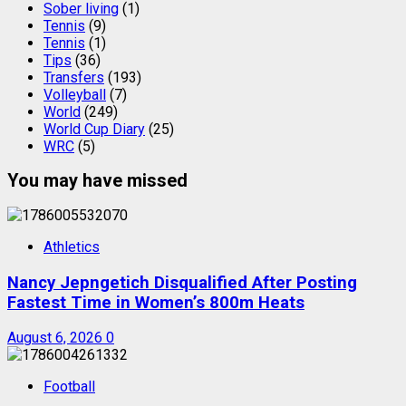
Sober living
(1)
Tennis
(9)
Tennis
(1)
Tips
(36)
Transfers
(193)
Volleyball
(7)
World
(249)
World Cup Diary
(25)
WRC
(5)
You may have missed
Athletics
Nancy Jepngetich Disqualified After Posting
Fastest Time in Women’s 800m Heats
August 6, 2026
0
Football