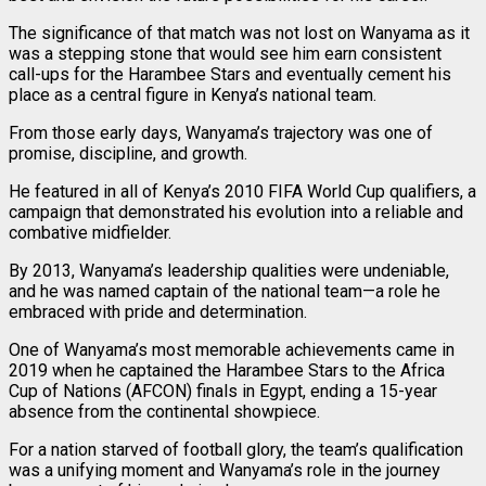
The significance of that match was not lost on Wanyama as it
was a stepping stone that would see him earn consistent
call-ups for the Harambee Stars and eventually cement his
place as a central figure in Kenya’s national team.
From those early days, Wanyama’s trajectory was one of
promise, discipline, and growth.
He featured in all of Kenya’s 2010 FIFA World Cup qualifiers, a
campaign that demonstrated his evolution into a reliable and
combative midfielder.
By 2013, Wanyama’s leadership qualities were undeniable,
and he was named captain of the national team—a role he
embraced with pride and determination.
One of Wanyama’s most memorable achievements came in
2019 when he captained the Harambee Stars to the Africa
Cup of Nations (AFCON) finals in Egypt, ending a 15-year
absence from the continental showpiece.
For a nation starved of football glory, the team’s qualification
was a unifying moment and Wanyama’s role in the journey