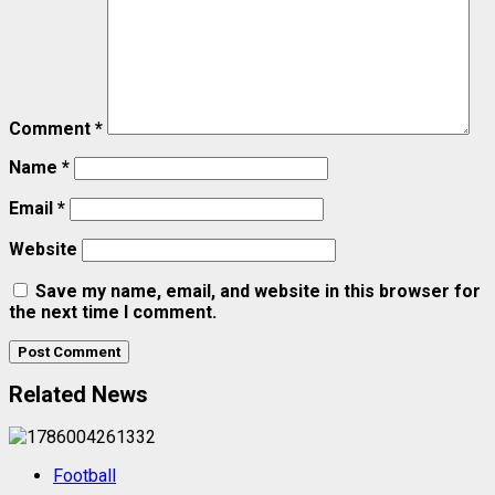
Comment
*
Name
*
Email
*
Website
Save my name, email, and website in this browser for
the next time I comment.
Related News
Football