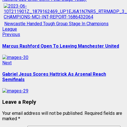
Newcastle Handed Tough Group Stage In Champions
League
Post
Previous
Previous
post:
navigation
Marcus Rashford Open To Leaving Manchester United
Next
Next
post:
Gabriel Jesus Scores Hattrick As Arsenal Reach
Semifinals
Leave a Reply
Your email address will not be published.
Required fields are
marked
*