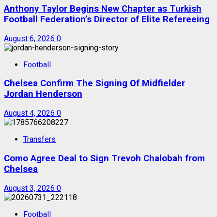
Anthony Taylor Begins New Chapter as Turkish
Football Federation’s Director of Elite Refereeing
August 6, 2026
0
Football
Chelsea Confirm The Signing Of Midfielder
Jordan Henderson
August 4, 2026
0
Transfers
Como Agree Deal to Sign Trevoh Chalobah from
Chelsea
August 3, 2026
0
Football