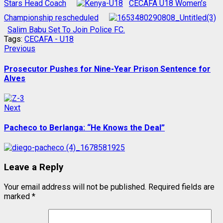
Stars Head Coach
CECAFA U18 Women’s
Championship rescheduled
Salim Babu Set To Join Police FC.
Tags:
CECAFA - U18
Post
Previous
Previous
post:
navigation
Prosecutor Pushes for Nine-Year Prison Sentence for
Alves
Next
Next
post:
Pacheco to Berlanga: “He Knows the Deal”
Leave a Reply
Your email address will not be published.
Required fields are
marked
*