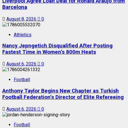
Liverpool Agree Loan Deal for Ronald Araújo from
Barcelona
August 8, 2026
0
Athletics
Nancy Jepngetich Disqualified After Posting
Fastest Time in Women’s 800m Heats
August 6, 2026
0
Football
Anthony Taylor Begins New Chapter as Turkish
Football Federation’s Director of Elite Refereeing
August 6, 2026
0
Football