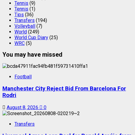
Tennis
(9)
Tennis
(1)
Tips
(36)
Transfers
(194)
Volleyball
(7)
World
(249)
World Cup Diary
(25)
WRC
(5)
You may have missed
Football
Manchester City Reject Bid From Barcelona For
Rodri
August 8, 2026
0
Transfers