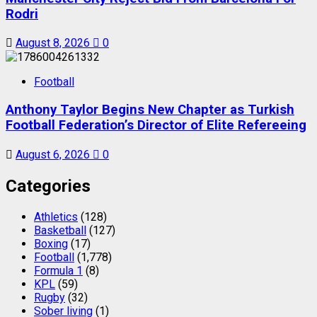
Rodri
August 8, 2026
0
Football
Anthony Taylor Begins New Chapter as Turkish
Football Federation’s Director of Elite Refereeing
August 6, 2026
0
Categories
Athletics
(128)
Basketball
(127)
Boxing
(17)
Football
(1,778)
Formula 1
(8)
KPL
(59)
Rugby
(32)
Sober living
(1)