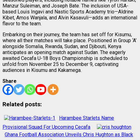
Manzur Suleiman, and Joseph Bate. The inclusion of USA-
based Louis Ingavi and Nastic Sports Academy trio—Aldrine
Kibet, Amos Wanjala, and Alvin Kasavuli—adds an international
flavor to the team.
Embarking on their journey, the team has set off for Kisumu,
where all their matches will take place. Positioned in Group ‘A’
alongside Somalia, Rwanda, Sudan, and Djibouti, Kenya
anticipates an opening match against Sudan. The eagerly
awaited Cecafa U-18 Boys Championship is scheduled to
unfold from November 25 to December 9, captivating
audiences in Kisumu and Kakamega.
Share
Related posts:
Harambee Starlets Name
Provisional Squad For Upcoming Cecafa
Ghana Football Association Unveils Chris Hughton as Black