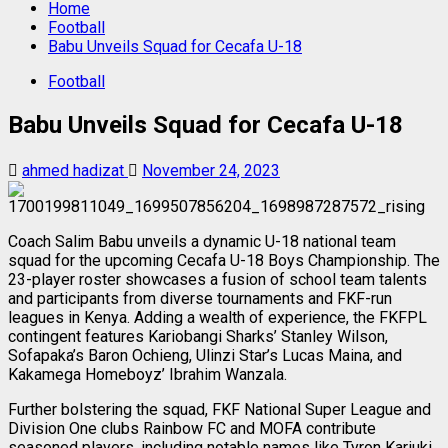
Home
Football
Babu Unveils Squad for Cecafa U-18
Football
Babu Unveils Squad for Cecafa U-18
ahmed hadizat
November 24, 2023
Coach Salim Babu unveils a dynamic U-18 national team
squad for the upcoming Cecafa U-18 Boys Championship. The
23-player roster showcases a fusion of school team talents
and participants from diverse tournaments and FKF-run
leagues in Kenya. Adding a wealth of experience, the FKFPL
contingent features Kariobangi Sharks’ Stanley Wilson,
Sofapaka’s Baron Ochieng, Ulinzi Star’s Lucas Maina, and
Kakamega Homeboyz’ Ibrahim Wanzala.
Further bolstering the squad, FKF National Super League and
Division One clubs Rainbow FC and MOFA contribute
seasoned players, including notable names like Tyron Kariuki,