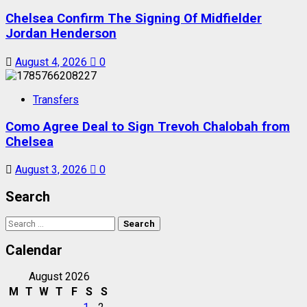
Chelsea Confirm The Signing Of Midfielder
Jordan Henderson
August 4, 2026
0
Transfers
Como Agree Deal to Sign Trevoh Chalobah from
Chelsea
August 3, 2026
0
Search
Search
for:
Calendar
August 2026
M
T
W
T
F
S
S