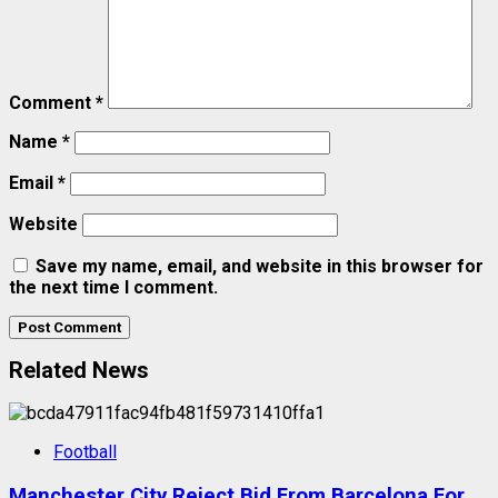
Comment
*
Name
*
Email
*
Website
Save my name, email, and website in this browser for
the next time I comment.
Related News
Football
Manchester City Reject Bid From Barcelona For