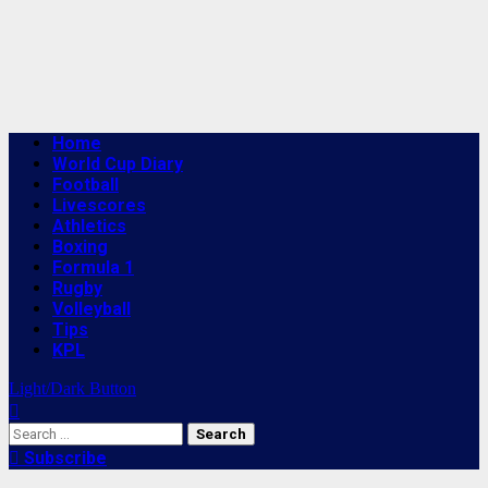
Primary
Home
Menu
World Cup Diary
Football
Livescores
Athletics
Boxing
Formula 1
Rugby
Volleyball
Tips
KPL
Light/Dark Button
Search
for:
Subscribe