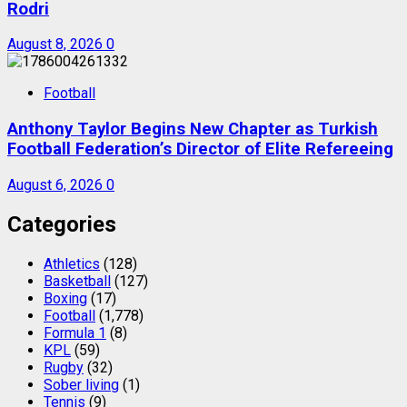
Rodri
August 8, 2026
0
Football
Anthony Taylor Begins New Chapter as Turkish
Football Federation’s Director of Elite Refereeing
August 6, 2026
0
Categories
Athletics
(128)
Basketball
(127)
Boxing
(17)
Football
(1,778)
Formula 1
(8)
KPL
(59)
Rugby
(32)
Sober living
(1)
Tennis
(9)