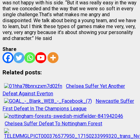
was not happy with his side. “But it was really easy in the way
that we conceded and the way that we were so soft in every
single challenge.That’s what makes me angry and
disappointed. We talk about being a young team, and we have
to learn, but I think these types of games make me very, very,
very, very angry because it’s about showing your personality
and character.” He said
Share
Related posts:
Chelsea Suffer Yet Another
Defeat Against Everton
Newcastle Suffer
First Defeat In The Champions League
Chelsea Suffer Defeat To Nottingham Forest