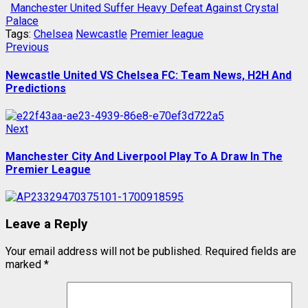
Manchester United Suffer Heavy Defeat Against Crystal
Palace
Tags:
Chelsea
Newcastle
Premier league
Post
Previous
Previous
post:
navigation
Newcastle United VS Chelsea FC: Team News, H2H And
Predictions
Next
Next
post:
Manchester City And Liverpool Play To A Draw In The
Premier League
Leave a Reply
Your email address will not be published.
Required fields are
marked
*