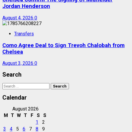
Jordan Henderson
August 4, 2026
0
Transfers
Como Agree Deal to Sign Trevoh Chalobah from
Chelsea
August 3, 2026
0
Search
Search
for:
Calendar
August 2026
M
T
W
T
F
S
S
1
2
3
4
5
6
7
8
9