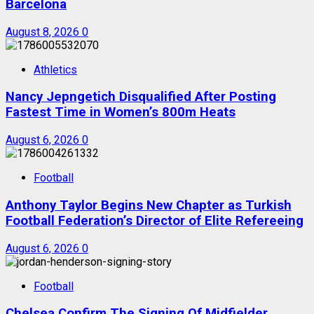
Barcelona
August 8, 2026
0
Athletics
Nancy Jepngetich Disqualified After Posting
Fastest Time in Women’s 800m Heats
August 6, 2026
0
Football
Anthony Taylor Begins New Chapter as Turkish
Football Federation’s Director of Elite Refereeing
August 6, 2026
0
Football
Chelsea Confirm The Signing Of Midfielder