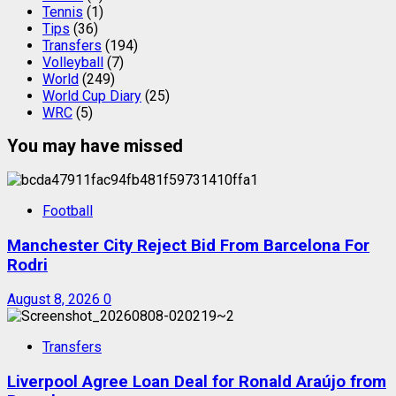
Tennis
(1)
Tips
(36)
Transfers
(194)
Volleyball
(7)
World
(249)
World Cup Diary
(25)
WRC
(5)
You may have missed
Football
Manchester City Reject Bid From Barcelona For
Rodri
August 8, 2026
0
Transfers
Liverpool Agree Loan Deal for Ronald Araújo from