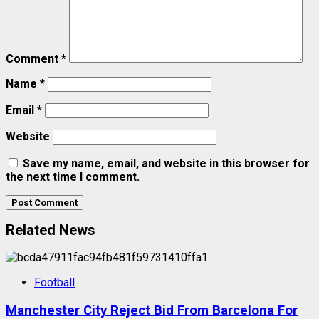
Comment
*
Name
*
Email
*
Website
Save my name, email, and website in this browser for
the next time I comment.
Related News
Football
Manchester City Reject Bid From Barcelona For