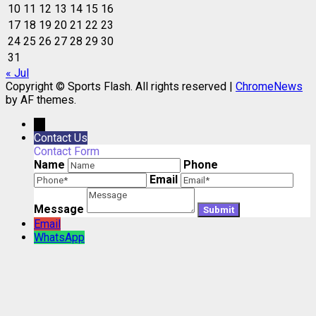
10
11
12
13
14
15
16
17
18
19
20
21
22
23
24
25
26
27
28
29
30
31
« Jul
Copyright © Sports Flash. All rights reserved
|
ChromeNews
by AF themes.
→
Contact Us
Contact Form
Name
Phone
Email
Message
Email
WhatsApp