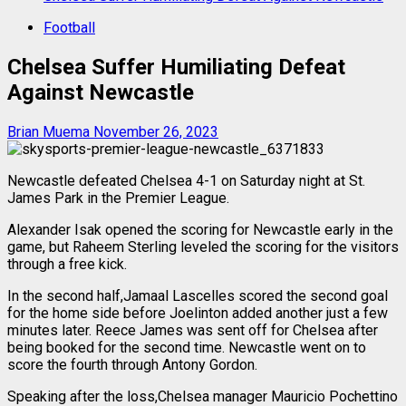
Football
Chelsea Suffer Humiliating Defeat
Against Newcastle
Brian Muema
November 26, 2023
Newcastle defeated Chelsea 4-1 on Saturday night at St.
James Park in the Premier League.
Alexander Isak opened the scoring for Newcastle early in the
game, but Raheem Sterling leveled the scoring for the visitors
through a free kick.
In the second half,Jamaal Lascelles scored the second goal
for the home side before Joelinton added another just a few
minutes later. Reece James was sent off for Chelsea after
being booked for the second time. Newcastle went on to
score the fourth through Antony Gordon.
Speaking after the loss,Chelsea manager Mauricio Pochettino