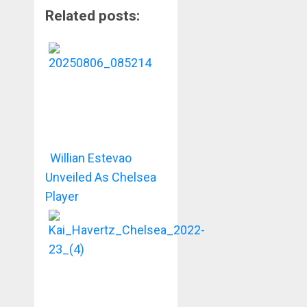
Related posts:
Willian Estevao
Unveiled As Chelsea
Player