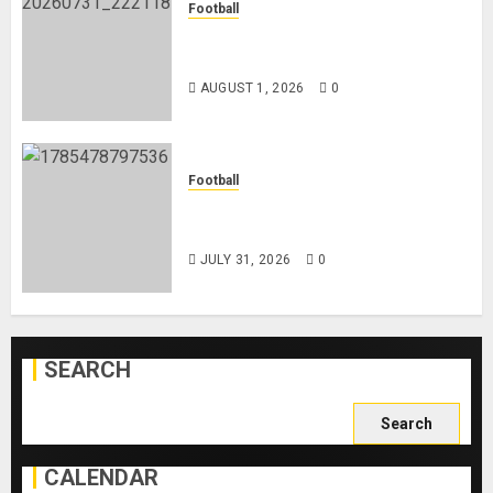
Football
Mykhailo Mudryk To Resume
Playing After Doping Ban Is Lifted
AUGUST 1, 2026
0
Football
AC Milan and Italy Legend Franco
Baresi Dies at 66
JULY 31, 2026
0
SEARCH
Search
for:
CALENDAR