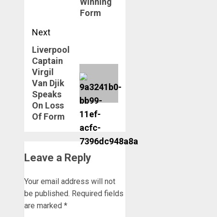
Winning
Form
Next
Liverpool
Next
Captain
post:
Virgil
Van Djik
Speaks
On Loss
Of Form
Leave a Reply
Your email address will not
be published.
Required fields
are marked
*