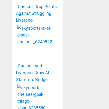
Chelsea Drop Points
Against Struggling
Liverpool
Chelsea And
Liverpool Draw At
Stamford Bridge