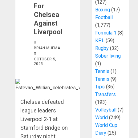
(127)
For
Boxing
(17)
Chelsea
Football
Against
(1,777)
Liverpool
Formula 1
(8)
KPL
(59)
Rugby
(32)
BRIAN MUEMA
Sober living
OCTOBER 5,
(1)
2025
Tennis
(1)
Tennis
(9)
Tips
(36)
Transfers
Chelsea defeated
(193)
Volleyball
(7)
league leaders
World
(249)
Liverpool 2-1 at
World Cup
Stamford Bridge on
Diary
(25)
Saturday night.