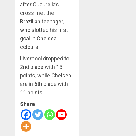
after Cucurella’s
cross met the
Brazilian teenager,
who slotted his first
goal in Chelsea
colours.
Liverpool dropped to
2nd place with 15
points, while Chelsea
are in 6th place with
11 points.
Share