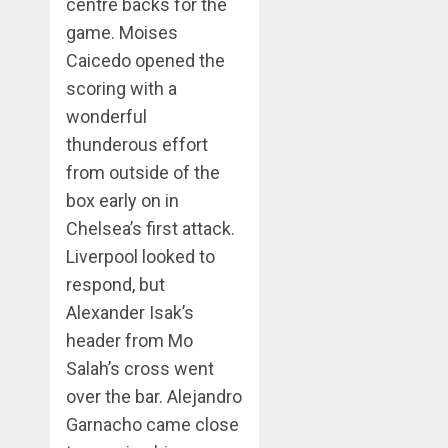
centre backs for the
game. Moises
Caicedo opened the
scoring with a
wonderful
thunderous effort
from outside of the
box early on in
Chelsea’s first attack.
Liverpool looked to
respond, but
Alexander Isak’s
header from Mo
Salah’s cross went
over the bar. Alejandro
Garnacho came close