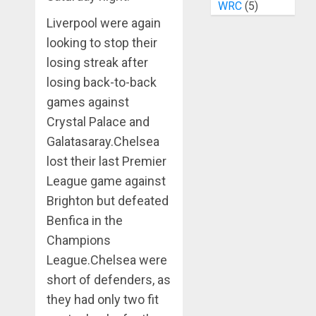
WRC
(5)
Liverpool were again
looking to stop their
losing streak after
losing back-to-back
games against
Crystal Palace and
Galatasaray.Chelsea
lost their last Premier
League game against
Brighton but defeated
Benfica in the
Champions
League.Chelsea were
short of defenders, as
they had only two fit