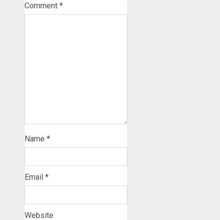
Comment
*
Name
*
Email
*
Website