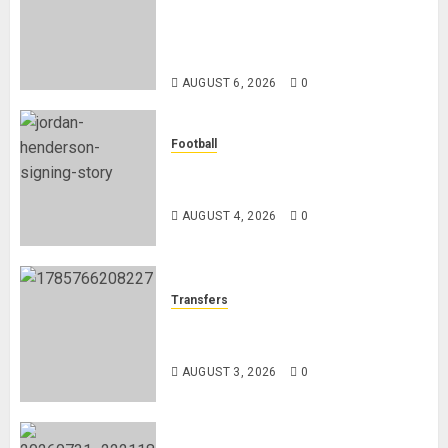
Chapter as Turkish Football
Federation’s Director of Elite
Refereeing
AUGUST 6, 2026
0
Football
Chelsea Confirm The Signing Of
Midfielder Jordan Henderson
AUGUST 4, 2026
0
Transfers
Como Agree Deal to Sign Trevoh
Chalobah from Chelsea
AUGUST 3, 2026
0