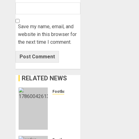
Save my name, email, and
website in this browser for
the next time I comment.
RELATED NEWS
Football
Anthony
Taylor
Begins
New
Chapter
as