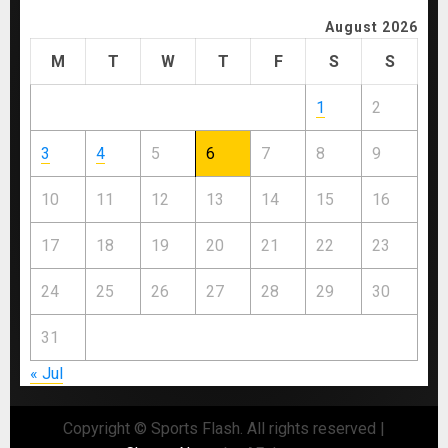
August 2026
M
T
W
T
F
S
S
1
2
3
4
5
6
7
8
9
10
11
12
13
14
15
16
17
18
19
20
21
22
23
24
25
26
27
28
29
30
31
« Jul
Copyright © Sports Flash. All rights reserved
|