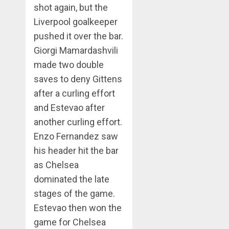
shot again, but the
Liverpool goalkeeper
pushed it over the bar.
Giorgi Mamardashvili
made two double
saves to deny Gittens
after a curling effort
and Estevao after
another curling effort.
Enzo Fernandez saw
his header hit the bar
as Chelsea
dominated the late
stages of the game.
Estevao then won the
game for Chelsea