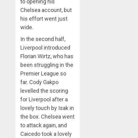
to opening his
Chelsea account, but
his effort went just
wide.
In the second half,
Liverpool introduced
Florian Wirtz, who has
been struggling in the
Premier League so
far. Cody Gakpo
levelled the scoring
for Liverpool after a
lovely touch by Isak in
the box. Chelsea went
to attack again, and
Caicedo took a lovely