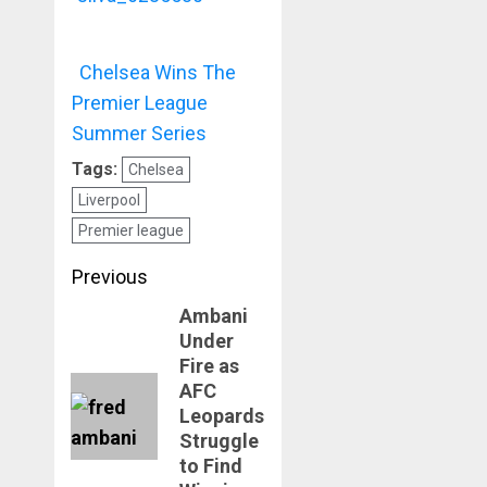
Chelsea Wins The
Premier League
Summer Series
Tags:
Chelsea
Liverpool
Premier league
Post
Previous
navigation
Ambani
Previous
Under
post:
Fire as
AFC
Leopards
Struggle
to Find