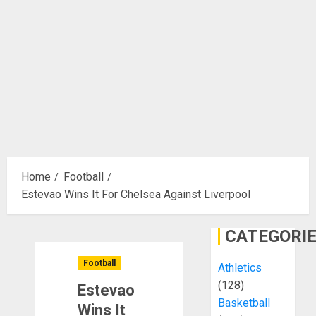
Home
Football
Estevao Wins It For Chelsea Against Liverpool
CATEGORI
Football
Athletics
(128)
Estevao
Basketball
Wins It