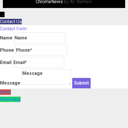
ChromeNews
by AF themes.
→
Contact Us
Contact Form
Name
Phone
Email
Message
Email
WhatsApp