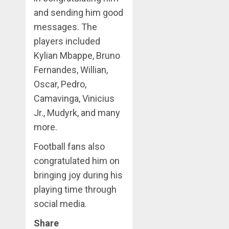
and sending him good
messages. The
players included
Kylian Mbappe, Bruno
Fernandes, Willian,
Oscar, Pedro,
Camavinga, Vinicius
Jr., Mudyrk, and many
more.
Football fans also
congratulated him on
bringing joy during his
playing time through
social media.
Share