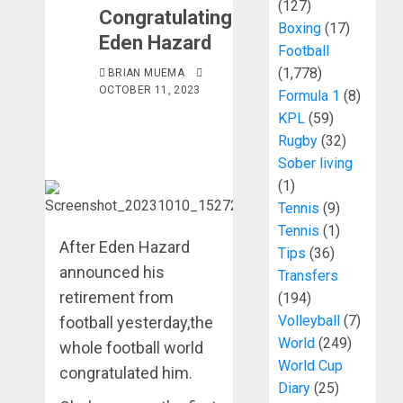
(127)
Congratulating
Boxing
(17)
Eden Hazard
Football
(1,778)
BRIAN MUEMA
OCTOBER 11, 2023
Formula 1
(8)
KPL
(59)
Rugby
(32)
Sober living
(1)
Tennis
(9)
Tennis
(1)
After Eden Hazard
Tips
(36)
announced his
Transfers
retirement from
(194)
Volleyball
(7)
football yesterday,the
World
(249)
whole football world
World Cup
congratulated him.
Diary
(25)