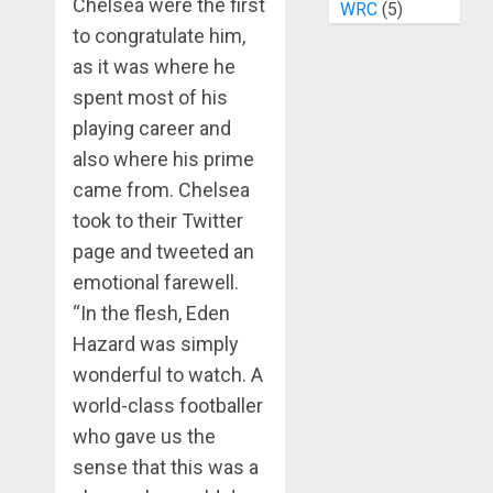
Chelsea were the first
WRC
(5)
to congratulate him,
as it was where he
spent most of his
playing career and
also where his prime
came from. Chelsea
took to their Twitter
page and tweeted an
emotional farewell.
“In the flesh, Eden
Hazard was simply
wonderful to watch. A
world-class footballer
who gave us the
sense that this was a