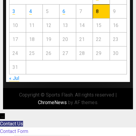
3
4
5
6
7
8
9
10
11
12
13
14
15
16
17
18
19
20
21
22
23
24
25
26
27
28
29
30
31
« Jul
Copyright © Sports Flash. All rights reserved
|
ChromeNews
by AF themes.
→
Contact Us
Contact Form