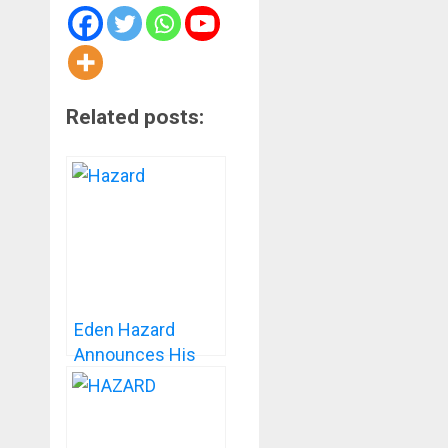
Related posts:
Eden Hazard
Announces His
Retirement From
Professional
Football