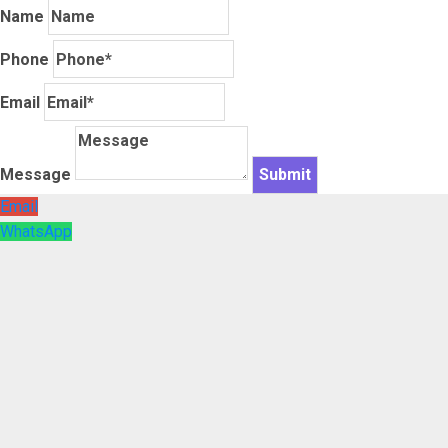
Name
Phone
Email
Message
Email
WhatsApp