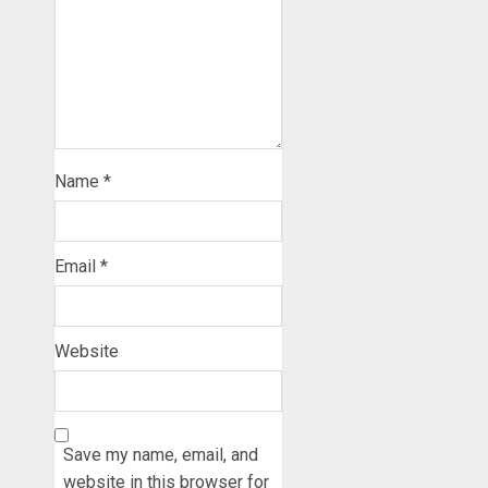
Name
*
Email
*
Website
Save my name, email, and
website in this browser for