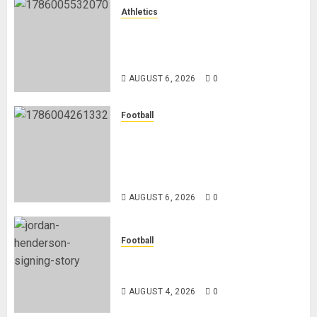
Athletics
Nancy Jepngetich Disqualified
After Posting Fastest Time in
Women’s 800m Heats
AUGUST 6, 2026
0
Football
Anthony Taylor Begins New
Chapter as Turkish Football
Federation’s Director of Elite
Refereeing
AUGUST 6, 2026
0
Football
Chelsea Confirm The Signing Of
Midfielder Jordan Henderson
AUGUST 4, 2026
0