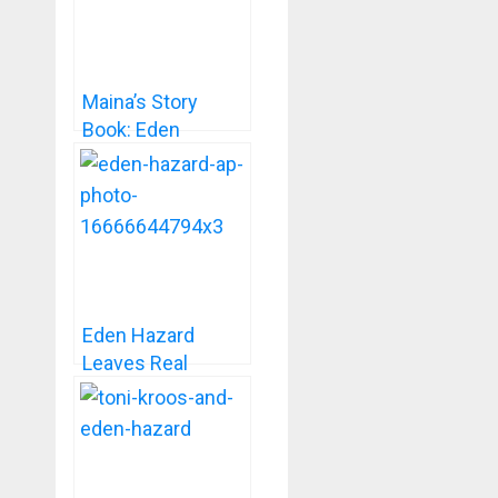
Maina’s Story
Book: Eden
Hazard- The
Football Prince
Eden Hazard
Leaves Real
Madrid On Mutual
Consent.