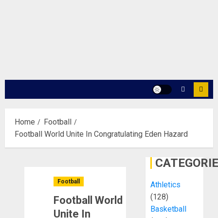
Home
Football
Football World Unite In Congratulating Eden Hazard
CATEGORI
Football
Athletics
(128)
Football World
Basketball
Unite In