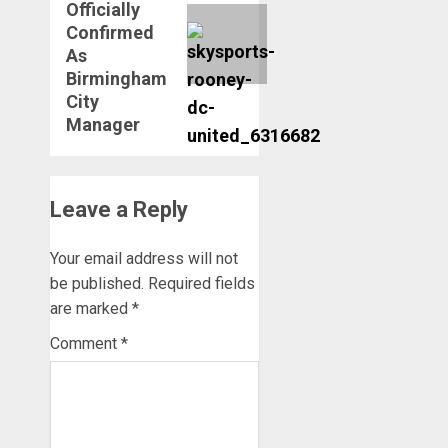
Officially
Confirmed
As
Birmingham
City
Manager
Leave a Reply
Your email address will not
be published.
Required fields
are marked
*
Comment
*