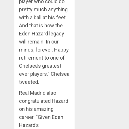
player who could do
pretty much anything
with a ball at his feet
And that is how the
Eden Hazard legacy
will remain. In our
minds, forever. Happy
retirement to one of
Chelsea’s greatest
ever players.” Chelsea
tweeted.
Real Madrid also
congratulated Hazard
on his amazing
career. “Given Eden
Hazard’s