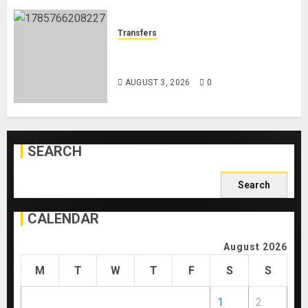
Transfers
Como Agree Deal to Sign Trevoh
Chalobah from Chelsea
AUGUST 3, 2026
0
SEARCH
Search
for:
CALENDAR
August 2026
M
T
W
T
F
S
S
1
2