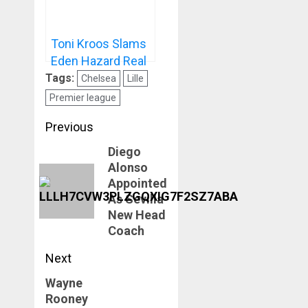
Toni Kroos Slams
Eden Hazard Real
Madrid Career
Tags:
Chelsea
Lille
Premier league
Post
Previous
navigation
Diego
Previous
Alonso
post:
Appointed
As Sevilla
New Head
Coach
Next
Wayne
Next
Rooney
post: