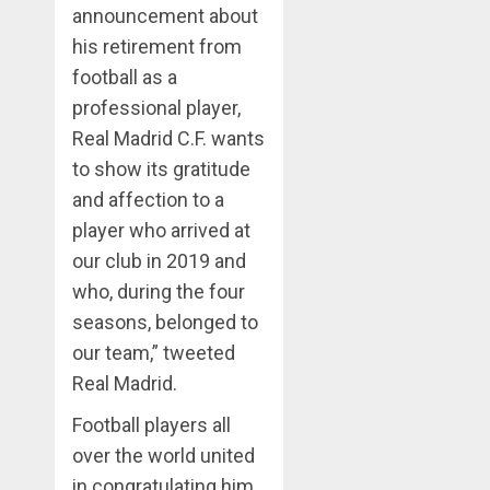
announcement about
his retirement from
football as a
professional player,
Real Madrid C.F. wants
to show its gratitude
and affection to a
player who arrived at
our club in 2019 and
who, during the four
seasons, belonged to
our team,” tweeted
Real Madrid.
Football players all
over the world united
in congratulating him