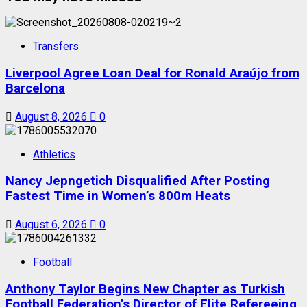
Transfers
Liverpool Agree Loan Deal for Ronald Araújo from
Barcelona
August 8, 2026
0
Athletics
Nancy Jepngetich Disqualified After Posting
Fastest Time in Women’s 800m Heats
August 6, 2026
0
Football
Anthony Taylor Begins New Chapter as Turkish
Football Federation’s Director of Elite Refereeing