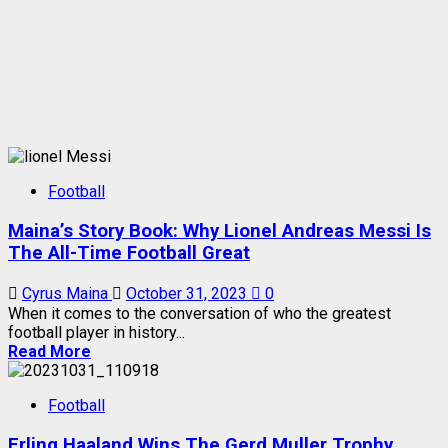
Football
Maina’s Story Book: Why Lionel Andreas Messi Is
The All-Time Football Great
Cyrus Maina
October 31, 2023
0
When it comes to the conversation of who the greatest
football player in history...
Read More
Football
Erling Haaland Wins The Gerd Muller Trophy