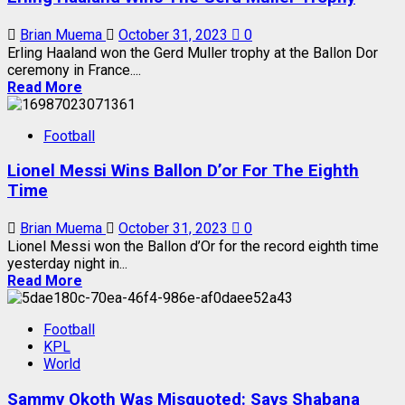
Brian Muema
October 31, 2023
0
Erling Haaland won the Gerd Muller trophy at the Ballon Dor
ceremony in France....
Read More
Football
Lionel Messi Wins Ballon D’or For The Eighth
Time
Brian Muema
October 31, 2023
0
Lionel Messi won the Ballon d’Or for the record eighth time
yesterday night in...
Read More
Football
KPL
World
Sammy Okoth Was Misquoted: Says Shabana