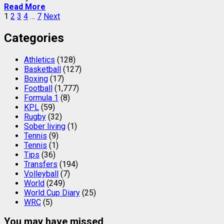
Read More
Posts
1
2
3
4
…
7
Next
pagination
Categories
Athletics
(128)
Basketball
(127)
Boxing
(17)
Football
(1,777)
Formula 1
(8)
KPL
(59)
Rugby
(32)
Sober living
(1)
Tennis
(9)
Tennis
(1)
Tips
(36)
Transfers
(194)
Volleyball
(7)
World
(249)
World Cup Diary
(25)
WRC
(5)
You may have missed