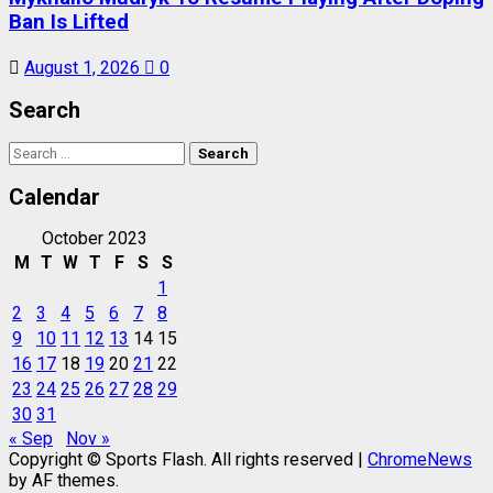
Ban Is Lifted
August 1, 2026
0
Search
Search
for:
Calendar
October 2023
M
T
W
T
F
S
S
1
2
3
4
5
6
7
8
9
10
11
12
13
14
15
16
17
18
19
20
21
22
23
24
25
26
27
28
29
30
31
« Sep
Nov »
Copyright © Sports Flash. All rights reserved
|
ChromeNews
by AF themes.