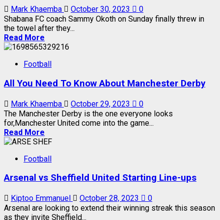
Mark Khaemba
October 30, 2023
0
Shabana FC coach Sammy Okoth on Sunday finally threw in
the towel after they...
Read More
Football
All You Need To Know About Manchester Derby
Mark Khaemba
October 29, 2023
0
The Manchester Derby is the one everyone looks
for,Manchester United come into the game...
Read More
Football
Arsenal vs Sheffield United Starting Line-ups
Kiptoo Emmanuel
October 28, 2023
0
Arsenal are looking to extend their winning streak this season
as they invite Sheffield...