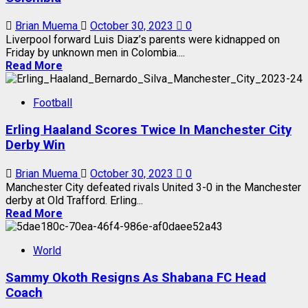
Brian Muema
October 30, 2023
0
Liverpool forward Luis Diaz’s parents were kidnapped on
Friday by unknown men in Colombia....
Read More
Football
Erling Haaland Scores Twice In Manchester City
Derby Win
Brian Muema
October 30, 2023
0
Manchester City defeated rivals United 3-0 in the Manchester
derby at Old Trafford. Erling...
Read More
World
Sammy Okoth Resigns As Shabana FC Head
Coach