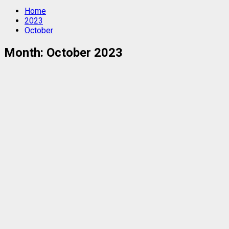
Home
2023
October
Month:
October 2023