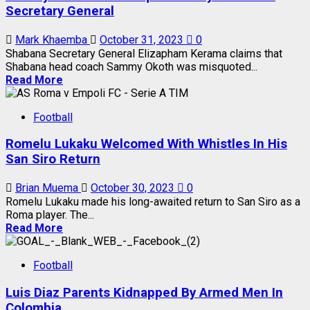
Secretary General
Mark Khaemba
October 31, 2023
0
Shabana Secretary General Elizapham Kerama claims that
Shabana head coach Sammy Okoth was misquoted...
Read More
Football
Romelu Lukaku Welcomed With Whistles In His
San Siro Return
Brian Muema
October 30, 2023
0
Romelu Lukaku made his long-awaited return to San Siro as a
Roma player. The...
Read More
Football
Luis Diaz Parents Kidnapped By Armed Men In
Colombia