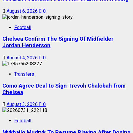
August 6, 2026
0
Football
Chelsea Confirm The Signing Of Midfielder
Jordan Henderson
August 4, 2026
0
Transfers
Como Agree Deal to Sign Trevoh Chalobah from
Chelsea
August 3, 2026
0
Football
Mykhailo Mudryk To Resume Playing After Doping