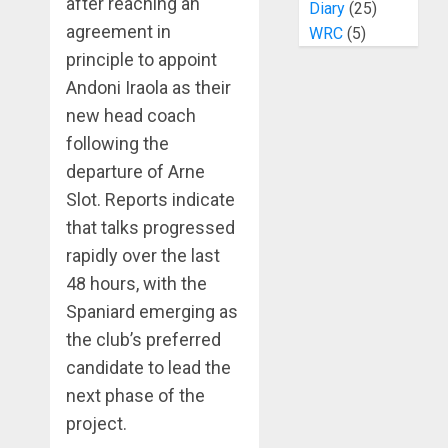
after reaching an
Diary
(25)
agreement in
WRC
(5)
principle to appoint
Andoni Iraola as their
new head coach
following the
departure of Arne
Slot. Reports indicate
that talks progressed
rapidly over the last
48 hours, with the
Spaniard emerging as
the club’s preferred
candidate to lead the
next phase of the
project.