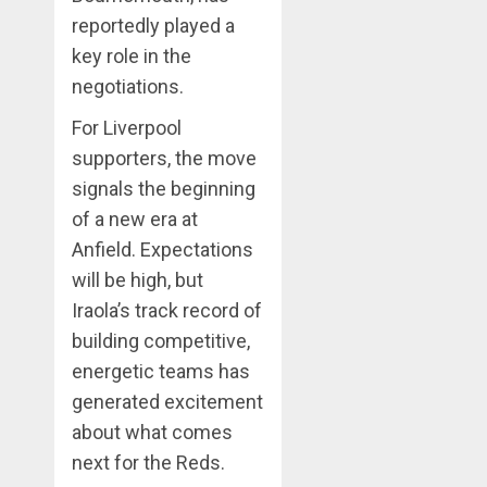
reportedly played a
key role in the
negotiations.
For Liverpool
supporters, the move
signals the beginning
of a new era at
Anfield. Expectations
will be high, but
Iraola’s track record of
building competitive,
energetic teams has
generated excitement
about what comes
next for the Reds.