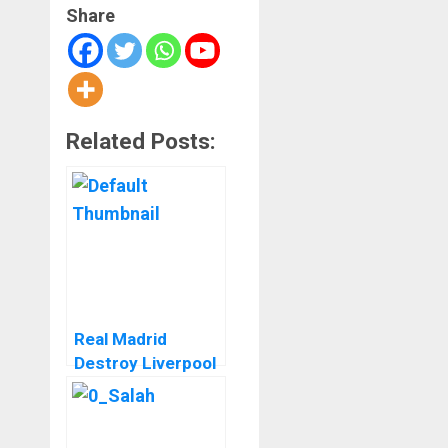
Share
Related Posts:
Real Madrid
Destroy Liverpool
In A Stunning
Comeback At
Anfield In The