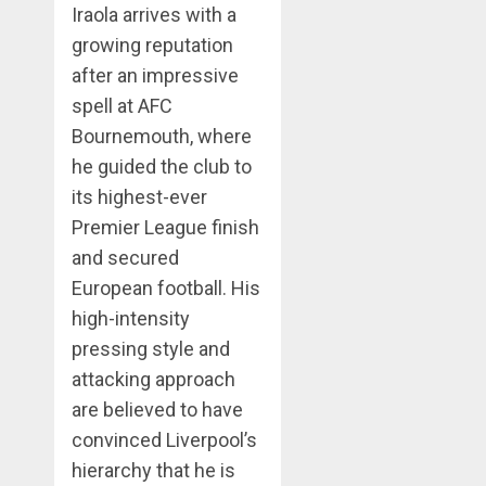
Iraola arrives with a
growing reputation
after an impressive
spell at AFC
Bournemouth, where
he guided the club to
its highest-ever
Premier League finish
and secured
European football. His
high-intensity
pressing style and
attacking approach
are believed to have
convinced Liverpool’s
hierarchy that he is