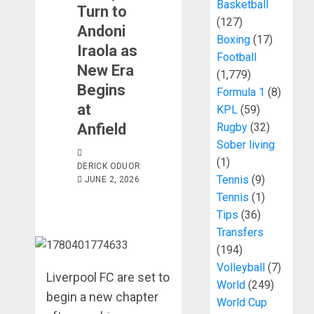
Basketball
Turn to
(127)
Andoni
Boxing
(17)
Iraola as
Football
New Era
(1,779)
Begins
Formula 1
(8)
at
KPL
(59)
Anfield
Rugby
(32)
Sober living
(1)
DERICK ODUOR
Tennis
(9)
JUNE 2, 2026
Tennis
(1)
Tips
(36)
Transfers
(194)
Volleyball
(7)
Liverpool FC are set to
World
(249)
begin a new chapter
World Cup