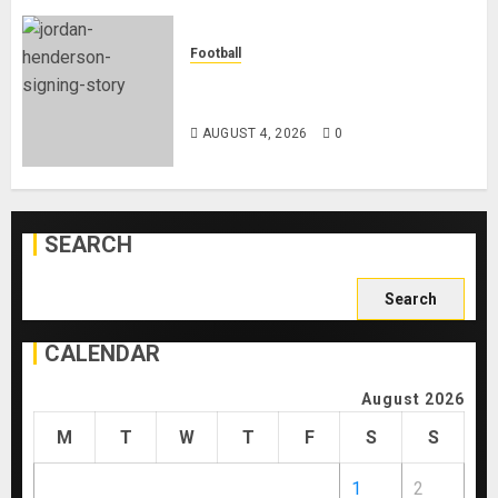
Football
Chelsea Confirm The Signing Of
Midfielder Jordan Henderson
AUGUST 4, 2026
0
SEARCH
Search
for:
CALENDAR
August 2026
M
T
W
T
F
S
S
1
2