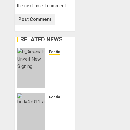
the next time I comment.
RELATED NEWS
Football
Mikel
Arteta
Heaps
Praise
On
New
Signing
Football
Bruno
Manchester
Guimares
City
Reject
AUGUST
Bid
10,
From