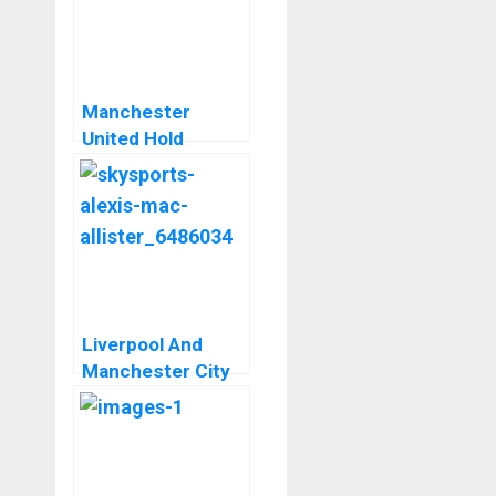
Champions
League
Manchester
United Hold
Liverpool To Draw
At Anfield
Liverpool And
Manchester City
Draw At Anfield In
The Premier
League