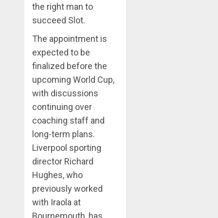
the right man to
succeed Slot.
The appointment is
expected to be
finalized before the
upcoming World Cup,
with discussions
continuing over
coaching staff and
long-term plans.
Liverpool sporting
director Richard
Hughes, who
previously worked
with Iraola at
Bournemouth, has