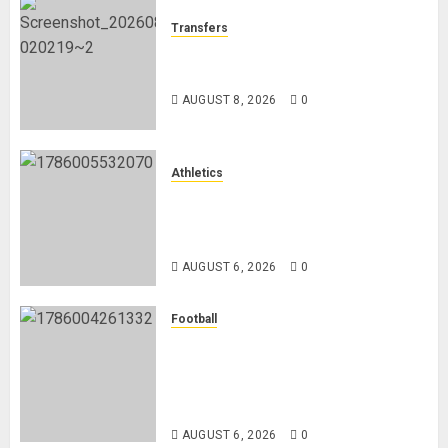
Transfers
Liverpool Agree Loan Deal for
Ronald Araújo from Barcelona
AUGUST 8, 2026
0
Athletics
Nancy Jepngetich Disqualified
After Posting Fastest Time in
Women’s 800m Heats
AUGUST 6, 2026
0
Football
Anthony Taylor Begins New
Chapter as Turkish Football
Federation’s Director of Elite
Refereeing
AUGUST 6, 2026
0