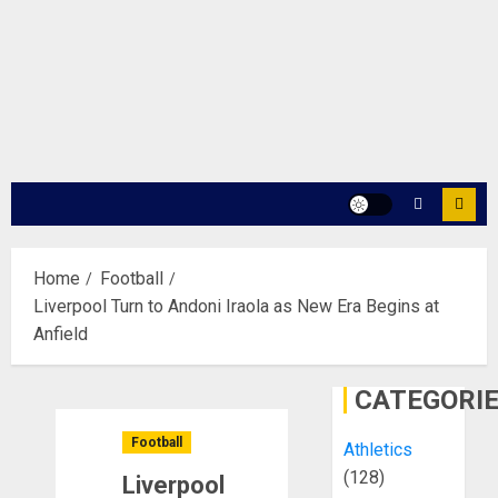
Home
Football
Liverpool Turn to Andoni Iraola as New Era Begins at
Anfield
CATEGORI
Football
Athletics
(128)
Liverpool