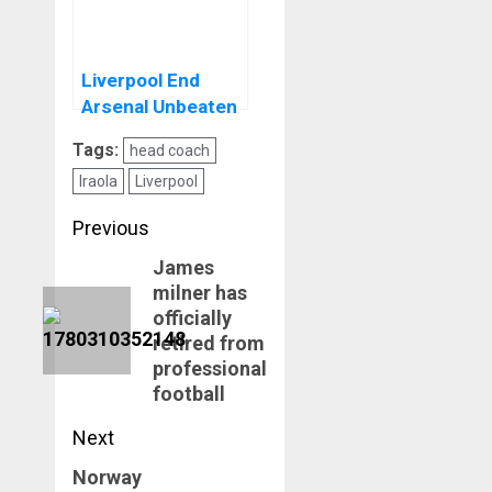
Liverpool End
Arsenal Unbeaten
Run At Anfield
Tags:
head coach
Iraola
Liverpool
Post
Previous
navigation
James
Previous
milner has
post:
officially
retired from
professional
football
Next
Norway
Next