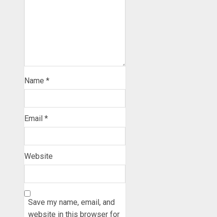
Name
*
Email
*
Website
Save my name, email, and
website in this browser for