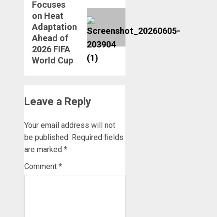
Focuses
post:
on Heat
Adaptation
Ahead of
2026 FIFA
World Cup
Leave a Reply
Your email address will not
be published.
Required fields
are marked
*
Comment
*