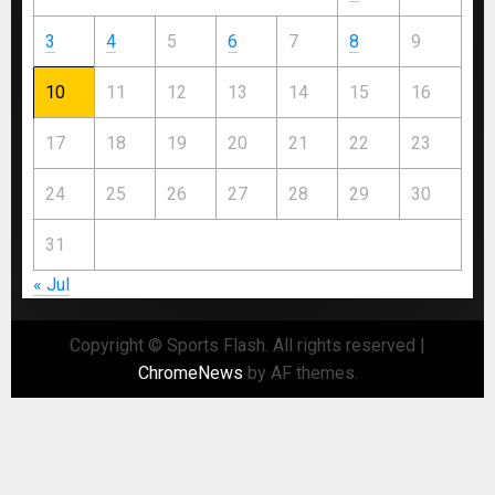
3
4
5
6
7
8
9
10
11
12
13
14
15
16
17
18
19
20
21
22
23
24
25
26
27
28
29
30
31
« Jul
Copyright © Sports Flash. All rights reserved
|
ChromeNews
by AF themes.