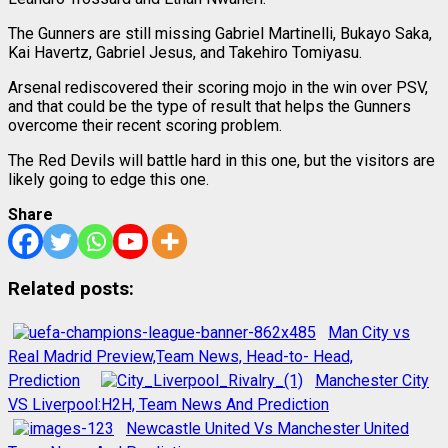
The Gunners are still missing Gabriel Martinelli, Bukayo Saka,
Kai Havertz, Gabriel Jesus, and Takehiro Tomiyasu.
Arsenal rediscovered their scoring mojo in the win over PSV,
and that could be the type of result that helps the Gunners
overcome their recent scoring problem.
The Red Devils will battle hard in this one, but the visitors are
likely going to edge this one.
Share
Related posts:
Man City vs
Real Madrid Preview,Team News, Head-to- Head,
Prediction
Manchester City
VS Liverpool:H2H, Team News And Prediction
Newcastle United Vs Manchester United