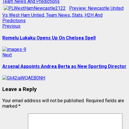
Team News And Predictions
Preview: Newcastle United
Vs West Ham United, Team News, Stats, H2H And
Predictions
Post
Previous
Previous
post:
navigation
Romelu Lukaku Opens Up On Chelsea Spell
Next
Next
post:
Arsenal Appoints Andrea Berta as New Sporting Director
Leave a Reply
Your email address will not be published.
Required fields are
marked
*