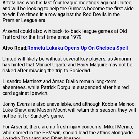
Arteta has won his last four league meetings against United,
and will be looking to help the Gunners become the first side
to win five times in a row against the Red Devils in the
Premier League era.
Arsenal could also win back-to-back league games at Old
Trafford for the first time since 1979.
Also Read:
Romelu Lukaku Opens Up On Chelsea Spell
United will likely be without several key players, as Amorim
has hinted that Manuel Ugarte and Harry Maguire may not be
risked after missing the trip to Sociedad.
Lisandro Martinez and Amad Diallo remain long-term
absentees, while Patrick Dorgu is suspended after his red
card against Ipswich.
Jonny Evans is also unavailable, and although Kobbie Mainoo,
Luke Shaw, and Mason Mount will return this season, they will
not be fit for Sunday’s game.
For Arsenal, there are no fresh injury concerns. Mikel Merino,
who scored in the PSV win, should lead the attack alongside
Leandro Trossard and Ethan Nwaneri.