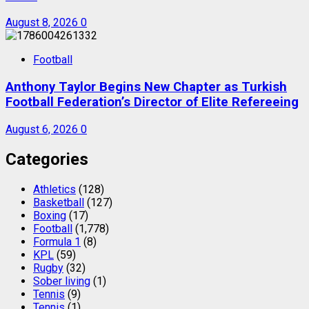
August 8, 2026
0
Football
Anthony Taylor Begins New Chapter as Turkish
Football Federation’s Director of Elite Refereeing
August 6, 2026
0
Categories
Athletics
(128)
Basketball
(127)
Boxing
(17)
Football
(1,778)
Formula 1
(8)
KPL
(59)
Rugby
(32)
Sober living
(1)
Tennis
(9)
Tennis
(1)