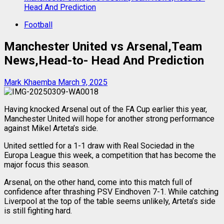
Head And Prediction
Football
Manchester United vs Arsenal,Team
News,Head-to- Head And Prediction
Mark Khaemba
March 9, 2025
Having knocked Arsenal out of the FA Cup earlier this year,
Manchester United will hope for another strong performance
against Mikel Arteta’s side.
United settled for a 1-1 draw with Real Sociedad in the
Europa League this week, a competition that has become the
major focus this season.
Arsenal, on the other hand, come into this match full of
confidence after thrashing PSV Eindhoven 7-1. While catching
Liverpool at the top of the table seems unlikely, Arteta’s side
is still fighting hard.