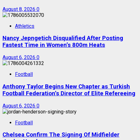
August 8, 2026
0
Athletics
Nancy Jepngetich Disqualified After Posting
Fastest Time in Women’s 800m Heats
August 6, 2026
0
Football
Anthony Taylor Begins New Chapter as Turkish
Football Federation’s Director of Elite Refereeing
August 6, 2026
0
Football
Chelsea Confirm The Signing Of Midfielder