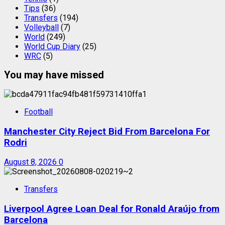
Tips
(36)
Transfers
(194)
Volleyball
(7)
World
(249)
World Cup Diary
(25)
WRC
(5)
You may have missed
Football
Manchester City Reject Bid From Barcelona For
Rodri
August 8, 2026
0
Transfers
Liverpool Agree Loan Deal for Ronald Araújo from
Barcelona