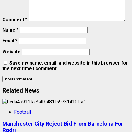
Comment
*
Name
*
Email
*
Website
Save my name, email, and website in this browser for
the next time I comment.
Related News
Football
Manchester City Reject Bid From Barcelona For
Rodri