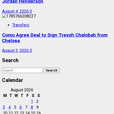
Jordan Henderson
August 4, 2026
0
Transfers
Como Agree Deal to Sign Trevoh Chalobah from
Chelsea
August 3, 2026
0
Search
Search
for:
Calendar
August 2026
M
T
W
T
F
S
S
1
2
3
4
5
6
7
8
9
10
11
12
13
14
15
16