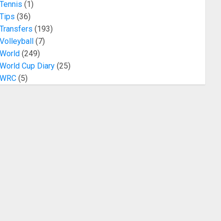
Tennis
(1)
Tips
(36)
Transfers
(193)
Volleyball
(7)
World
(249)
World Cup Diary
(25)
WRC
(5)