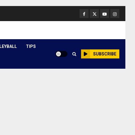
Facebook
Twitter
Youtube
Instagram
LEYBALL
TIPS
SUBSCRIBE