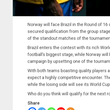
Norway will face Brazil in the Round of 16 
secured qualification from the group stag
of the standout matches of the tournament, 
Brazil enters the contest with its rich Wo
football’s biggest stage, while Norway will
campaign by upsetting one of the tournam
With both teams boasting quality players a
expect a highly competitive encounter. The 
while the losing side will see its World Cu
Who do you think will qualify for the next 
Share