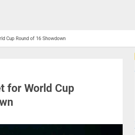
orld Cup Round of 16 Showdown
t for World Cup
own