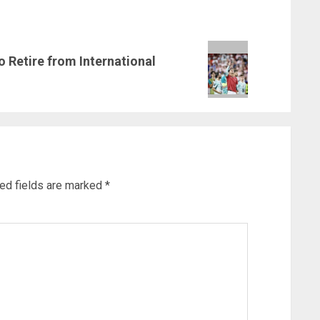
o Retire from International
ed fields are marked
*