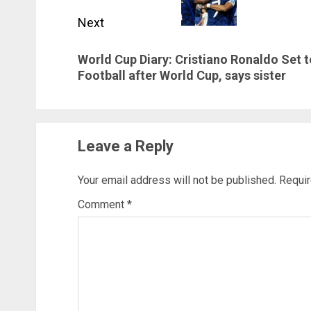
Next
Next
World Cup Diary: Cristiano Ronaldo Set t
post:
Football after World Cup, says sister
Leave a Reply
Your email address will not be published.
Requir
Comment
*