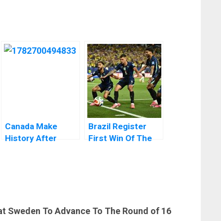
Canada Make
Brazil Register
History After
First Win Of The
Knocking Out
2026 World Cup
South Africa to
Reach World Cup
Round of 16
at Sweden To Advance To The Round of 16