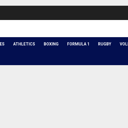
ES
ATHLETICS
BOXING
FORMULA 1
RUGBY
VOL