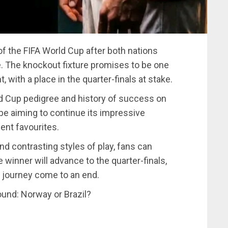
of the FIFA World Cup after both nations
e. The knockout fixture promises to be one
with a place in the quarter-finals at stake.
rld Cup pedigree and history of success on
 be aiming to continue its impressive
ent favourites.
nd contrasting styles of play, fans can
winner will advance to the quarter-finals,
p journey come to an end.
round: Norway or Brazil?