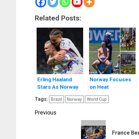
Related Posts:
Erling Haaland
Norway Focuses
Stars As Norway
on Heat
Qualify For The
Adaptation Ahead
Tags:
Brazil
Norway
World Cup
World Cup
of 2026 FIFA World
Cup
Post
Previous
navigation
Previous
France Be
post: