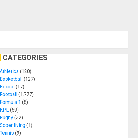
CATEGORIES
Athletics
(128)
Basketball
(127)
Boxing
(17)
Football
(1,777)
Formula 1
(8)
KPL
(59)
Rugby
(32)
Sober living
(1)
Tennis
(9)