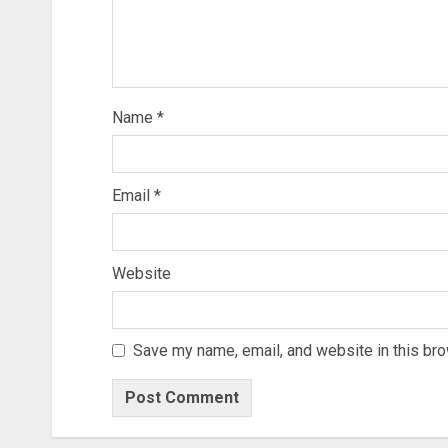
Name
*
Email
*
Website
Save my name, email, and website in this bro