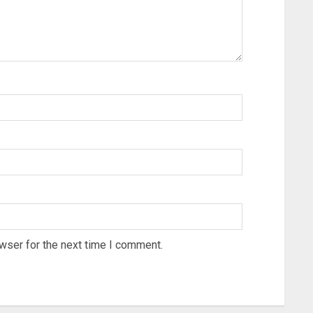
wser for the next time I comment.