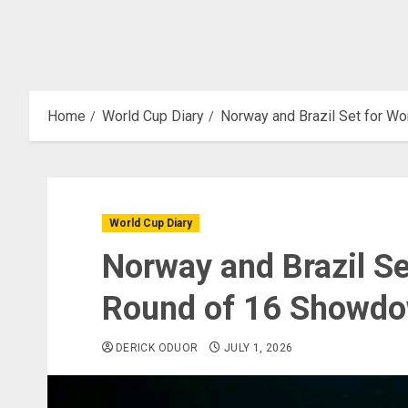
Home
World Cup Diary
Norway and Brazil Set for W
World Cup Diary
Norway and Brazil Se
Round of 16 Showd
DERICK ODUOR
JULY 1, 2026