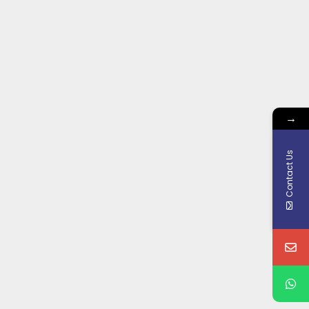
→
Contact Us