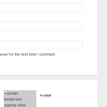
wser for the next time I comment.
Football
Chelsea Confirm The Signing
Of Midfielder Jordan