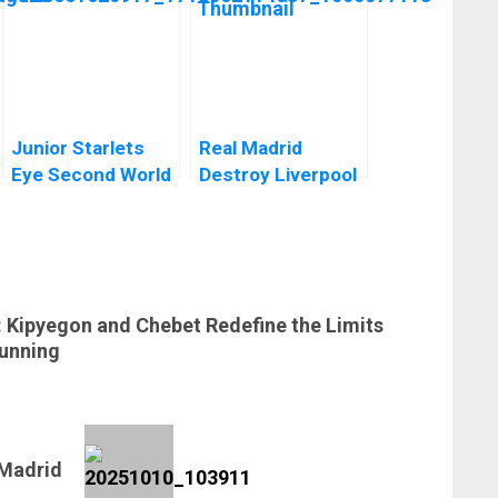
Junior Starlets
Real Madrid
Eye Second World
Destroy Liverpool
Cup Qualification
In A Stunning
as Qualifiers Begin
Comeback At
Anfield In The
Champions
League
: Kipyegon and Chebet Redefine the Limits
unning
 Madrid