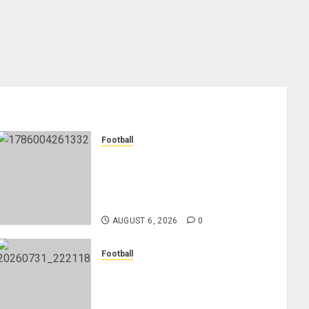
Football
Anthony Taylor Begins New
Chapter as Turkish Football
Federation’s Director of Elite
Refereeing
AUGUST 6, 2026
0
Football
Mykhailo Mudryk To Resume
Playing After Doping Ban Is
Lifted