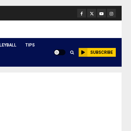
Facebook
Twitter
Youtube
Instagram
LEYBALL
TIPS
SUBSCRIBE