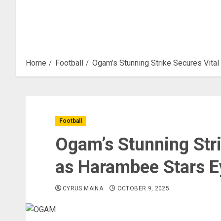
Home
Football
Ogam’s Stunning Strike Secures Vita
Football
Ogam’s Stunning Stri
as Harambee Stars E
CYRUS MAINA
OCTOBER 9, 2025