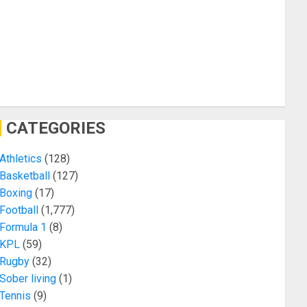
CATEGORIES
Athletics
(128)
Basketball
(127)
Boxing
(17)
Football
(1,777)
Formula 1
(8)
KPL
(59)
Rugby
(32)
Sober living
(1)
Tennis
(9)