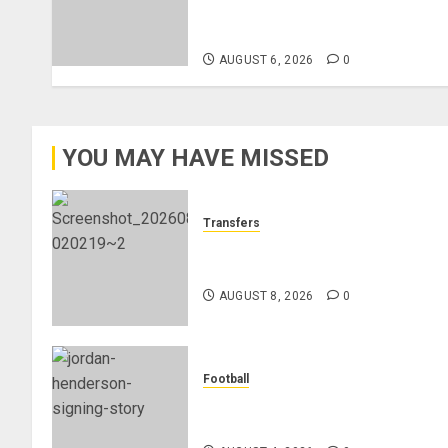
Federation’s Director of Elite
Refereeing
AUGUST 6, 2026
0
YOU MAY HAVE MISSED
Transfers
Liverpool Agree Loan Deal for
Ronald Araújo from Barcelona
AUGUST 8, 2026
0
Football
Chelsea Confirm The Signing Of
Midfielder Jordan Henderson