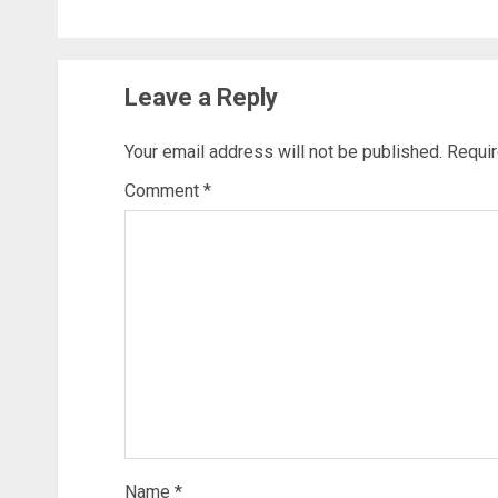
Leave a Reply
Your email address will not be published.
Requir
Comment
*
Name
*