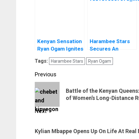
Kenyan Sensation
Harambee Stars
Ryan Ogam Ignites
Secures An
Wolfsberger AC’s
International Mini-
Tags:
Harambee Stars
Ryan Ogam
Social Buzz and
Tournament
Gears Up for
Post
Previous
World Cup Glory
navigation
Previous
Battle of the Kenyan Queens
post:
of Women’s Long-Distance R
Next
Next
Kylian Mbappe Opens Up On Life At Real
post: