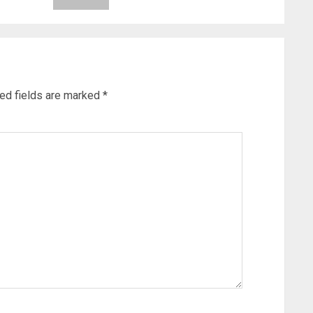
ed fields are marked
*