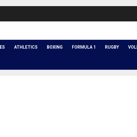
ES
ATHLETICS
BOXING
FORMULA 1
RUGBY
VOL