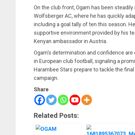
On the club front, Ogam has been steadily 
Wolfsberger AC, where he has quickly adap
including a goal tally of ten this season. H
supportive environment provided by his t
Kenyan ambassador in Austria.
Ogam’s determination and confidence are e
in European club football, signaling a promi
Harambee Stars prepare to tackle the final 
campaign.
Share
Related Posts: