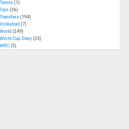
Tennis
(1)
Tips
(36)
Transfers
(194)
Volleyball
(7)
World
(249)
World Cup Diary
(25)
WRC
(5)