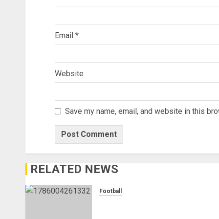
Email
*
Website
Save my name, email, and website in this bro
RELATED NEWS
Football
Anthony Taylor Begins New
Chapter as Turkish Football