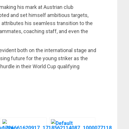
making his mark at Austrian club
ted and set himself ambitious targets,
e attributes his seamless transition to the
eammates, coaching staff, and even the
vident both on the international stage and
sing future for the young striker as the
hurdle in their World Cup qualifying