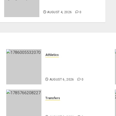
Henderson
AUGUST 4, 2026
0
Athletics
Nancy Jepngetich Disqualified
After Posting Fastest Time in
Women’s 800m Heats
AUGUST 6, 2026
0
Transfers
Como Agree Deal to Sign
Trevoh Chalobah from Chelsea