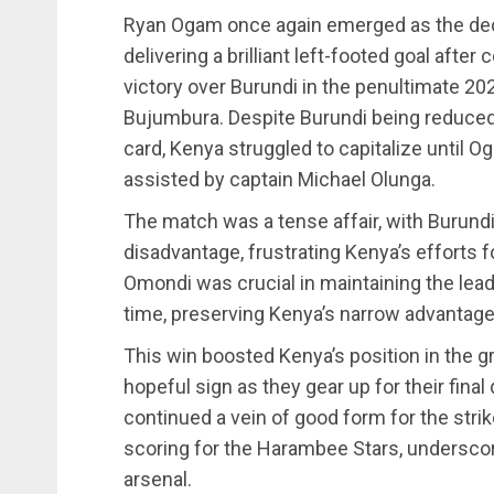
Ryan Ogam once again emerged as the deci
delivering a brilliant left-footed goal afte
victory over Burundi in the penultimate 202
Bujumbura. Despite Burundi being reduced 
card, Kenya struggled to capitalize until Og
assisted by captain Michael Olunga.
The match was a tense affair, with Burundi
disadvantage, frustrating Kenya’s efforts
Omondi was crucial in maintaining the lead
time, preserving Kenya’s narrow advantage
This win boosted Kenya’s position in the gro
hopeful sign as they gear up for their final
continued a vein of good form for the stri
scoring for the Harambee Stars, underscor
arsenal.