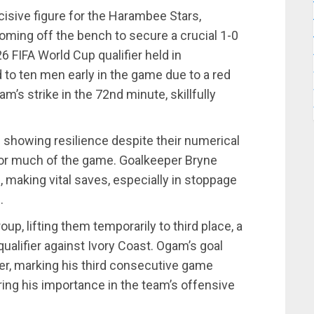
sive figure for the Harambee Stars,
r coming off the bench to secure a crucial 1-0
6 FIFA World Cup qualifier held in
to ten men early in the game due to a red
am’s strike in the 72nd minute, skillfully
 showing resilience despite their numerical
 for much of the game. Goalkeeper Bryne
, making vital saves, especially in stoppage
.
up, lifting them temporarily to third place, a
 qualifier against Ivory Coast. Ogam’s goal
ker, marking his third consecutive game
ing his importance in the team’s offensive