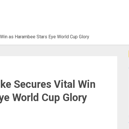
l Win as Harambee Stars Eye World Cup Glory
ke Secures Vital Win
ye World Cup Glory