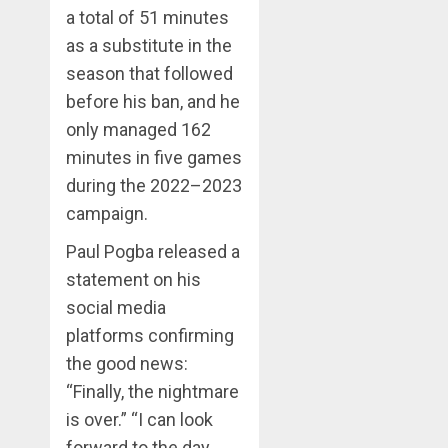
a total of 51 minutes
as a substitute in the
season that followed
before his ban, and he
only managed 162
minutes in five games
during the 2022–2023
campaign.
Paul Pogba released a
statement on his
social media
platforms confirming
the good news:
“Finally, the nightmare
is over.” “I can look
forward to the day