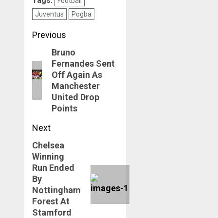
Tags:
Football
Juventus
Pogba
Post
Previous
navigation
Bruno
Previous
Fernandes Sent
post:
Off Again As
Manchester
United Drop
Points
Next
Chelsea
Next
Winning
post:
Run Ended
By
Nottingham
Forest At
Stamford