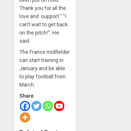
Thank you for all the
love and support.” “I
can’t wait to get back
on the pitch!”. He
said.
The France midfielder
can start training in
January and be able
to play football from
March.
Share