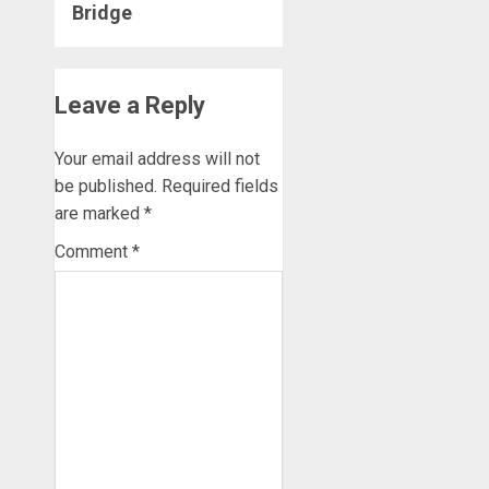
Bridge
Leave a Reply
Your email address will not
be published.
Required fields
are marked
*
Comment
*