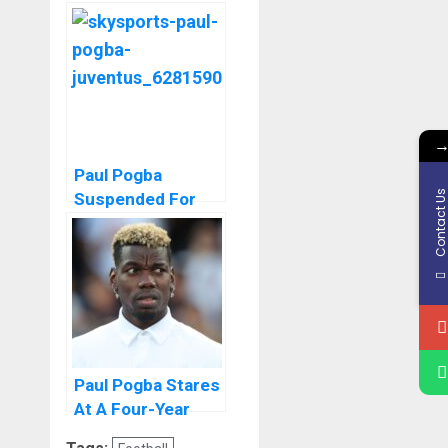
Official Statement
After Four Year
Ban Due To
Doping.
Paul Pogba
Contact U
Suspended For
Anti Doping
Offence
Paul Pogba Stares
At A Four-Year
Football Ban