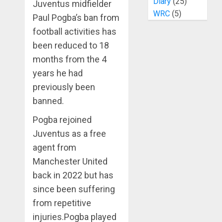
Diary
(25)
Juventus midfielder
WRC
(5)
Paul Pogba’s ban from
football activities has
been reduced to 18
months from the 4
years he had
previously been
banned.
Pogba rejoined
Juventus as a free
agent from
Manchester United
back in 2022 but has
since been suffering
from repetitive
injuries.Pogba played