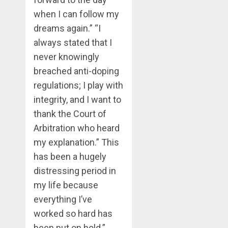
when I can follow my
dreams again.” “I
always stated that I
never knowingly
breached anti-doping
regulations; I play with
integrity, and I want to
thank the Court of
Arbitration who heard
my explanation.” This
has been a hugely
distressing period in
my life because
everything I’ve
worked so hard has
been put on hold.”