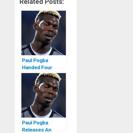
Related Posts:
Paul Pogba
Handed Four
Years Ban For
Doping
Paul Pogba
Releases An