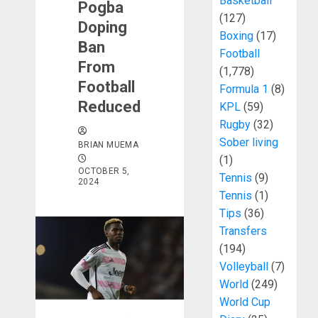
Basketball
Pogba
(127)
Doping
Boxing
(17)
Ban
Football
From
(1,778)
Football
Formula 1
(8)
Reduced
KPL
(59)
Rugby
(32)
Sober living
BRIAN MUEMA
(1)
OCTOBER 5,
Tennis
(9)
2024
Tennis
(1)
Tips
(36)
Transfers
(194)
Volleyball
(7)
World
(249)
World Cup