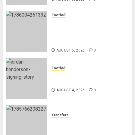
Football
Anthony Taylor Begins New
Chapter as Turkish Football
Federation’s Director of Elite
Refereeing
AUGUST 6, 2026
0
Football
Chelsea Confirm The Signing Of
Midfielder Jordan Henderson
AUGUST 4, 2026
0
Transfers
Como Agree Deal to Sign Trevoh
Chalobah from Chelsea