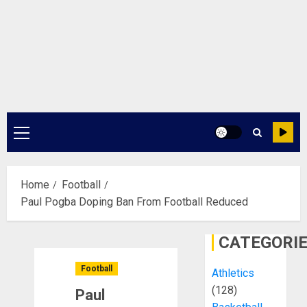
Primary
Menu
Home
Football
Paul Pogba Doping Ban From Football Reduced
CATEGORI
Football
Athletics
(128)
Paul