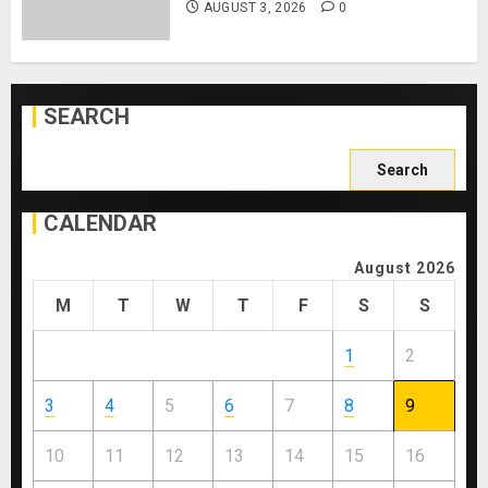
AUGUST 3, 2026
0
SEARCH
Search
for:
CALENDAR
August 2026
M
T
W
T
F
S
S
1
2
3
4
5
6
7
8
9
10
11
12
13
14
15
16