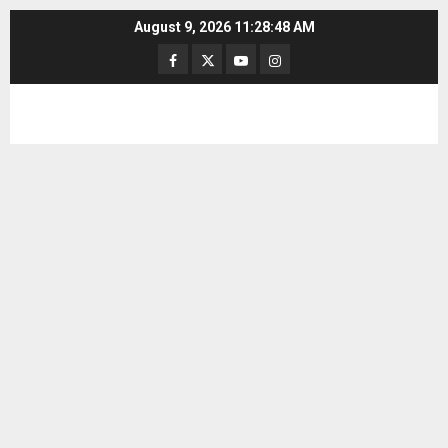
Skip
August 9, 2026
11:28:49 AM
to
Facebook
Twitter
Youtube
Instagram
content