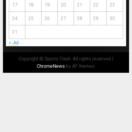
17
18
19
20
21
22
23
24
25
26
27
28
29
30
31
« Jul
Copyright © Sports Flash. All rights reserved
|
ChromeNews
by AF themes.