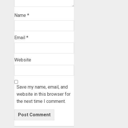
Name
*
Email
*
Website
Save my name, email, and
website in this browser for
the next time I comment.