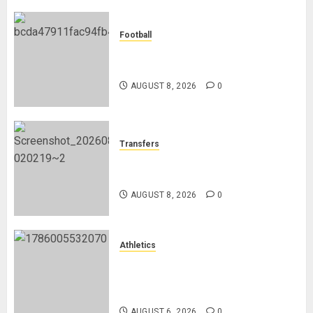
of
Elite
Football
Refereeing
Manchester City Reject Bid From
Barcelona For Rodri
AUGUST
6, 2026
AUGUST 8, 2026
0
0
Transfers
Liverpool Agree Loan Deal for
Ronald Araújo from Barcelona
AUGUST 8, 2026
0
Athletics
Nancy Jepngetich Disqualified
After Posting Fastest Time in
Women’s 800m Heats
AUGUST 6, 2026
0