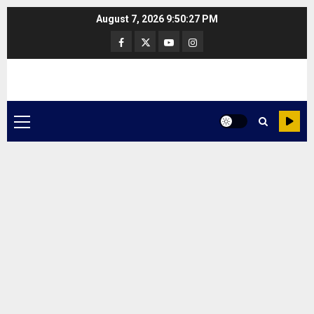
Skip
August 7, 2026
9:50:27 PM
to
Facebook
Twitter
Youtube
Instagram
content
Primary
Menu