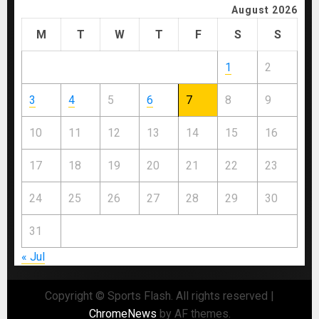
August 2026
M
T
W
T
F
S
S
1
2
3
4
5
6
7
8
9
10
11
12
13
14
15
16
17
18
19
20
21
22
23
24
25
26
27
28
29
30
31
« Jul
Copyright © Sports Flash. All rights reserved
|
ChromeNews
by AF themes.