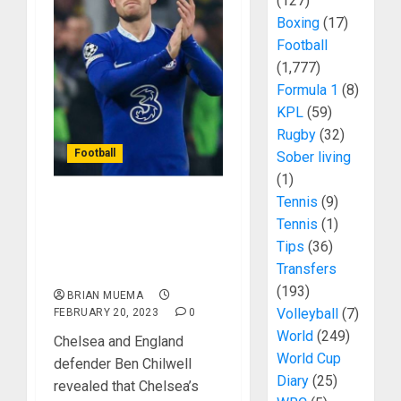
(127)
Boxing
(17)
Football
(1,777)
Formula 1
(8)
KPL
(59)
Rugby
(32)
Football
Sober living
(1)
Tennis
(9)
Ben Chilwell Reveals
Tennis
(1)
Disaster In Chelsea
Tips
(36)
Dressing Room After
Transfers
Poor Results
(193)
BRIAN MUEMA
Volleyball
(7)
FEBRUARY 20, 2023
0
World
(249)
Chelsea and England
World Cup
defender Ben Chilwell
Diary
(25)
revealed that Chelsea’s