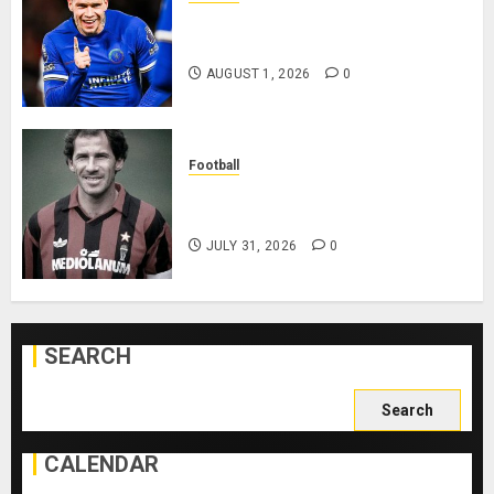
Mykhailo Mudryk To Resume
Playing After Doping Ban Is Lifted
AUGUST 1, 2026
0
Football
AC Milan and Italy Legend Franco
Baresi Dies at 66
JULY 31, 2026
0
SEARCH
Search
for:
CALENDAR