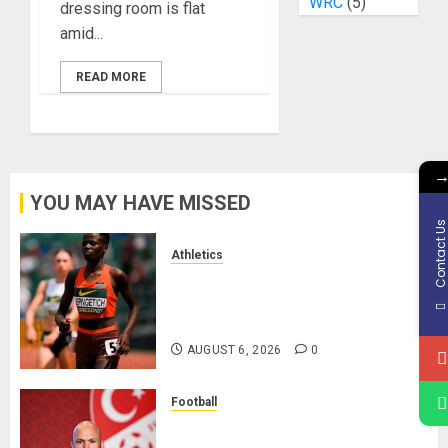
WRC
(5)
dressing room is flat
amid...
READ MORE
YOU MAY HAVE MISSED
Contact U
Athletics
Nancy Jepngetich Disqualified
After Posting Fastest Time in
Women’s 800m Heats
AUGUST 6, 2026
0
Football
Anthony Taylor Begins New