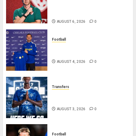
Chapter as Turkish Football
Federation’s Director of Elite
Refereeing
AUGUST 6, 2026
0
Football
Chelsea Confirm The Signing Of
Midfielder Jordan Henderson
AUGUST 4, 2026
0
Transfers
Como Agree Deal to Sign Trevoh
Chalobah from Chelsea
AUGUST 3, 2026
0
Football