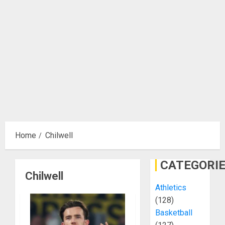
Home
Chilwell
CATEGORI
Chilwell
Athletics
(128)
Basketball