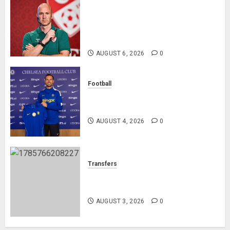
Anthony Taylor Begins New
Chapter as Turkish Football
Federation’s Director of Elite
Refereeing
AUGUST 6, 2026
0
Football
Chelsea Confirm The Signing Of
Midfielder Jordan Henderson
AUGUST 4, 2026
0
Transfers
Como Agree Deal to Sign Trevoh
Chalobah from Chelsea
AUGUST 3, 2026
0