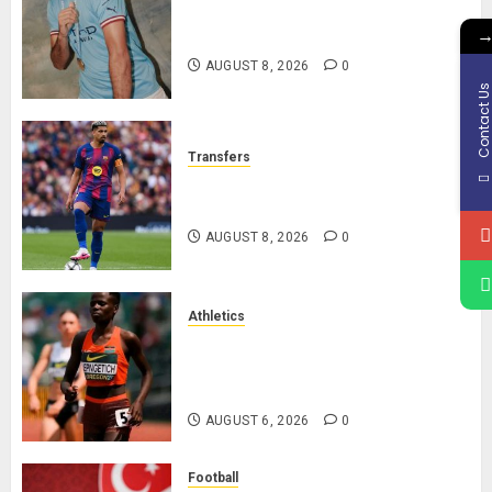
Manchester City Reject Bid From
Barcelona For Rodri
AUGUST 8, 2026
0
Contact U
Transfers
Liverpool Agree Loan Deal for
Ronald Araújo from Barcelona
AUGUST 8, 2026
0
Athletics
Nancy Jepngetich Disqualified
After Posting Fastest Time in
Women’s 800m Heats
AUGUST 6, 2026
0
Football