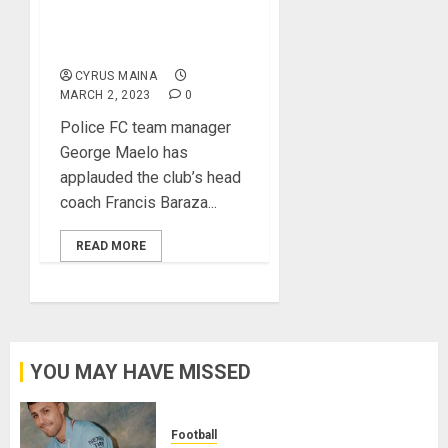
Title Contenders, Says
Police FC Team
Manager
CYRUS MAINA
MARCH 2, 2023
0
Police FC team manager
George Maelo has
applauded the club’s head
coach Francis Baraza...
READ MORE
YOU MAY HAVE MISSED
Football