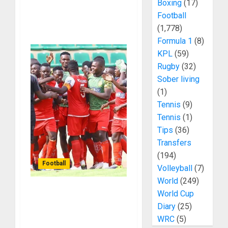
Boxing
(17)
Football
(1,778)
Formula 1
(8)
KPL
(59)
Rugby
(32)
Sober living
(1)
Tennis
(9)
Tennis
(1)
Tips
(36)
Transfers
(194)
Football
Volleyball
(7)
World
(249)
World Cup
Francis Baraza Has
Diary
(25)
Turned Police FC From
WRC
(5)
A Struggling Side To