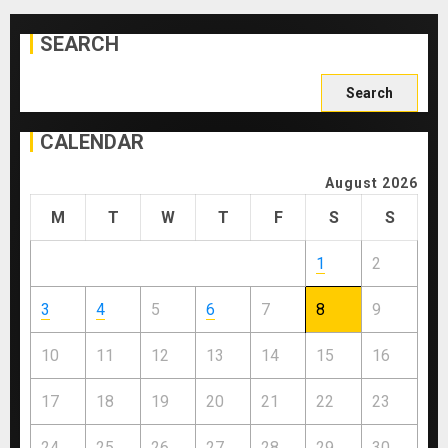
SEARCH
Search
for:
CALENDAR
August 2026
M
T
W
T
F
S
S
1
2
3
4
5
6
7
8
9
10
11
12
13
14
15
16
17
18
19
20
21
22
23
24
25
26
27
28
29
30