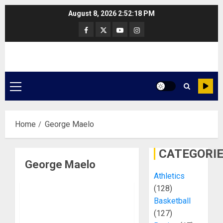
Skip
August 8, 2026
2:52:19 PM
to
Facebook
Twitter
Youtube
Instagram
content
Primary
Menu
Home
George Maelo
CATEGORI
George Maelo
Athletics
(128)
Basketball
(127)