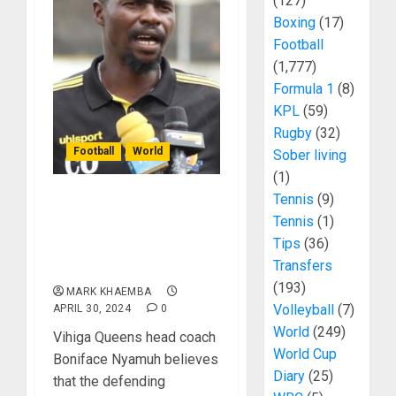
(127)
Boxing
(17)
Football
(1,777)
Formula 1
(8)
KPL
(59)
Rugby
(32)
Football
World
Sober living
(1)
Tennis
(9)
Vihiga Queens Coach
Tennis
(1)
Boniface Nyamuh
Tips
(36)
Believes Vihiga Can
Transfers
Defend Their Title
(193)
MARK KHAEMBA
Volleyball
(7)
APRIL 30, 2024
0
World
(249)
Vihiga Queens head coach
World Cup
Boniface Nyamuh believes
Diary
(25)
that the defending