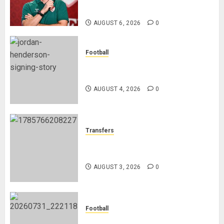
Refereeing
AUGUST 6, 2026
0
Football
Chelsea Confirm The Signing Of
Midfielder Jordan Henderson
AUGUST 4, 2026
0
Transfers
Como Agree Deal to Sign Trevoh
Chalobah from Chelsea
AUGUST 3, 2026
0
Football
Mykhailo Mudryk To Resume