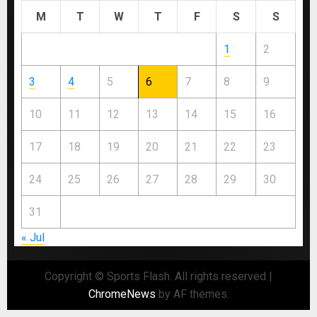
M
T
W
T
F
S
S
1
2
3
4
5
6
7
8
9
10
11
12
13
14
15
16
17
18
19
20
21
22
23
24
25
26
27
28
29
30
31
« Jul
Copyright © Sports Flash. All rights reserved
|
ChromeNews
by AF themes.