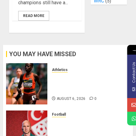
WRC
(5)
champions still have a...
READ MORE
YOU MAY HAVE MISSED
Contact U
Athletics
Nancy Jepngetich Disqualified
After Posting Fastest Time in
Women’s 800m Heats
AUGUST 6, 2026
0
Football
Anthony Taylor Begins New
Chapter as Turkish Football
Federation’s Director of Elite