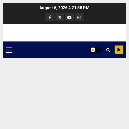
Skip
August 6, 2026
4:21:58 PM
to
Facebook
Twitter
Youtube
Instagram
content
Primary
Menu