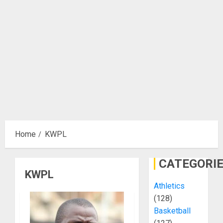
Home
KWPL
CATEGORI
KWPL
Athletics
(128)
Basketball