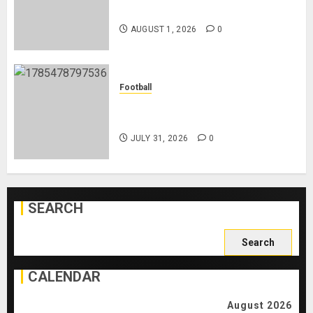
Playing After Doping Ban Is Lifted
AUGUST 1, 2026
0
Football
AC Milan and Italy Legend Franco
Baresi Dies at 66
JULY 31, 2026
0
SEARCH
Search
for:
CALENDAR
August 2026