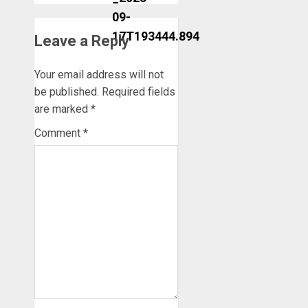
Leave a Reply
Your email address will not
be published.
Required fields
are marked
*
Comment
*