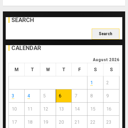
SEARCH
Search
for:
CALENDAR
August 2026
M
T
W
T
F
S
S
1
2
3
4
5
6
7
8
9
10
11
12
13
14
15
16
17
18
19
20
21
22
23