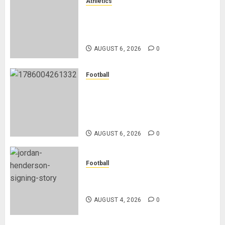
Athletics
Nancy Jepngetich Disqualified
After Posting Fastest Time in
Women’s 800m Heats
AUGUST 6, 2026
0
Football
Anthony Taylor Begins New
Chapter as Turkish Football
Federation’s Director of Elite
Refereeing
AUGUST 6, 2026
0
Football
Chelsea Confirm The Signing Of
Midfielder Jordan Henderson
AUGUST 4, 2026
0