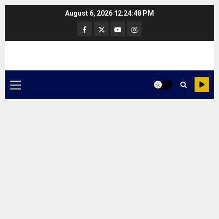
Skip
August 6, 2026
12:24:48 PM
to
Facebook
Twitter
Youtube
Instagram
content
Primary
Menu