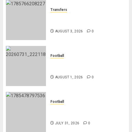
Transfers
Como Agree Deal to Sign Trevoh
Chalobah from Chelsea
AUGUST 3, 2026
0
Football
Mykhailo Mudryk To Resume
Playing After Doping Ban Is Lifted
AUGUST 1, 2026
0
Football
AC Milan and Italy Legend Franco
Baresi Dies at 66
JULY 31, 2026
0