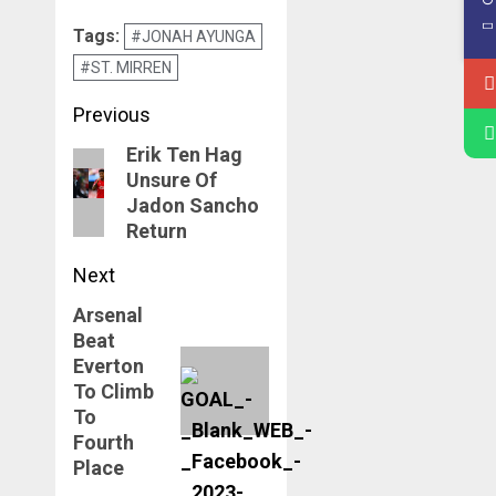
Manchester
Tags:
#JONAH AYUNGA
United Valid Until
#ST. MIRREN
June 2026
Post
Previous
navigation
Erik Ten Hag
Previous
Unsure Of
post:
Jadon Sancho
Return
Next
Arsenal
Next
Beat
post:
Everton
To Climb
To
Fourth
Place