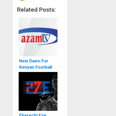
Related Posts:
New Dawn For
Kenyan Football
As FKF Signs
Azam TV As The
Broadcasting
Partner
Eberechi Eze