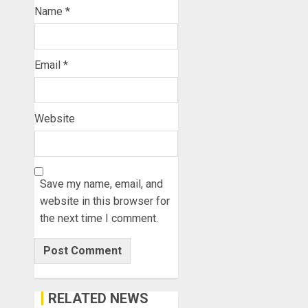
Name
*
Email
*
Website
Save my name, email, and
website in this browser for
the next time I comment.
RELATED NEWS