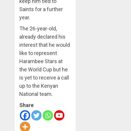
keep him tied to
Saints for a further
year.
The 26-year-old,
already declared his
interest that he would
like to represent
Harambee Stars at
the World Cup but he
is yet to receive a call
up to the Kenyan
National team.
Share