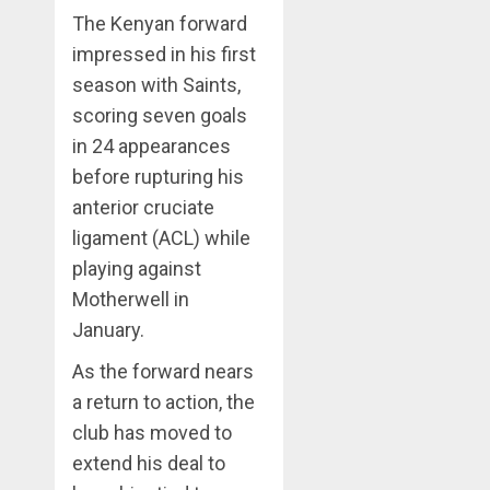
The Kenyan forward
impressed in his first
season with Saints,
scoring seven goals
in 24 appearances
before rupturing his
anterior cruciate
ligament (ACL) while
playing against
Motherwell in
January.
As the forward nears
a return to action, the
club has moved to
extend his deal to