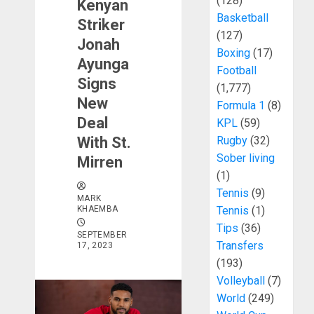
(128)
Kenyan
Basketball
Striker
(127)
Jonah
Boxing
(17)
Ayunga
Football
Signs
(1,777)
New
Formula 1
(8)
Deal
KPL
(59)
With St.
Rugby
(32)
Sober living
Mirren
(1)
Tennis
(9)
MARK
KHAEMBA
Tennis
(1)
Tips
(36)
SEPTEMBER
Transfers
17, 2023
(193)
Volleyball
(7)
World
(249)