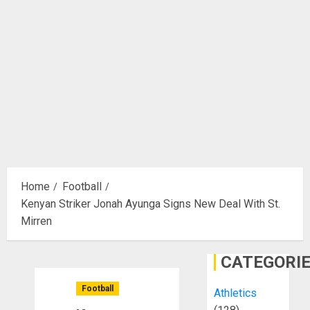
Home
Football
Kenyan Striker Jonah Ayunga Signs New Deal With St.
Mirren
CATEGORI
Football
Athletics