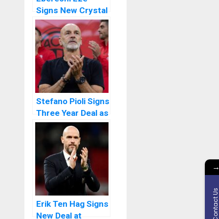
Signs New Crystal
Palace Deal
Stefano Pioli Signs
Three Year Deal as
New Al Ittihad
Manager
Contact U
Erik Ten Hag Signs
New Deal at