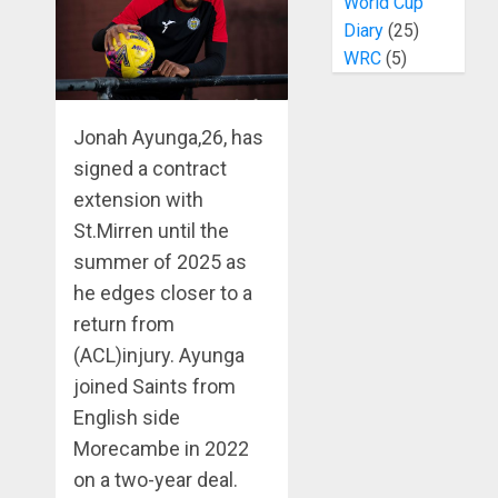
World Cup
Diary
(25)
WRC
(5)
Jonah Ayunga,26, has
signed a contract
extension with
St.Mirren until the
summer of 2025 as
he edges closer to a
return from
(ACL)injury. Ayunga
joined Saints from
English side
Morecambe in 2022
on a two-year deal.