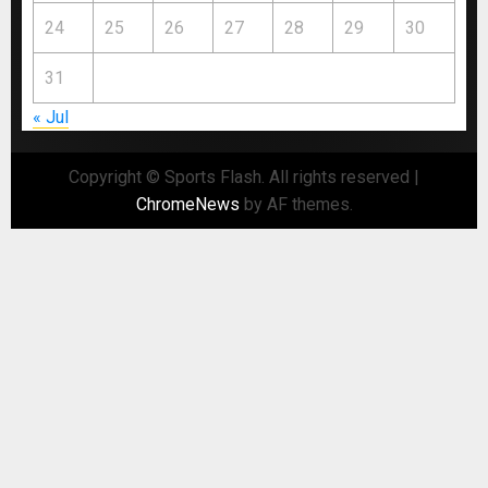
24
25
26
27
28
29
30
31
« Jul
Copyright © Sports Flash. All rights reserved
|
ChromeNews
by AF themes.