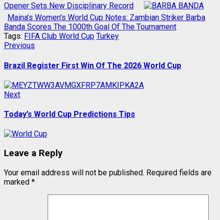
Opener Sets New Disciplinary Record
Maina’s Women’s World Cup Notes: Zambian Striker Barba
Banda Scores The 1000th Goal Of The Tournament
Tags:
FIFA Club World Cup
Turkey
Post
Previous
Previous
post:
navigation
Brazil Register First Win Of The 2026 World Cup
Next
Next
post:
Today’s World Cup Predictions Tips
Leave a Reply
Your email address will not be published.
Required fields are
marked
*