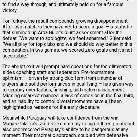
to find a way through, and ultimately held on for a famous
victory.
For Türkiye, the result compounds growing disappointment.
After two matches they have yet to score a goal — a statistic
that summed up Arda Güler’s blunt assessment after the
defeat. “We want to apologize, we feel ashamed,” Güler said.
“We all play for top clubs and we should do way better in this
competition. In two games, we scored zero goals and it’s not
acceptable.”
The abrupt exit will prompt hard questions for the eliminated
side’s coaching staff and federation. Pre-tournament
optimism — driven by strong club form from a number of
players and solid performances in qualifying — has given way
to scrutiny over tactics, finishing, and match management.
Missing clear-cut chances, a lack of cohesion in the final third,
and an inability to control pivotal moments have all been
highlighted as reasons for the early departure.
Meanwhile Paraguay will take confidence from the win.
Matías Galarza’s rapid strike not only secured three points but
also underscored Paraguay’s ability to be dangerous at any
moment. Their pragmatic approach, coupled with defensive