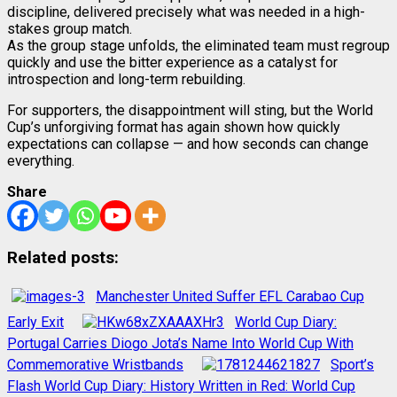
discipline, delivered precisely what was needed in a high-
stakes group match.
As the group stage unfolds, the eliminated team must regroup
quickly and use the bitter experience as a catalyst for
introspection and long-term rebuilding.
For supporters, the disappointment will sting, but the World
Cup’s unforgiving format has again shown how quickly
expectations can collapse — and how seconds can change
everything.
Share
Related posts:
Manchester United Suffer EFL Carabao Cup
Early Exit
World Cup Diary:
Portugal Carries Diogo Jota’s Name Into World Cup With
Commemorative Wristbands
Sport’s
Flash World Cup Diary: History Written in Red: World Cup