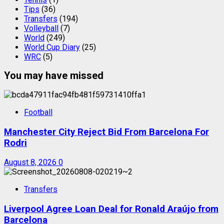
Tips
(36)
Transfers
(194)
Volleyball
(7)
World
(249)
World Cup Diary
(25)
WRC
(5)
You may have missed
Football
Manchester City Reject Bid From Barcelona For
Rodri
August 8, 2026
0
Transfers
Liverpool Agree Loan Deal for Ronald Araújo from
Barcelona