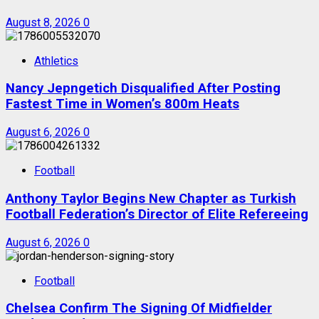
August 8, 2026
0
Athletics
Nancy Jepngetich Disqualified After Posting
Fastest Time in Women’s 800m Heats
August 6, 2026
0
Football
Anthony Taylor Begins New Chapter as Turkish
Football Federation’s Director of Elite Refereeing
August 6, 2026
0
Football
Chelsea Confirm The Signing Of Midfielder