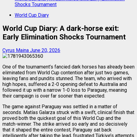
Shocks Tournament
World Cup Diary
World Cup Diary: A dark-horse exit:
Early Elimination Shocks Tournament
Cyrus Maina
June 20, 2026
One of the tournament’s fancied dark horses has already been
eliminated from World Cup contention after just two games,
leaving fans and pundits stunned. The team, who arrived with
high hopes, suffered a 2-0 opening defeat to Australia and
followed it up with a narrow 1-0 loss to Paraguay, meaning
their campaign is over far sooner than expected.
The game against Paraguay was settled in a matter of
seconds. Matías Galarza struck with a swift, clinical finish that
proved both the quickest goal of this World Cup and the
match-winner. The strike arrived so early and so decisively
that it shaped the entire contest; Paraguay sat back
intelligently after taking the lead, frustrated Türkiye’s attempts