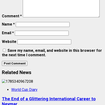
Comment
*
Name
*
Email
*
Website
Save my name, email, and website in this browser for
the next time I comment.
Related News
World Cup Diary
The End of a Glittering International Career to
Neymar