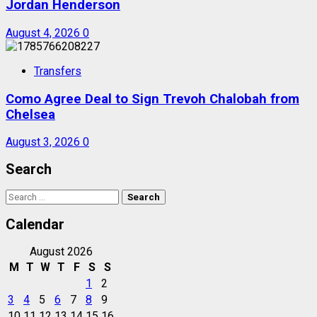
Jordan Henderson
August 4, 2026
0
Transfers
Como Agree Deal to Sign Trevoh Chalobah from
Chelsea
August 3, 2026
0
Search
Search
for:
Calendar
August 2026
M
T
W
T
F
S
S
1
2
3
4
5
6
7
8
9
10
11
12
13
14
15
16