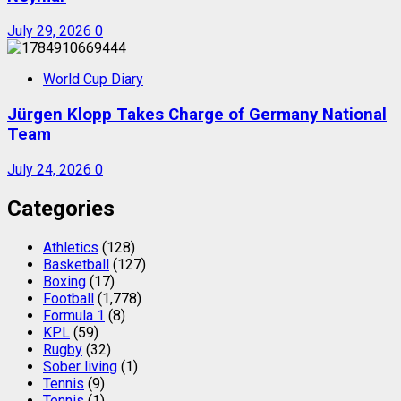
July 29, 2026
0
World Cup Diary
Jürgen Klopp Takes Charge of Germany National
Team
July 24, 2026
0
Categories
Athletics
(128)
Basketball
(127)
Boxing
(17)
Football
(1,778)
Formula 1
(8)
KPL
(59)
Rugby
(32)
Sober living
(1)
Tennis
(9)
Tennis
(1)