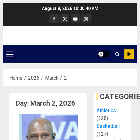
Skip
August 8, 2026
10:00:41 AM
to
Facebook
Twitter
Youtube
Instagram
content
Primary
Menu
Home
2026
March
2
CATEGORI
Day:
March 2, 2026
Athletics
(128)
Basketball
(127)