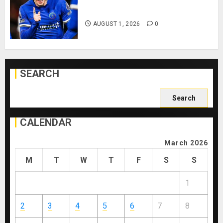
Playing After Doping Ban Is Lifted
AUGUST 1, 2026
0
SEARCH
Search
for:
CALENDAR
March 2026
M
T
W
T
F
S
S
1
2
3
4
5
6
7
8