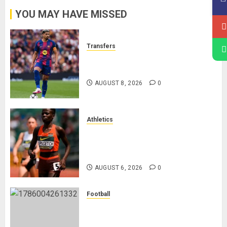
YOU MAY HAVE MISSED
Transfers
Liverpool Agree Loan Deal for
Ronald Araújo from Barcelona
AUGUST 8, 2026
0
Athletics
Nancy Jepngetich Disqualified
After Posting Fastest Time in
Women’s 800m Heats
AUGUST 6, 2026
0
Football
Anthony Taylor Begins New
Chapter as Turkish Football