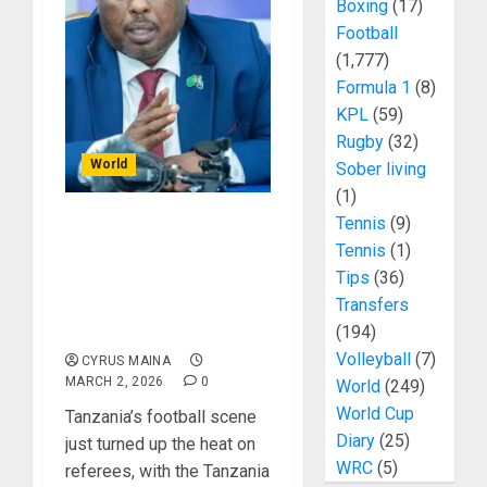
Boxing
(17)
Football
(1,777)
Formula 1
(8)
KPL
(59)
Rugby
(32)
World
Sober living
(1)
Tennis
(9)
Tanzania Football
Tennis
(1)
Cracks Down: Refs Face
Tips
(36)
Lifetime Bans and Jail
Transfers
for Match-Fixing
Blunders!
(194)
Volleyball
(7)
CYRUS MAINA
MARCH 2, 2026
0
World
(249)
World Cup
Tanzania’s football scene
Diary
(25)
just turned up the heat on
WRC
(5)
referees, with the Tanzania