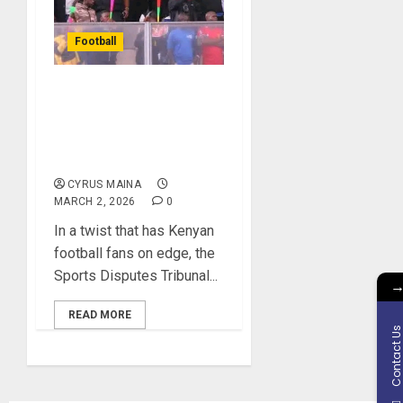
Football
Nairobi United vs. Gor
Mahia Drama Heads to
Tribunal Verdict: Will
Justice Prevail?
CYRUS MAINA
MARCH 2, 2026
0
In a twist that has Kenyan
football fans on edge, the
Sports Disputes Tribunal...
READ MORE
Contact U