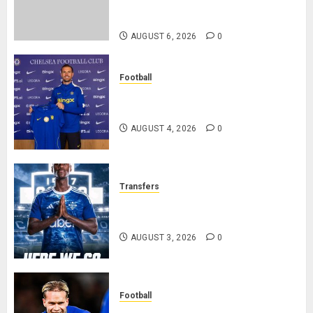
Federation’s Director of Elite
Refereeing
AUGUST 6, 2026
0
Football
Chelsea Confirm The Signing Of
Midfielder Jordan Henderson
AUGUST 4, 2026
0
Transfers
Como Agree Deal to Sign Trevoh
Chalobah from Chelsea
AUGUST 3, 2026
0
Football
Mykhailo Mudryk To Resume