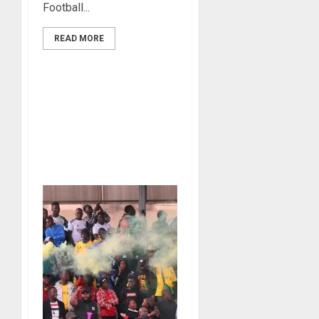
Football...
READ MORE