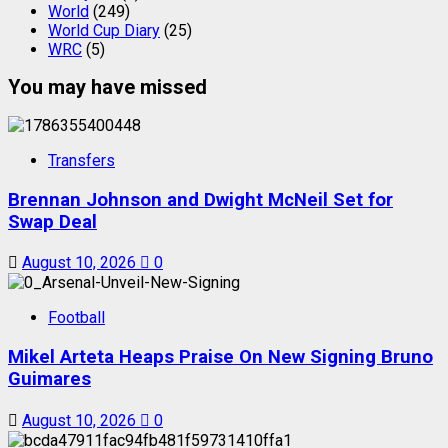
World
(249)
World Cup Diary
(25)
WRC
(5)
You may have missed
Transfers
Brennan Johnson and Dwight McNeil Set for
Swap Deal
August 10, 2026
0
Football
Mikel Arteta Heaps Praise On New Signing Bruno
Guimares
August 10, 2026
0