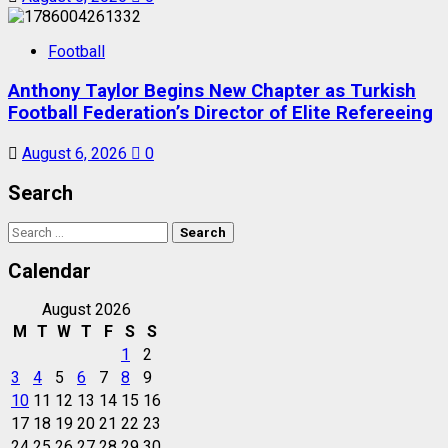
Football
Anthony Taylor Begins New Chapter as Turkish
Football Federation’s Director of Elite Refereeing
August 6, 2026
0
Search
Search
for:
Calendar
August 2026
M
T
W
T
F
S
S
1
2
3
4
5
6
7
8
9
10
11
12
13
14
15
16
17
18
19
20
21
22
23
24
25
26
27
28
29
30