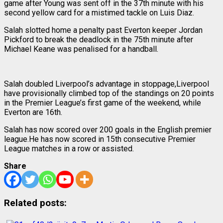
game after Young was sent off in the 37th minute with his
second yellow card for a mistimed tackle on Luis Diaz.
Salah slotted home a penalty past Everton keeper Jordan
Pickford to break the deadlock in the 75th minute after
Michael Keane was penalised for a handball.
Salah doubled Liverpool’s advantage in stoppage,Liverpool
have provisionally climbed top of the standings on 20 points
in the Premier League’s first game of the weekend, while
Everton are 16th.
Salah has now scored over 200 goals in the English premier
league.He has now scored in 15th consecutive Premier
League matches in a row or assisted.
Share
Related posts: