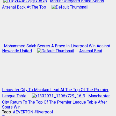
Martin Odegaard Brace Sends
Arsenal Back At The Top
Mohammed Salah Scores A Brace In Liverpool Win Against
Newcatle United
Arsenal Beat
Leicester City To Maintain Lead At The Top Of The Premier
League Table
Manchester
City Return To The Top Of The Premier League Table After
Spurs Win
Tags:
#EVERTON
#liverpool