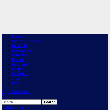
Primary
Home
Menu
World Cup Diary
Football
Livescores
Athletics
Boxing
Formula 1
Rugby
Volleyball
Tips
KPL
Light/Dark Button
Search
for:
Subscribe