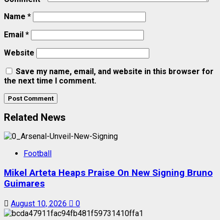
Name
*
Email
*
Website
Save my name, email, and website in this browser for
the next time I comment.
Related News
Football
Mikel Arteta Heaps Praise On New Signing Bruno
Guimares
August 10, 2026
0