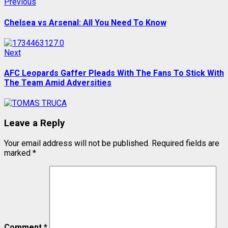
Post
Previous
Previous
post:
navigation
Chelsea vs Arsenal: All You Need To Know
Next
Next
post:
AFC Leopards Gaffer Pleads With The Fans To Stick With
The Team Amid Adversities
Leave a Reply
Your email address will not be published.
Required fields are
marked
*
Comment
*