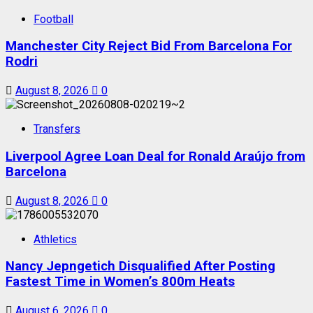
Football
Manchester City Reject Bid From Barcelona For
Rodri
August 8, 2026
0
Transfers
Liverpool Agree Loan Deal for Ronald Araújo from
Barcelona
August 8, 2026
0
Athletics
Nancy Jepngetich Disqualified After Posting
Fastest Time in Women’s 800m Heats
August 6, 2026
0