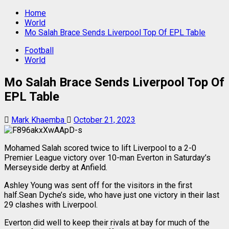
Home
World
Mo Salah Brace Sends Liverpool Top Of EPL Table
Football
World
Mo Salah Brace Sends Liverpool Top Of
EPL Table
Mark Khaemba
October 21, 2023
Mohamed Salah scored twice to lift Liverpool to a 2-0
Premier League victory over 10-man Everton in Saturday’s
Merseyside derby at Anfield.
Ashley Young was sent off for the visitors in the first
half.Sean Dyche’s side, who have just one victory in their last
29 clashes with Liverpool.
Everton did well to keep their rivals at bay for much of the