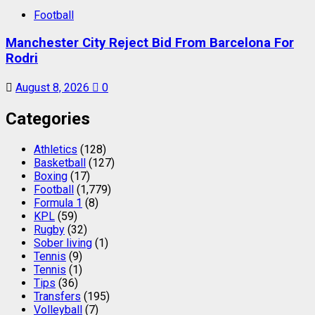
Football
Manchester City Reject Bid From Barcelona For
Rodri
August 8, 2026
0
Categories
Athletics
(128)
Basketball
(127)
Boxing
(17)
Football
(1,779)
Formula 1
(8)
KPL
(59)
Rugby
(32)
Sober living
(1)
Tennis
(9)
Tennis
(1)
Tips
(36)
Transfers
(195)
Volleyball
(7)