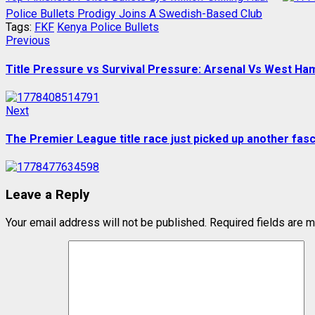
Police Bullets Prodigy Joins A Swedish-Based Club
Tags:
FKF
Kenya Police Bullets
Post
Previous
Previous
post:
navigation
Title Pressure vs Survival Pressure: Arsenal Vs West Ha
Next
Next
post:
The Premier League title race just picked up another fasc
Leave a Reply
Your email address will not be published.
Required fields are 