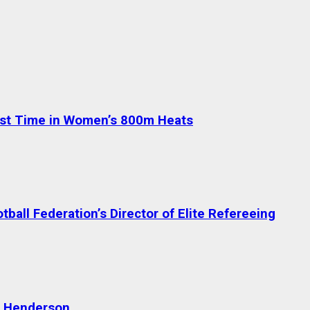
test Time in Women’s 800m Heats
ball Federation’s Director of Elite Refereeing
n Henderson