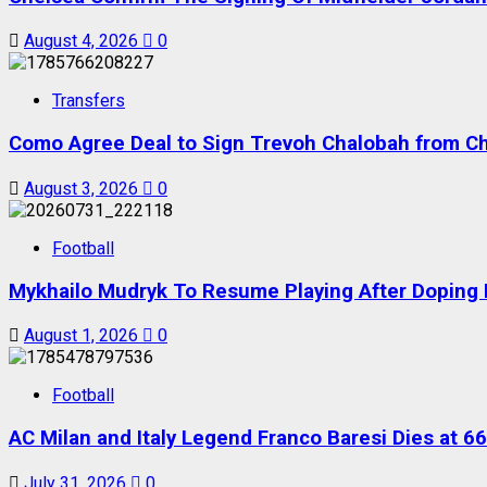
August 4, 2026
0
Transfers
Como Agree Deal to Sign Trevoh Chalobah from C
August 3, 2026
0
Football
Mykhailo Mudryk To Resume Playing After Doping B
August 1, 2026
0
Football
AC Milan and Italy Legend Franco Baresi Dies at 66
July 31, 2026
0