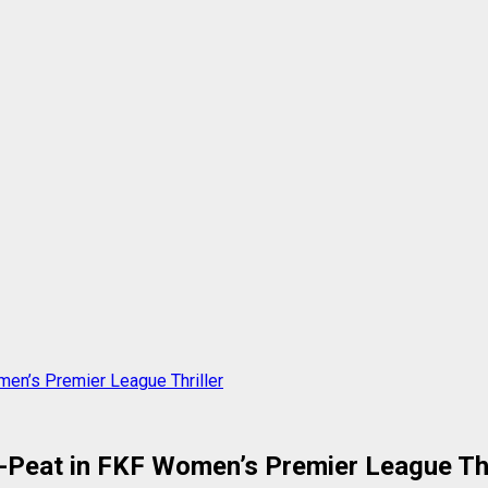
men’s Premier League Thriller
e-Peat in FKF Women’s Premier League Thr