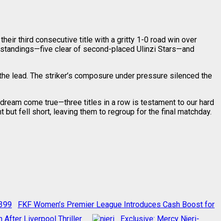
ir third consecutive title with a gritty 1-0 road win over
the standings—five clear of second-placed Ulinzi Stars—and
h the lead. The striker’s composure under pressure silenced the
 dream come true—three titles in a row is testament to our hard
t but fell short, leaving them to regroup for the final matchday.
FKF Women’s Premier League Introduces Cash Boost for
fter Liverpool Thriller
Exclusive: Mercy Njeri-