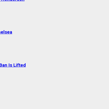
helsea
an Is Lifted