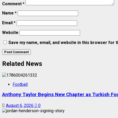
Comment
*
Name
*
Email
*
Website
Save my name, email, and website in this browser for 
Related News
Football
Anthony Taylor Begins New Chapter as Turkish Foot
August 6, 2026
0