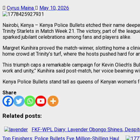
Cyrus Maina
May 10, 2026
Nairobi, Kenya – Kenya Police Bullets etched their name deeper 
Trinity Starlets in Match Week 21. The victory, part of the lea
sparked jubilant celebrations among fans and players alike.
Margret Kunihira proved the match-winner, slotting home a clini
home crowd at Trinity’s turf, where the hosts pushed hard for an
This triumph caps a remarkable campaign for Kevin Oliech’s Bull
work and unity,” Kunihira said post-match, her voice beaming with 
Kenya Police Bullets stand tall as queens of Kenyan women’s f
Share
Related posts:
FKF-WPL Diary: Lavender Obongo Shines, Despit
Top Finishers: Police Bullets Eye Million-Shilling Haul