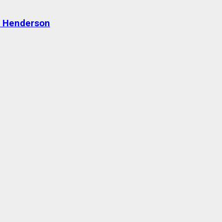
n Henderson