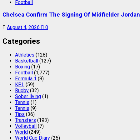
Football
Chelsea Confirm The Signing Of Midfielder Jorda
August 4, 2026
0
Categories
Athletics
(128)
Basketball
(127)
Boxing
(17)
Football
(1,777)
Formula 1
(8)
KPL
(59)
Rugby
(32)
Sober living
(1)
Tennis
(1)
Tennis
(9)
Tips
(36)
Transfers
(193)
Volleyball
(7)
World
(249)
World Cup Diary
(25)