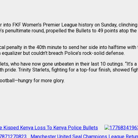
into FKF Women’s Premier League history on Sunday, clinching the
gue’s penultimate round, propelled the Bullets to 49 points atop 
cal penalty in the 40th minute to send her side into halftime wit
 equalizer but couldn’t breach Police’s rock-solid defense.
ets, who have now gone unbeaten in their last 10 outings. “It’s a
pride. Trinity Starlets, fighting for a top-four finish, showed figh
ootball—hungry for more glory.
e Kisped Kenya Loss To Kenya Police Bullets
Manchester United Seal Champions League Return A