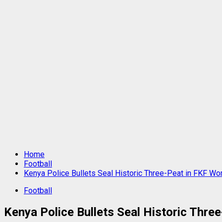
Home
Football
Kenya Police Bullets Seal Historic Three-Peat in FKF Wo
Football
Kenya Police Bullets Seal Historic Thre