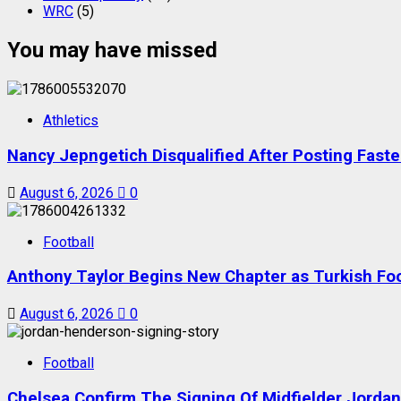
WRC
(5)
You may have missed
Athletics
Nancy Jepngetich Disqualified After Posting Fas
August 6, 2026
0
Football
Anthony Taylor Begins New Chapter as Turkish Foot
August 6, 2026
0
Football
Chelsea Confirm The Signing Of Midfielder Jorda