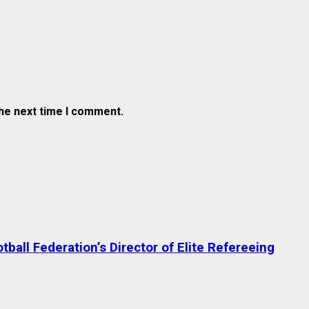
the next time I comment.
ball Federation’s Director of Elite Refereeing